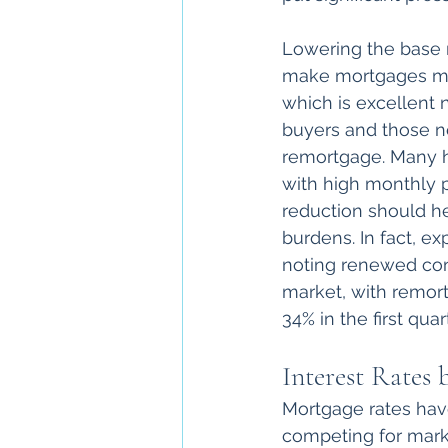
Lowering the base r
make mortgages mo
which is excellent n
buyers and those n
remortgage. Many h
with high monthly 
reduction should h
burdens. In fact, ex
noting renewed con
market, with remor
34% in the first qua
Interest Rates
Mortgage rates hav
competing for marke