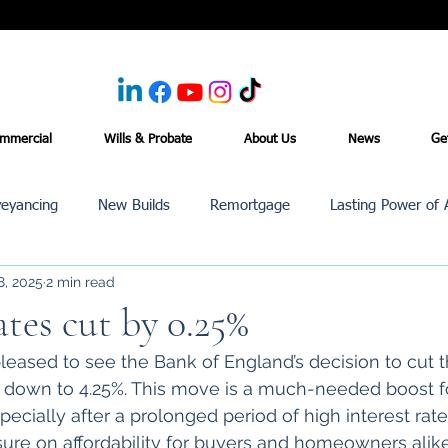
mmercial
Wills & Probate
About Us
News
Ge
eyancing
New Builds
Remortgage
Lasting Power of 
8, 2025
2 min read
Purchase /Sale
Events
Reviews
News
Commerci
ates cut by 0.25%
eased to see the Bank of England’s decision to cut t
it down to 4.25%. This move is a much-needed boost f
ecially after a prolonged period of high interest rate
ssure on affordability for buyers and homeowners alik