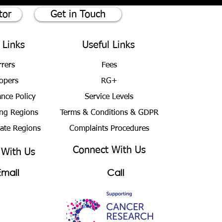
tor
Get in Touch
 Links
Useful Links
rrers
Fees
opers
RG+
ance Policy
Service Levels
ng Regions
Terms & Conditions
& GDPR
bate Regions
Complaints Procedures
Connect With Us
 With Us
Email
Call