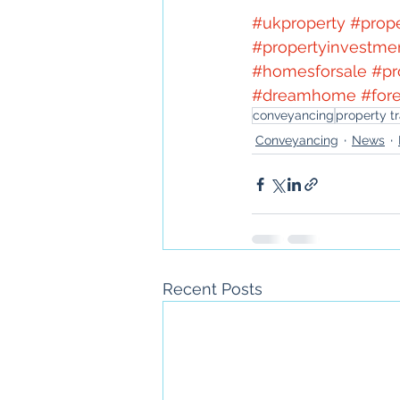
#ukproperty
#prop
#propertyinvestme
#homesforsale
#pr
#dreamhome
#for
conveyancing
property t
Conveyancing
News
Recent Posts