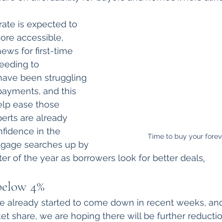
ate is expected to 
re accessible, 
ews for first-time 
eeding to 
ave been struggling 
payments, and this 
elp ease those 
perts are already 
fidence in the 
Time to buy your fore
tgage searches up by 
rter of the year as borrowers look for better deals
.
 below 4%
e already started to come down in recent weeks, and
t share, we are hoping there will be further reductio