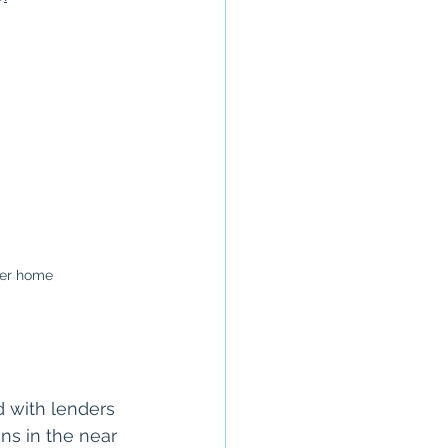
ver home
 with lenders 
ns in the near 