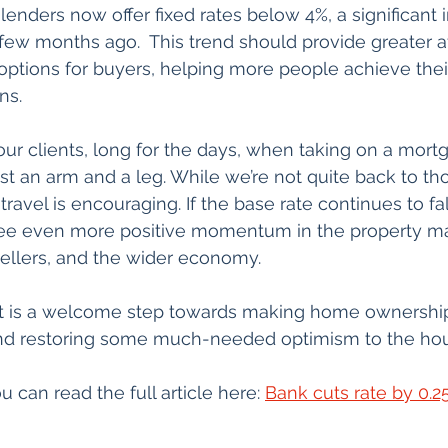
lenders now offer fixed rates below 4%, a significan
few months ago.  This trend should provide greater aff
ptions for buyers, helping more people achieve thei
ns.
 clients, long for the days, when taking on a mortgag
ost an arm and a leg. While we’re not quite back to th
 travel is encouraging. If the base rate continues to fa
see even more positive momentum in the property ma
sellers, and the wider economy.
 cut is a welcome step towards making home ownershi
nd restoring some much-needed optimism to the hous
u can read the full article here: 
Bank cuts rate by 0.2