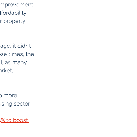
t improvement 
ordability 
r property 
e, it didn’t 
ose times, the 
ll, as many 
rket, 
p more 
ing sector.
5% to boost 