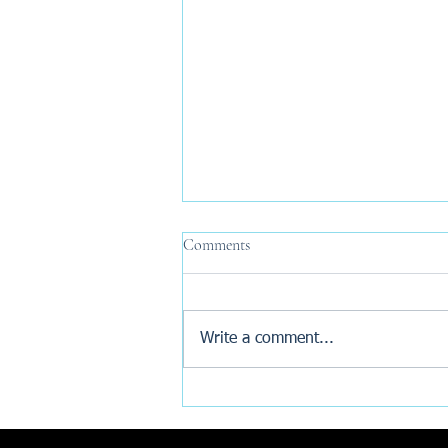
Comments
Write a comment...
Why Are New Build Buyers
Turning to AI Before Exchange?