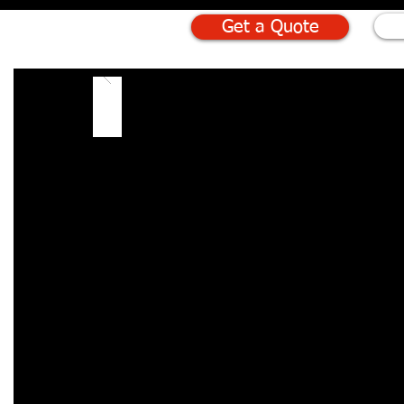
Get a Quote