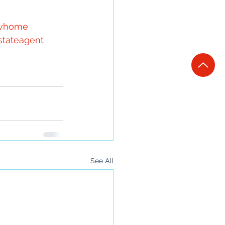
whome
stateagent
See All