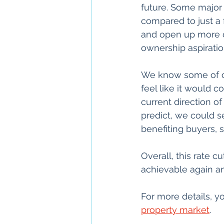
future. Some major 
compared to just a 
and open up more o
ownership aspiratio
We know some of our
feel like it would c
current direction of
predict, we could 
benefiting buyers, 
Overall, this rate
achievable again a
For more details, yo
property market
.