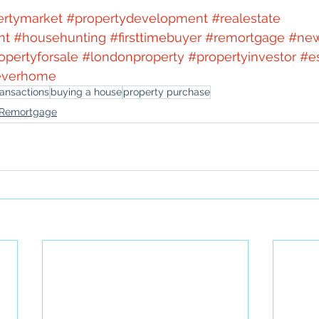
ertymarket
#propertydevelopment
#realestate
nt
#househunting
#firsttimebuyer
#remortgage
#ne
opertyforsale
#londonproperty
#propertyinvestor
#e
everhome
ransactions
buying a house
property purchase
Remortgage