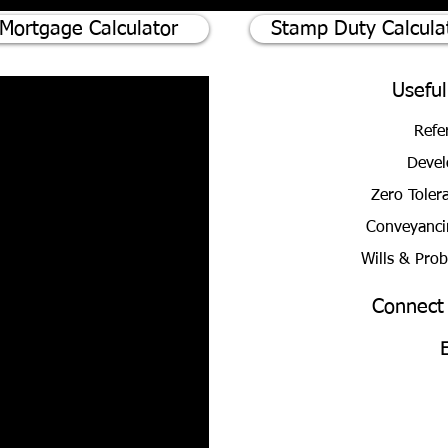
Mortgage Calculator
Stamp Duty Calcula
Useful
Refe
Devel
Zero Toler
Conveyanci
Wills & Pro
Connect