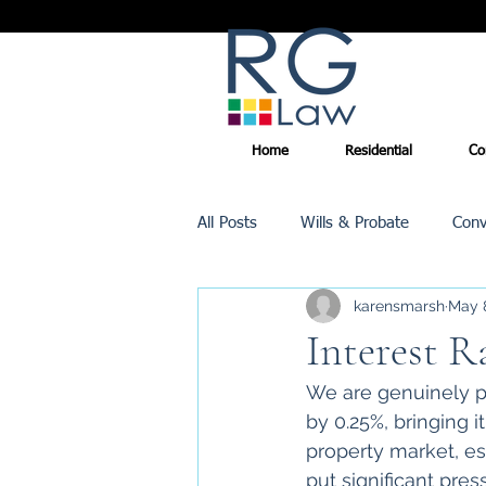
Home
Residential
Co
All Posts
Wills & Probate
Conv
karensmarsh
May 
Inheritance Tax
Trusts
Interest R
We are genuinely pl
Promotions
by 0.25%, bringing 
property market, esp
put significant pre