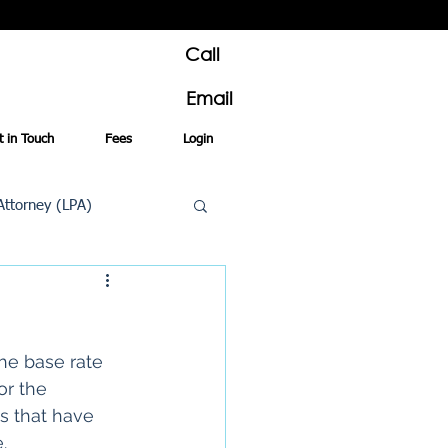
Call
Email
t in Touch
Fees
Login
Attorney (LPA)
al Conveyancing
he base rate 
or the 
s that have 
e
.