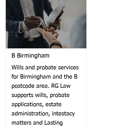
B Birmingham
Wills and probate services
for Birmingham and the B
postcode area. RG Law
supports wills, probate
applications, estate
administration, intestacy
matters and Lasting