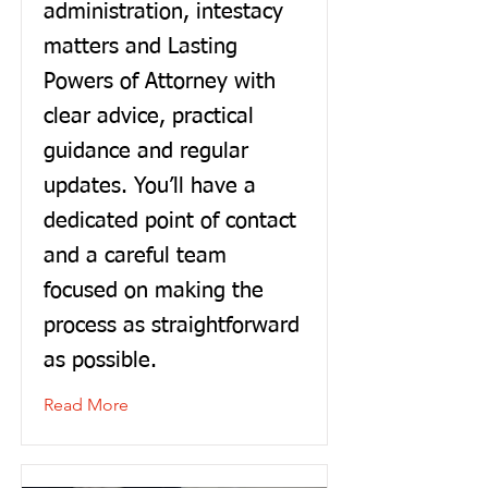
administration, intestacy
matters and Lasting
Powers of Attorney with
clear advice, practical
guidance and regular
updates. You’ll have a
dedicated point of contact
and a careful team
focused on making the
process as straightforward
as possible.
Read More