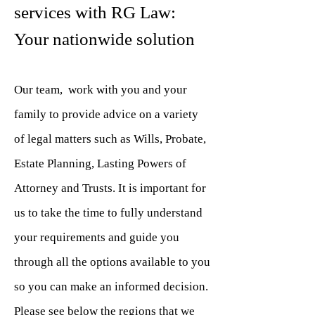
services with RG Law:
Your nationwide solution
Our team, work with you and your
family to provide advice on a variety
of legal matters such as Wills, Probate,
Estate Planning, Lasting Powers of
Attorney and Trusts. It is important for
us to take the time to fully understand
your requirements and guide you
through all the options available to you
so you can make an informed decision.
Please see below the regions that we