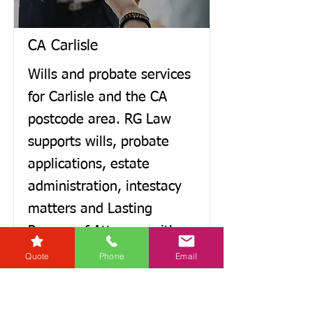
CA Carlisle
Wills and probate services
for Carlisle and the CA
postcode area. RG Law
supports wills, probate
applications, estate
administration, intestacy
matters and Lasting
Powers of Attorney with
clear advice, practical
Quote
Phone
Email
guidance and regular
updates. You’ll have a