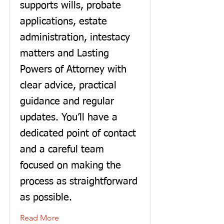
supports wills, probate
applications, estate
administration, intestacy
matters and Lasting
Powers of Attorney with
clear advice, practical
guidance and regular
updates. You’ll have a
dedicated point of contact
and a careful team
focused on making the
process as straightforward
as possible.
Read More