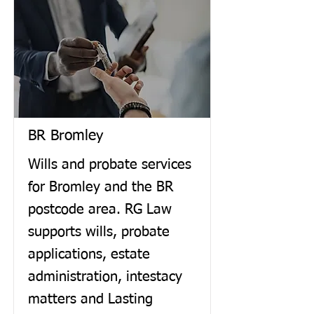
BR Bromley
Wills and probate services
for Bromley and the BR
postcode area. RG Law
supports wills, probate
applications, estate
administration, intestacy
matters and Lasting