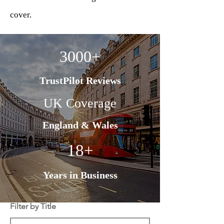
cover.
3000+
TrustPilot Reviews
UK Coverage
England & Wales
18+
Years in Business
Filter by Title