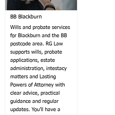
BB Blackburn
Wills and probate services
for Blackburn and the BB
postcode area. RG Law
supports wills, probate
applications, estate
administration, intestacy
matters and Lasting
Powers of Attorney with
clear advice, practical
guidance and regular
updates. You’ll have a