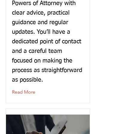
Powers of Attorney with
clear advice, practical
guidance and regular
updates. You’ll have a
dedicated point of contact
and a careful team
focused on making the
process as straightforward
as possible.
Read More