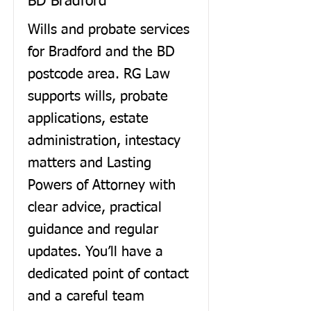
BD Bradford
Wills and probate services
for Bradford and the BD
postcode area. RG Law
supports wills, probate
applications, estate
administration, intestacy
matters and Lasting
Powers of Attorney with
clear advice, practical
guidance and regular
updates. You’ll have a
dedicated point of contact
and a careful team