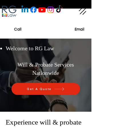
Call
Email
Welcome to RG Law
Will & Probate Services
Nationwide
Get A Quote
Experience will & probate