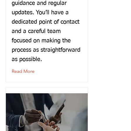
guidance and regular
updates. You’ll have a
dedicated point of contact
and a careful team
focused on making the
process as straightforward
as possible.
Read More