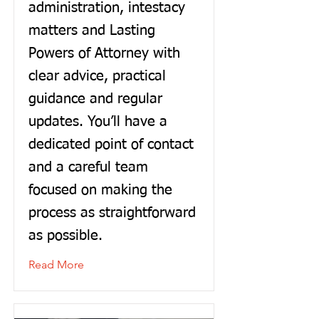
administration, intestacy
matters and Lasting
Powers of Attorney with
clear advice, practical
guidance and regular
updates. You’ll have a
dedicated point of contact
and a careful team
focused on making the
process as straightforward
as possible.
Read More