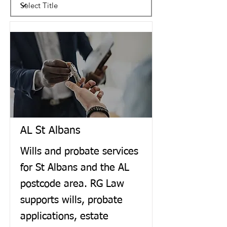
AL St Albans
Wills and probate services
for St Albans and the AL
postcode area. RG Law
supports wills, probate
applications, estate