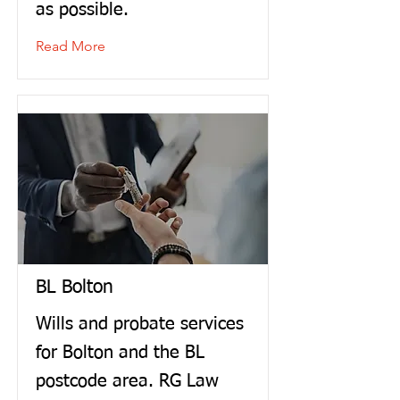
as possible.
Read More
BL Bolton
Wills and probate services
for Bolton and the BL
postcode area. RG Law