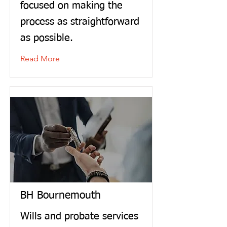
focused on making the
process as straightforward
as possible.
Read More
BH Bournemouth
Wills and probate services