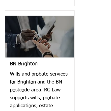
BN Brighton
Wills and probate services
for Brighton and the BN
postcode area. RG Law
supports wills, probate
applications, estate