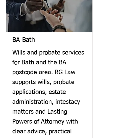
BA Bath
Wills and probate services
for Bath and the BA
postcode area. RG Law
supports wills, probate
applications, estate
administration, intestacy
matters and Lasting
Powers of Attorney with
clear advice, practical