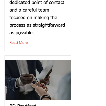
dedicated point of contact
and a careful team
focused on making the
process as straightforward
as possible.
Read More