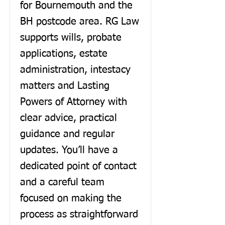
for Bournemouth and the
BH postcode area. RG Law
supports wills, probate
applications, estate
administration, intestacy
matters and Lasting
Powers of Attorney with
clear advice, practical
guidance and regular
updates. You’ll have a
dedicated point of contact
and a careful team
focused on making the
process as straightforward