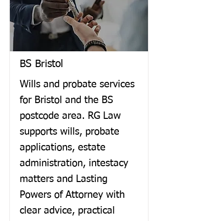
BS Bristol
Wills and probate services
for Bristol and the BS
postcode area. RG Law
supports wills, probate
applications, estate
administration, intestacy
matters and Lasting
Powers of Attorney with
clear advice, practical