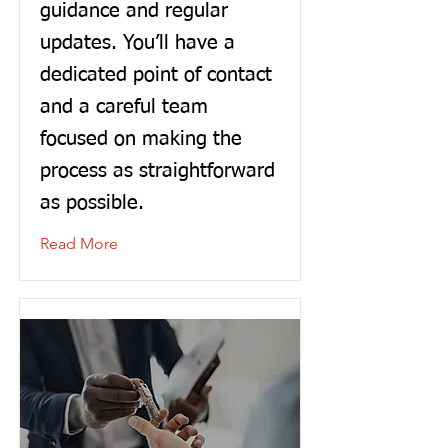
guidance and regular
updates. You’ll have a
dedicated point of contact
and a careful team
focused on making the
process as straightforward
as possible.
Read More