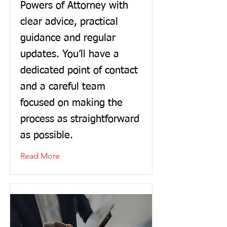
Powers of Attorney with
clear advice, practical
guidance and regular
updates. You’ll have a
dedicated point of contact
and a careful team
focused on making the
process as straightforward
as possible.
Read More