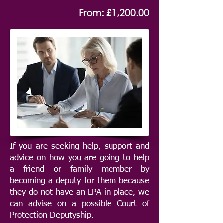
From: £1,200.00
If you are seeking help, support and
advice on how you are going to help
a friend or family member by
becoming a deputy for them because
they do not have an LPA in place, we
can advise on a possible Court of
Protection Deputyship.