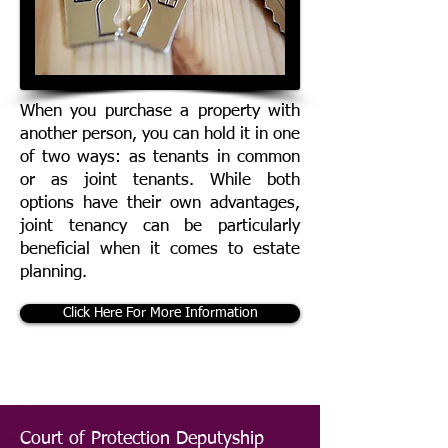
When you purchase a property with
another person, you can hold it in one
of two ways: as tenants in common
or as joint tenants. While both
options have their own advantages,
joint tenancy can be particularly
beneficial when it comes to estate
planning.
Click Here For More Information
Court of Protection Deputyship