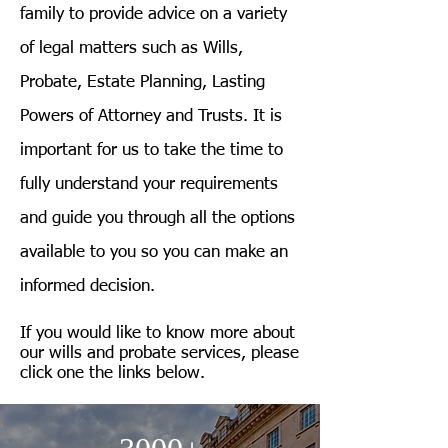
family to provide advice on a variety
of legal matters such as Wills,
Probate, Estate Planning, Lasting
Powers of Attorney and Trusts. It is
important for us to take the time to
fully understand your requirements
and guide you through all the options
available to you so you can make an
informed decision.
If you would like to know more about
our wills and probate services, please
click one the links below.