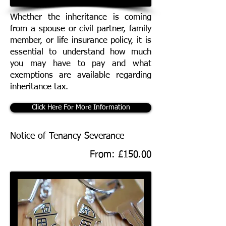
Whether the inheritance is coming
from a spouse or civil partner, family
member, or life insurance policy, it is
essential to understand how much
you may have to pay and what
exemptions are available regarding
inheritance tax.
Click Here For More Information
Notice of Tenancy Severance
From: £150.00