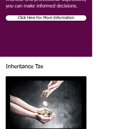
you can make informed decisions.
Click Here For More Information
Inheritance Tax