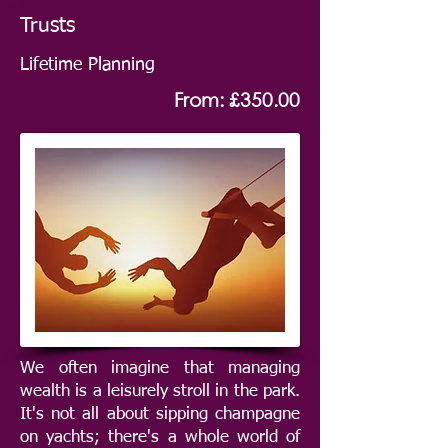
Trusts
Lifetime Planning
From: £350.00
We often imagine that managing
wealth is a leisurely stroll in the park.
It's not all about sipping champagne
on yachts; there's a whole world of