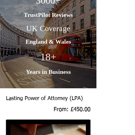
3000+
TrustPilot Reviews
UK Coverage
England & Wales
18+
Years in Business
Lasting Power of Attorney (LPA)
From: £450.00