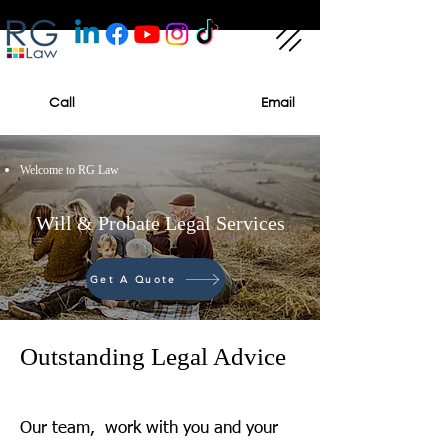
Call
Email
Welcome to RG Law
Will & Probate Legal Services
Get A Quote
Outstanding Legal Advice
Our team, work with you and your