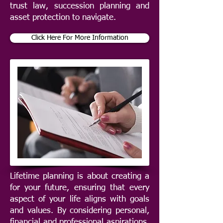
trust law, succession planning and
asset protection to navigate.
Click Here For More Information
Lifetime planning is about creating a
for your future, ensuring that every
aspect of your life aligns with goals
and values. By considering personal,
financial and professional aspirations,