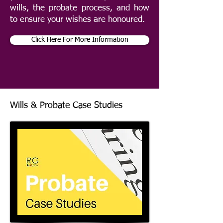
wills, the probate process, and how
to ensure your wishes are honoured.
Click Here For More Information
Wills & Probate Case Studies