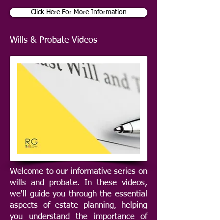
Click Here For More Information
Wills & Probate Videos
Welcome to our informative series on
wills and probate. In these videos,
we'll guide you through the essential
aspects of estate planning, helping
you understand the importance of