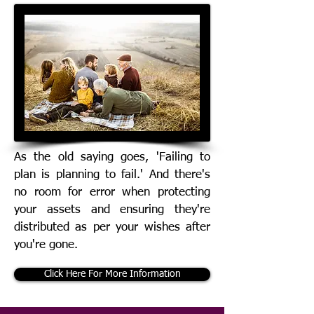
As the old saying goes, 'Failing to
plan is planning to fail.' And there's
no room for error when protecting
your assets and ensuring they're
distributed as per your wishes after
you're gone.
Click Here For More Information