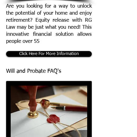
Are you looking for a way to unlock
the potential of your home and enjoy
retirement? Equity release with RG
Law may be just what you need! This
innovative financial solution allows
people over 55
Click Here For More Information
Will and Probate FAQ's