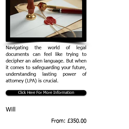
Navigating the world of legal
documents can feel like trying to
decipher an alien language. But when
it comes to safeguarding your future,
understanding lasting power of
attorney (LPA) is crucial.
Click Here For More Information
Will
From: £350.00