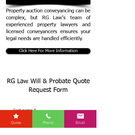
Property auction conveyancing can be
complex, but RG Law’s team of
experienced property lawyers and
licensed conveyancers ensures your
legal needs are handled efficiently.
Click Here For More Information
RG Law Will & Probate Quote
Request Form
First name
*
Quote
Phone
Email
Last name
*