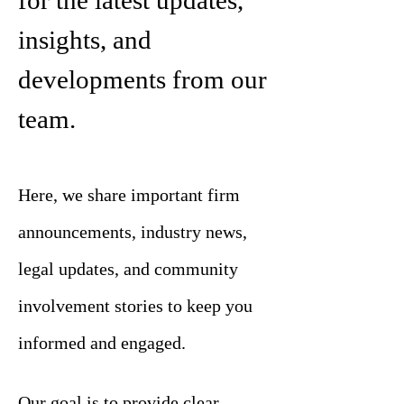
for the latest updates,
insights, and
developments from our
team.
Here, we share important firm
announcements, industry news,
legal updates, and community
involvement stories to keep you
informed and engaged.
Our goal is to provide clear,