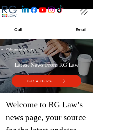
Call
Email
Welcome to RG Law
Latest News From RG Law
Get A Quote
Welcome to RG Law’s
news page, your source