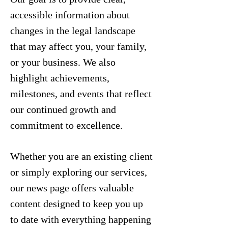
accessible information about
changes in the legal landscape
that may affect you, your family,
or your business. We also
highlight achievements,
milestones, and events that reflect
our continued growth and
commitment to excellence.
Whether you are an existing client
or simply exploring our services,
our news page offers valuable
content designed to keep you up
to date with everything happening