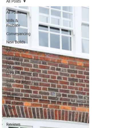
All Posts
All Posts
Wills &
Probate
Conveyancing
New Builds
Remortgage
Lasting
Power of
Attorney
(LPA)
Inheritance
Tax
Trusts
Purchase
/Sale
Events
Reviews