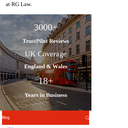
at RG Law.
3000+
TrustPilot Reviews
UK Coverage
England & Wales
18+
Years in Business
Blog