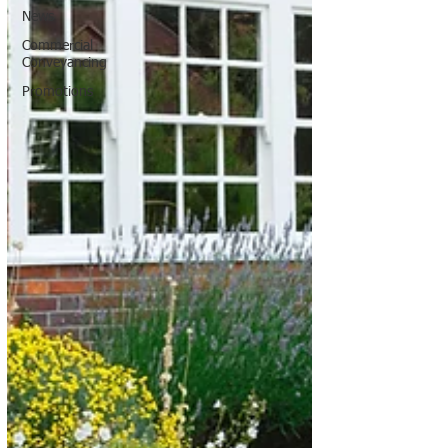
News
Commercial
Conveyancing
Promotions