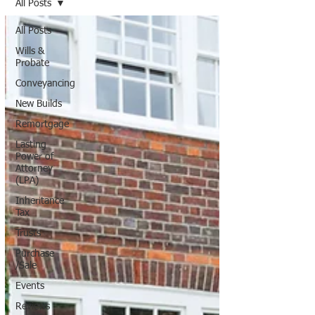
All Posts
All Posts
Wills &
Probate
Conveyancing
New Builds
Remortgage
Lasting
Power of
Attorney
(LPA)
Inheritance
Tax
Trusts
Purchase
/Sale
Events
Reviews