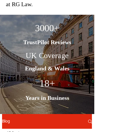
at RG Law.
3000+
TrustPilot Reviews
UK Coverage
England & Wales
18+
Years in Business
Blog