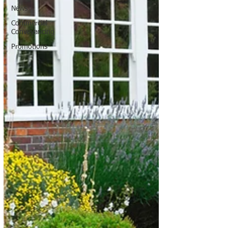
News
Commercial
Conveyancing
Promotions