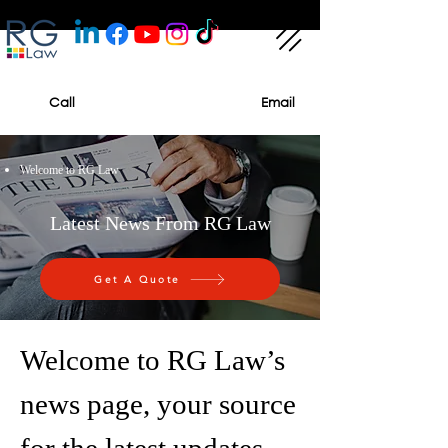
Call
Email
Welcome to RG Law
Latest News From RG Law
Get A Quote
Welcome to RG Law’s
news page, your source