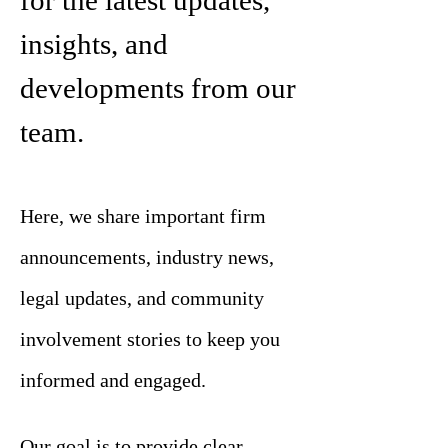
for the latest updates,
insights, and
developments from our
team.
Here, we share important firm
announcements, industry news,
legal updates, and community
involvement stories to keep you
informed and engaged.
Our goal is to provide clear,