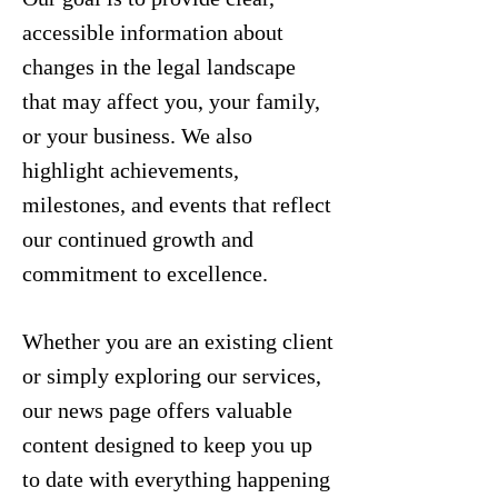
accessible information about
changes in the legal landscape
that may affect you, your family,
or your business. We also
highlight achievements,
milestones, and events that reflect
our continued growth and
commitment to excellence.
Whether you are an existing client
or simply exploring our services,
our news page offers valuable
content designed to keep you up
to date with everything happening