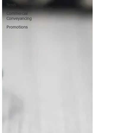
News
Commercial
Conveyancing
Promotions