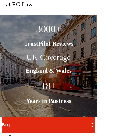
at RG Law.
3000+
TrustPilot Reviews
UK Coverage
England & Wales
18+
Years in Business
Blog