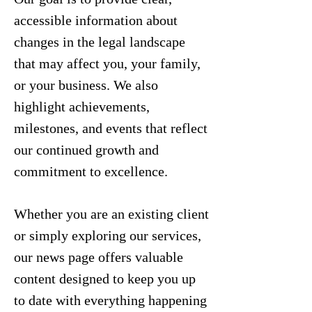
accessible information about
changes in the legal landscape
that may affect you, your family,
or your business. We also
highlight achievements,
milestones, and events that reflect
our continued growth and
commitment to excellence.
Whether you are an existing client
or simply exploring our services,
our news page offers valuable
content designed to keep you up
to date with everything happening