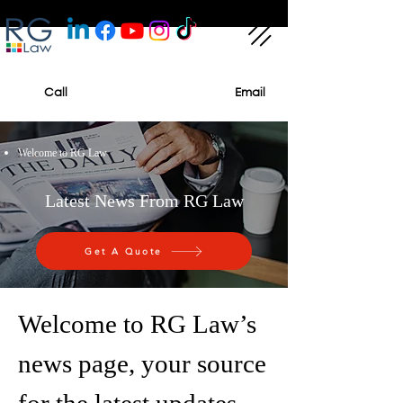
Call
Email
Welcome to RG Law
Latest News From RG Law
Get A Quote
Welcome to RG Law’s
news page, your source