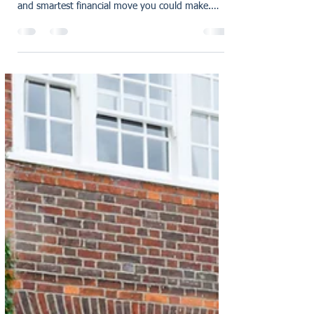
Keys to your new home For decades, owning
property in the UK has been seen as the safest
and smartest financial move you could make.
But,...