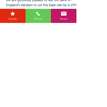
karensmarsh
May 8, 2025
2 min read
Quote
Phone
Email
Interest Rates cut by 0.25%
We are genuinely pleased to see the Bank of
England’s decision to cut the base rate by 0.25%,
bringing it down to 4.25%. This move is a...