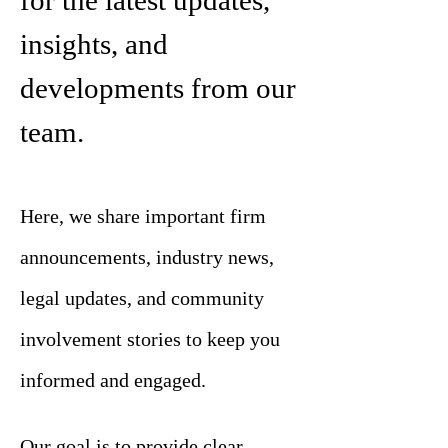
for the latest updates,
insights, and
developments from our
team.
Here, we share important firm
announcements, industry news,
legal updates, and community
involvement stories to keep you
informed and engaged.
Our goal is to provide clear,