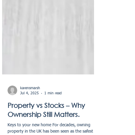
karensmarsh
Jul 4, 2025
1 min read
Property vs Stocks – Why
Ownership Still Matters.