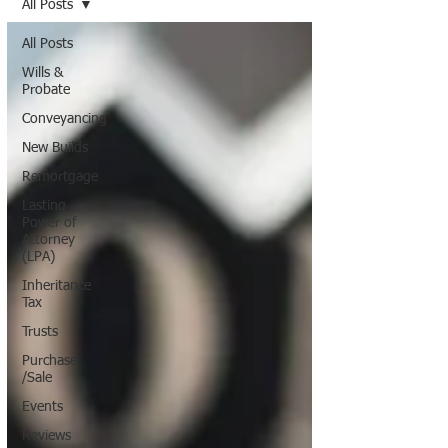
All Posts
All Posts
Wills &
Probate
Conveyancing
New Builds
Remortgage
Lasting
Power of
Attorney
(LPA)
Inheritance
Tax
Trusts
Purchase
/Sale
Events
Reviews