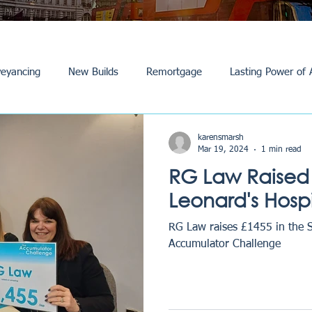
eyancing
New Builds
Remortgage
Lasting Power of 
Purchase /Sale
Events
Reviews
News
Commerci
karensmarsh
Mar 19, 2024
1 min read
RG Law Raised 
Leonard's Hosp
RG Law raises £1455 in the 
Accumulator Challenge