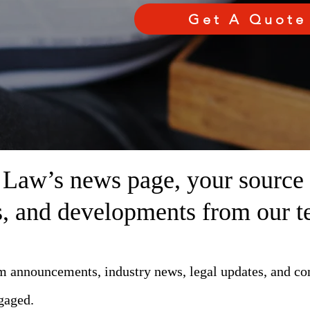
Get A Quote
aw’s news page, your source fo
ts, and developments from our t
rm announcements, industry news, legal updates, and c
gaged.