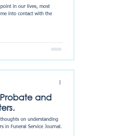
point in our lives, most
come into contact with the
 Probate and
ers.
r thoughts on understanding
s in Funeral Service Journal.