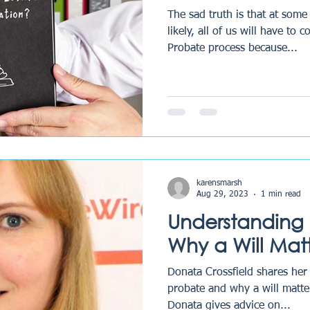
The sad truth is that at some 
likely, all of us will have to 
Probate process because...
karensmarsh
Aug 29, 2023
1 min read
Understanding
Why a Will Matt
Donata Crossfield shares he
probate and why a will matter
Donata gives advice on...