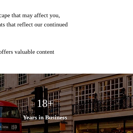
scape that may affect you,
s that reflect our continued
offers valuable content
18+
Years in Business