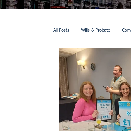
All Posts
Wills & Probate
Conv
Inheritance Tax
Trusts
Promotions