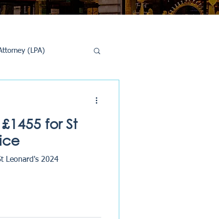
Attorney (LPA)
al Conveyancing
£1455 for St
ice
St Leonard's 2024