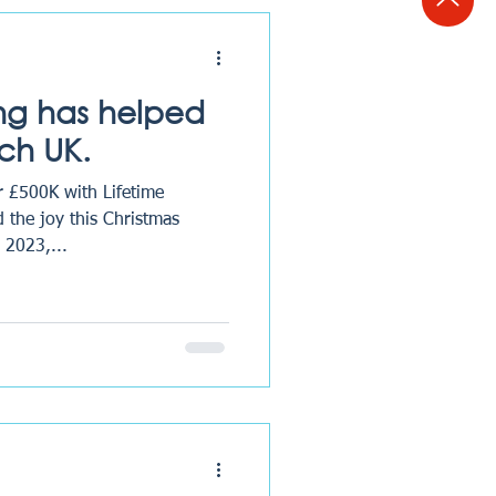
ing has helped
ch UK.
r £500K with Lifetime
 the joy this Christmas
 2023,...