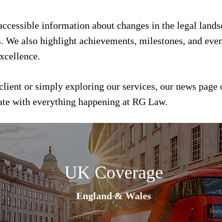
 accessible information about changes in the legal land
s. We also highlight achievements, milestones, and event
xcellence.
client or simply exploring our services, our news page 
date with everything happening at RG Law.
UK Coverage
England & Wales