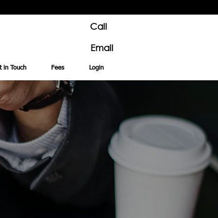
Call
Email
t in Touch
Fees
Login