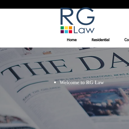
Home
Residential
Co
Welcome to RG Law