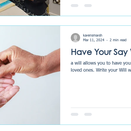
karensmarsh
Mar 11, 2024
2 min read
Have Your Say W
a will allows you to have you
loved ones. Write your 