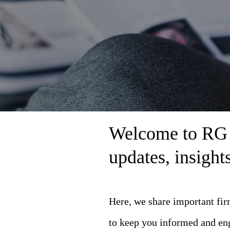
Welcome to RG L
updates, insigh
Here, we share important fi
to keep you informed and en