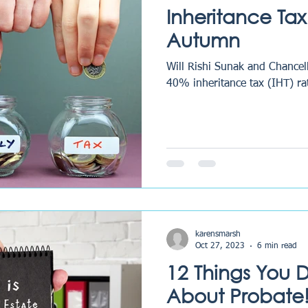
Inheritance Tax
Autumn
Will Rishi Sunak and Chancel
40% inheritance tax (IHT) ra
karensmarsh
Oct 27, 2023
6 min read
12 Things You 
About Probate