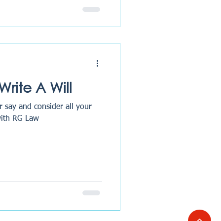
rite A Will
r say and consider all your
Will with RG Law