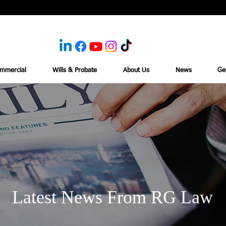
mmercial
Wills & Probate
About Us
News
Ge
Latest News From RG Law