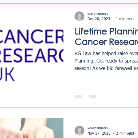
karensmarsh
Dec 20, 2023
1 min read
Lifetime Plann
Cancer Resear
RG Law has helped raise ove
Planning. Get ready to spread
season! As we bid farewell to
karensmarsh
Nov 17, 2023
2 min read