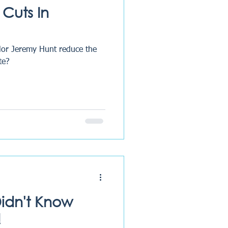
 Cuts In
lor Jeremy Hunt reduce the
te?
Didn't Know
!