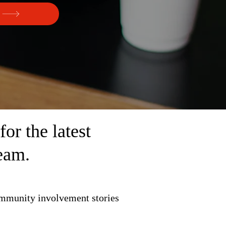
r the latest
eam.
ommunity involvement stories