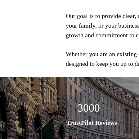
Our goal is to provide clear,
your family, or your busines
growth and commitment to e
Whether you are an existing 
designed to keep you up to 
3000+
TrustPilot Reviews