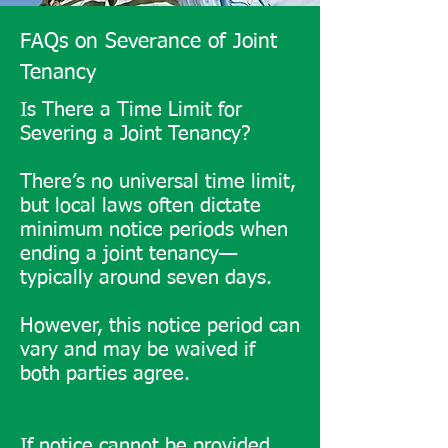
owner’s sale of their share 
FAQs on Severance of Joint
could lead to third-party 
Tenancy
ownership.

Is There a Time Limit for
Severing a Joint Tenancy?
Joint tenancy is beneficial for 
quick asset transfer but should 
There’s no universal time limit,
be weighed against potential 
but local laws often dictate
minimum notice periods when
complications.

ending a joint tenancy—
typically around seven days.
Benefits and Drawbacks of 
Tenancy in Common

However, this notice period can
vary and may be waived if
​Tenancy in common provides 
both parties agree.
flexibility in ownership and 
inheritance, allowing for 
distinct shares and 
If notice cannot be provided