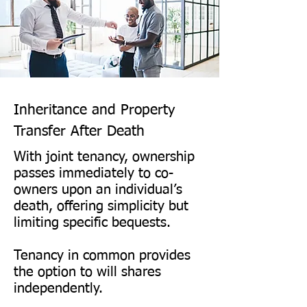
This difference is critical for 
property planning.
Inheritance and Property
Transfer After Death​
With joint tenancy, ownership
passes immediately to co-
owners upon an individual’s
death, offering simplicity but
limiting specific bequests.
Tenancy in common provides
the option to will shares
independently.