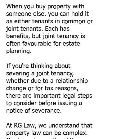
When you buy property with
someone else, you can hold it
as either tenants in common or
joint tenants. Each has
benefits, but joint tenancy is
often favourable for estate
planning.
If you're thinking about
severing a joint tenancy,
whether due to a relationship
change or for tax reasons,
there are important legal steps
to consider before issuing a
notice of severance.
At RG Law, we understand that
property law can be complex.