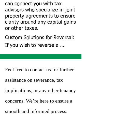
parties agree, they can sign a 
can connect you with tax
new agreement to reinstate 
advisors who specialize in joint
property agreements to ensure
the joint tenancy. Landlords 
clarity around any capital gains
may sometimes approve the 
or other taxes.
reversal if having multiple 
Custom Solutions for Reversal: 
tenants suits them.

If you wish to reverse a 
severance, we’ll assess your 
However, this depends on the 
options, such as reinstating 
situation’s specifics. Parties 
tenancy or exploring 
Feel free to contact us for further
may also consider alternatives 
alternative solutions like 
like sub-letting or assigning 
assistance on severance, tax
subleasing.

responsibilities to a third party 
implications, or any other tenancy
to avoid full severance.
Mutual Agreement Setup: We 
concerns. We’re here to ensure a
can also assist in drafting 
smooth and informed process.