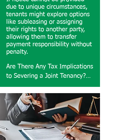
due to unique circumstances,
contributions to expenses. 
tenants might explore options
However, it may involve 
like subleasing or assigning
complex disputes if an owner 
their rights to another party,
leaves or has debt, impacting 
allowing them to transfer
payment responsibility without
all co-owners.

penalty.
Additional paperwork and legal 
Are There Any Tax Implications 
requirements make it less 
to Severing a Joint Tenancy?

straightforward than joint 
​Yes, tax implications are 
tenancy, yet advantageous for 
crucial. Capital gains tax might 
customized ownership.

apply if there’s a profit from 
selling jointly owned property.

Severing Joint Tenancy: 
Process and Steps

If one tenant keeps their 
​To sever a joint tenancy, 