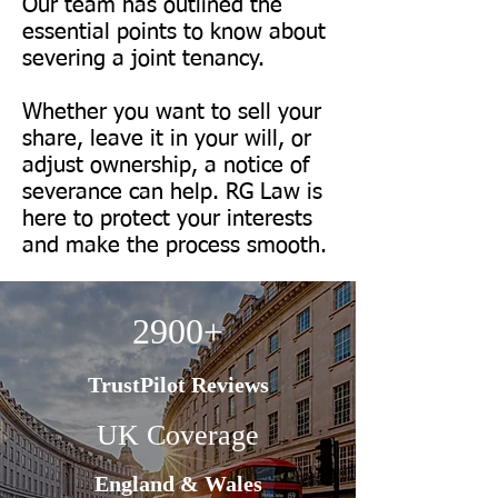
Our team has outlined the
essential points to know about
severing a joint tenancy.
​Whether you want to sell your
share, leave it in your will, or
adjust ownership, a notice of
severance can help. RG Law is
here to protect your interests
and make the process smooth.
2900+
TrustPilot Reviews
UK Coverage
England & Wales