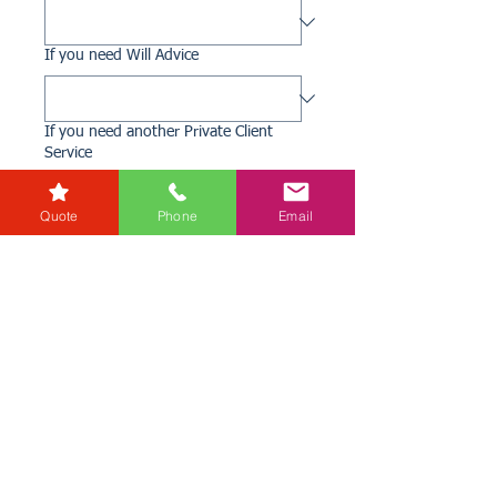
If you need Will Advice
If you need another Private Client
Service
Quote
Phone
Email
Add any additional information you
might think relevant
File upload
Upload File
Submit