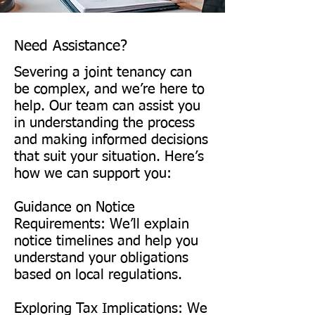
share, other taxes may arise 
owners must agree, seek legal 
from transferring titles or 
advice, and file notice of 
updating ownership records. 
Need Assistance?
severance with the land 
The UK has have specific tax 
Severing a joint tenancy can
registry. Consulting a lawyer 
filing requirements, such as 
be complex, and we’re here to
helps ensure the correct 
help. Our team can assist you
affidavits or records detailing 
in understanding the process
documentation and protects 
asset distribution.

and making informed decisions
each party’s interests.

that suit your situation. Here’s
Consulting an accountant or 
how we can support you:
A will is recommended to 
legal advisor helps avoid 
Guidance on Notice
define ownership intentions 
unexpected tax liabilities.

Requirements: We’ll explain
clearly before severance.
notice timelines and help you
Is It Possible to Reverse the 
understand your obligations
based on local regulations.
Severance of a Joint Tenancy?

​In some cases, yes. If both 
Exploring Tax Implications: We