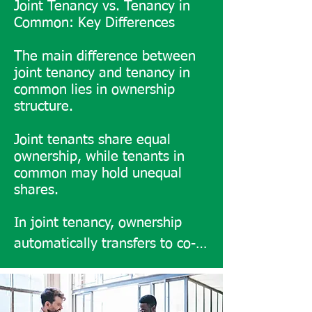
Joint Tenancy vs. Tenancy in
Common: Key Differences
The main difference between
joint tenancy and tenancy in
common lies in ownership
structure.
Joint tenants share equal
ownership, while tenants in
common may hold unequal
shares.
In joint tenancy, ownership 
automatically transfers to co-
owners upon death, whereas 
tenants in common can pass 
their share to chosen heirs. 
