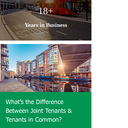
18+
Years in Business
What’s the Difference
Between Joint Tenants &
Tenants in Common?