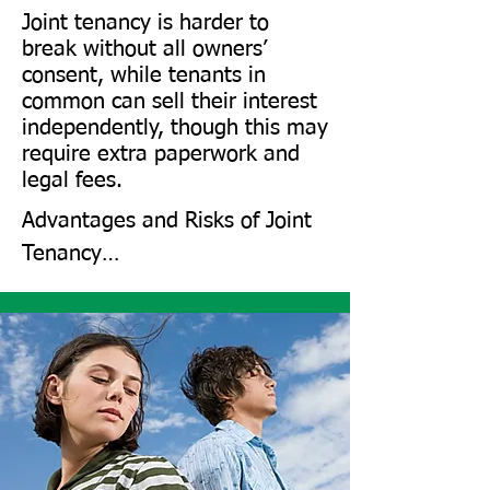
Joint tenancy is harder to
break without all owners’
consent, while tenants in
common can sell their interest
independently, though this may
require extra paperwork and
legal fees.
Advantages and Risks of Joint 
Tenancy​

Joint tenancy simplifies estate 
planning, as ownership 
transfers without a will.

However, it comes with risks: 
creditors of one owner can 
target the property, and a co-