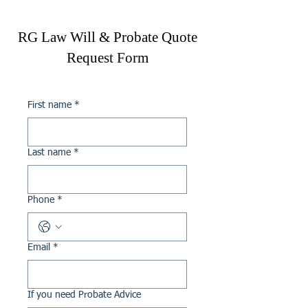
mutual agreements for joint 
ownership or guiding you 
RG Law Will & Probate Quote
through alternative 
Request Form
arrangements if required.
First name
*
Last name
*
Phone
*
Email
*
If you need Probate Advice