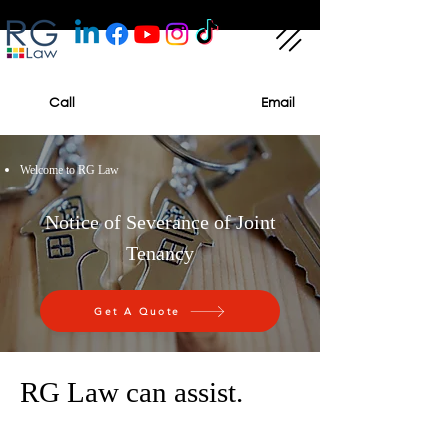
Call
Email
Welcome to RG Law
Notice of Severance of Joint
Tenancy
Get A Quote
RG Law can assist.