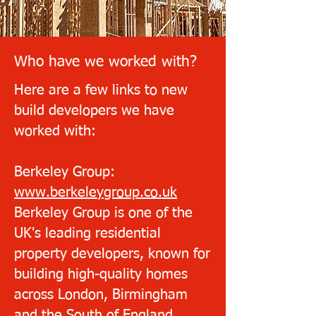
Who have we worked with?
Here are a few links to new
build developers we have
worked with:
Berkeley Group:
www.berkeleygroup.co.uk
Berkeley Group is one of the
UK's leading residential
property developers, known for
building high-quality homes
across London, Birmingham
and the South of England.