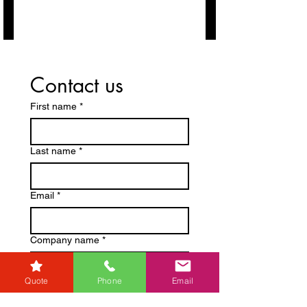
Contact us
First name
*
Last name
*
Email
*
Company name
*
Quote
Phone
Email
Phone
*