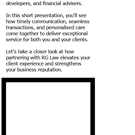
working with RG Law today.

developers, and financial advisers.
In this short presentation, you’ll see
Dependent on when your client 
how timely communication, seamless
transactions, and personalised care
completes their paperwork or 
come together to deliver exceptional
completes the step on the 
service for both you and your clients.
online portal.

Let’s take a closer look at how
partnering with RG Law elevates your
client experience and strengthens
The 2nd and 5th client that 
your business reputation.
instructs RG recommended by 
you can be given FREE LEGALS. 
This will be offered to your 
client upon your request.