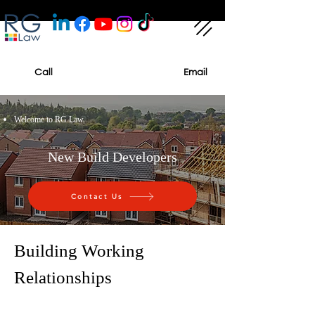
Call
Email
Welcome to RG Law
New Build Developers
Contact Us
Building Working
Relationships