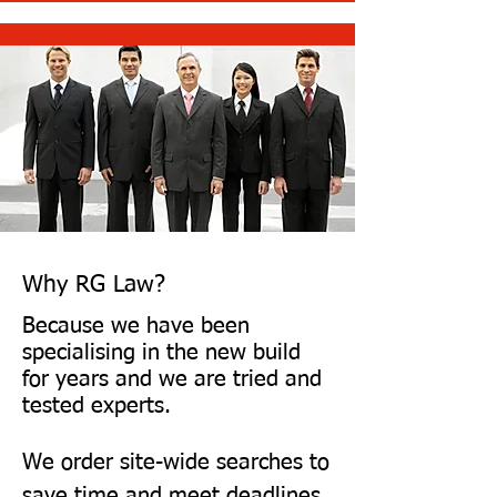
possible within days
Why RG Law?
Because we have been
specialising in the new build
for years and we are tried and
tested experts.
We order site-wide searches to
save time and meet deadlines.