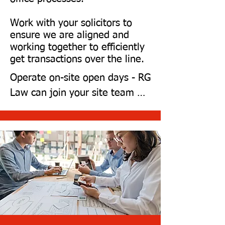
Wales.
Work with your solicitors to
ensure we are aligned and
working together to efficiently
get transactions over the line.
Operate on-site open days - RG 
Law can join your site team 
and offer legal advice to 
potential clients.

Meet your 28-day exchange 
deadline.

Complete 75% of the legal 
work before you send us your 