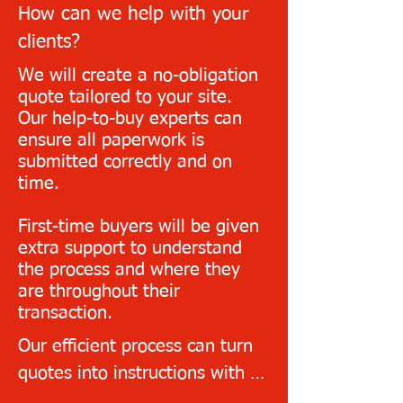
first client.

How can we help with your
clients?
Provide your clients with a 
We will create a no-obligation
quote in seconds and a follow-
quote tailored to your site.
up call within the timeframes 
Our help-to-buy experts can
ensure all paperwork is
agreed with you
submitted correctly and on
time.
First-time buyers will be given
extra support to understand
the process and where they
are throughout their
transaction.
Our efficient process can turn 
quotes into instructions with ID 
and source of funds checks 