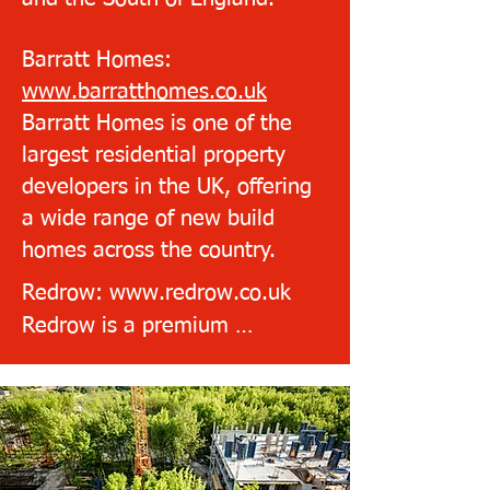
Barratt Homes:
www.barratthomes.co.uk
Barratt Homes is one of the
largest residential property
developers in the UK, offering
a wide range of new build
homes across the country.
Redrow: www.redrow.co.uk

Redrow is a premium 
homebuilder that has been 
rated 5 stars for customer 
satisfaction by the Home 
Builders Federation.
