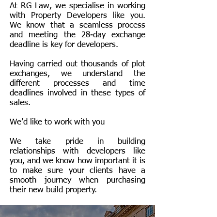
At RG Law, we specialise in working
with
Property Developers
like you.
We know that a seamless process
and meeting the 28-day exchange
deadline is key for developers.
Having carried out thousands of plot
exchanges, we understand the
different processes and time
deadlines involved in these types of
sales.
We’d like to work with you
We take pride in building
relationships with developers like
you, and we know how important it is
to make sure your clients have a
smooth journey when purchasing
their new build property.