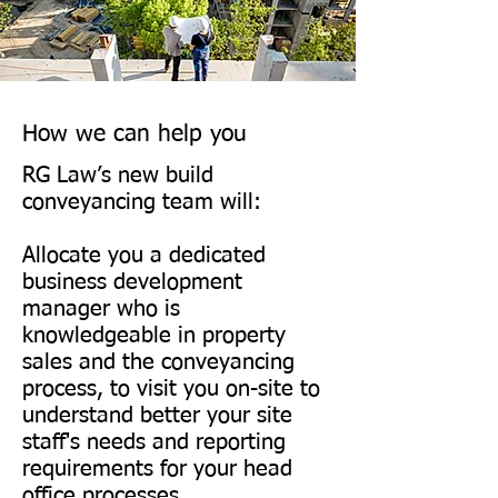
Dandara: www.dandara.com

Dandara is an award-winning 
property developer that has 
been creating residential and 
How we can help you
commercial properties for over 
RG Law’s new build
30 years.

conveyancing team will:
Allocate you a dedicated
Lovell Homes: 
business development
www.lovell.co.uk

manager who is
Lovell Homes builds a variety 
knowledgeable in property
sales and the conveyancing
of new homes, from 
process, to visit you on-site to
contemporary apartments to 
understand better your site
executive family houses, 
staff's needs and reporting
across England, Scotland and 
requirements for your head
office processes.