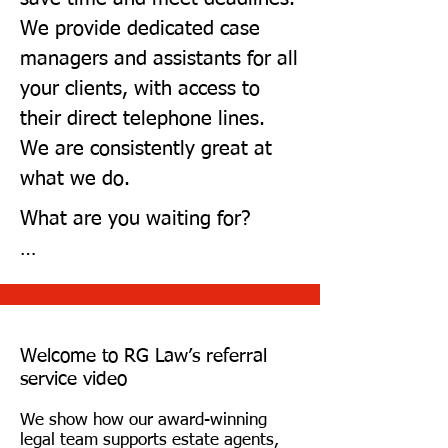
We provide dedicated case
managers and assistants for all
your clients, with access to
their direct telephone lines.
We are consistently great at
what we do.
What are you waiting for?

Try us today by joining our,' 
Building Working Relationships' 
initiative, and we will give two 
Welcome to RG Law’s referral
of your clients FREE Legals**

service video
We show how our award-winning
Click the developer link to start 
legal team supports estate agents,