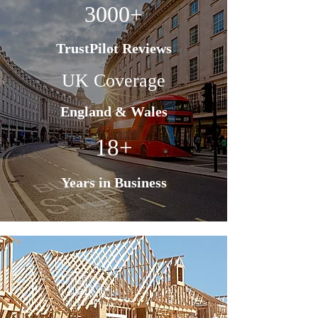
3000+
TrustPilot Reviews
UK Coverage
England & Wales
18+
Years in Business