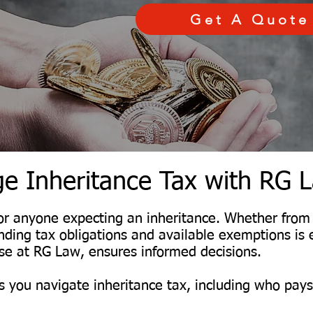
Get A Quote
e Inheritance Tax with RG 
l for anyone expecting an inheritance. Whether fro
anding tax obligations and available exemptions is 
hose at RG Law, ensures informed decisions.
 you navigate inheritance tax, including who pay