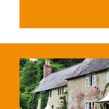
married couples/civil partners ar
A trust may also be set up to m
after death and provide protectio
should also be noted that regula
of amounts under £250 does not
individual's taxable amount or a
(£3,000).

In addition, equity release sche
property holdings while investm
companies, AIM ISAs, and EIS/SE
offer reduced IHT rates or exemp
Finally, life insurance policies