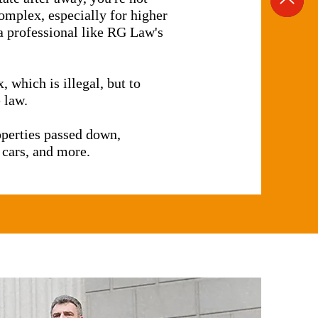
complex, especially for higher
t a professional like RG Law's
, which is illegal, but to
 law.
roperties passed down,
 cars, and more.