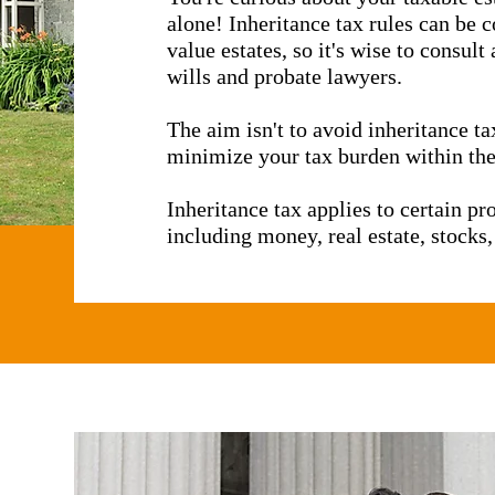
alone! Inheritance tax rules can be 
er measures have been 
value estates, so it's wise to consul
wills and probate lawyers.
The aim isn't to avoid inheritance tax
minimize your tax burden within the
Inheritance tax applies to certain p
including money, real estate, stocks,