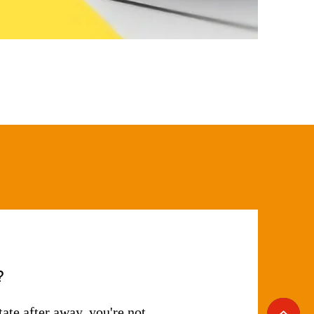
?
tate after away, you're not