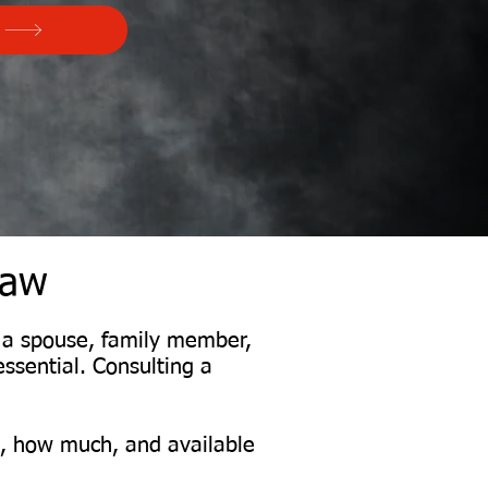
Law
m a spouse, family member,
essential. Consulting a
s, how much, and available