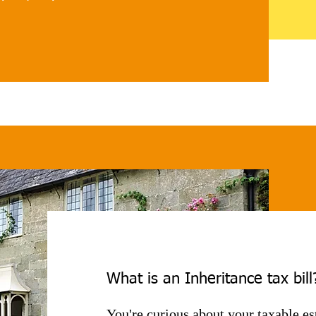
e not subject to IHT. 

anage asset distribution 
n for beneficiaries. It 
r gifting within one tax year 
 count towards the 
nnual gift allowance limit 
mes can unlock cash in 
ents such as BPR-qualifying 
IS-qualifying businesses 
tions from it altogether. 

What is an Inheritance tax bill
 may also be removed to cover 
You're curious about your taxable es