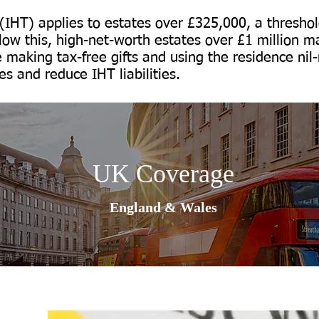
 (IHT) applies to estates over £325,000, a threshold
ow this, high-net-worth estates over £1 million ma
e making tax-free gifts and using the residence ni
s and reduce IHT liabilities.
UK Coverage
England & Wales