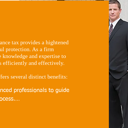
ance tax provides a hightened
l protection. As a firm
he knowledge and expertise to
efficiently and effectively.
fers several distinct benefits:
enced professionals to guide 
ocess.

strategies for minimising 
lly to your individual needs.
