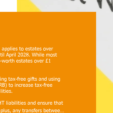
 applies to estates over
til April 2028. While most
t-worth estates over £1
ng tax-free gifts and using
RB) to increase tax-free
ities.
T liabilities and ensure that 
 plus, any transfers between 