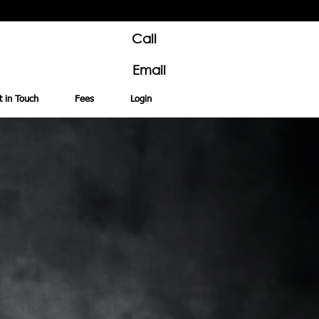
Call
Email
t in Touch
Fees
Login