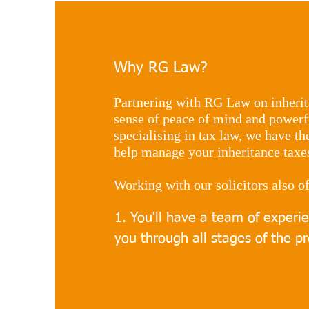
Why RG Law?
Partnering with RG Law on inherit
sense of peace of mind and powerfu
specialising in tax law, we have t
help manage your inheritance taxes 
Working with our solicitors also of
​1. You'll have a team of experi
you through all stages of the pr
2. You'll have access to unique 
taxes that are tailored specifica