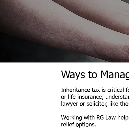
Ways to Manag
Inheritance tax is critica
or life insurance, underst
lawyer or solicitor, like t
Working with RG Law helps
relief options.