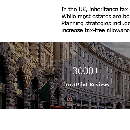
In the UK, inheritance tax
While most estates are bel
Planning strategies includ
increase tax-free allowance
3000+
TrustPilot Reviews