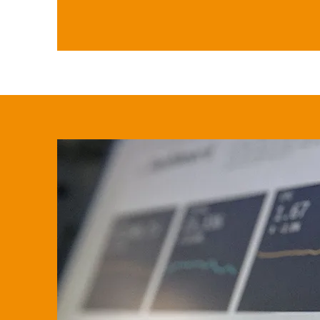
3. You'll receive comprehensive
available deductions or exempt
you've inherited.

4. You'll receive support through
paperwork correctly and accurat
are met without penalties or int
incurred.