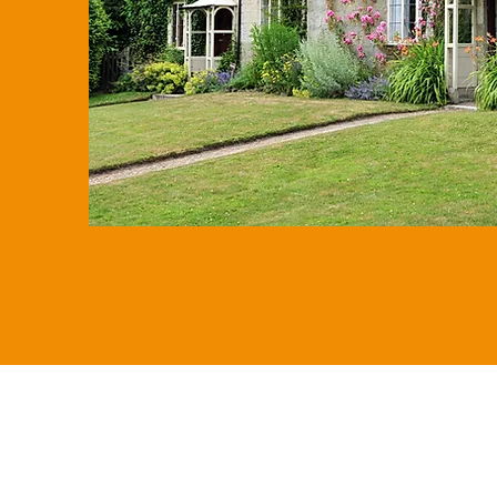
expected IHT bills once all oth
considered.