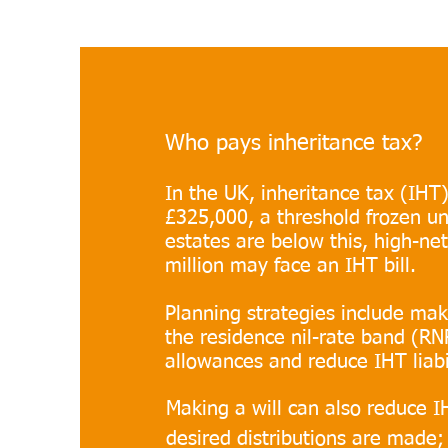
Who pays inheritance tax?
In the UK, inheritance tax (IHT)
£325,000, a threshold frozen un
estates are below this, high-ne
million may face an IHT bill.
Planning strategies include maki
the residence nil-rate band (RN
allowances and reduce IHT liabil
Making a will can also reduce IH
desired distributions are made;