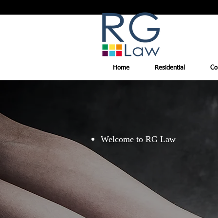
Home
Residential
Co
Welcome to RG Law