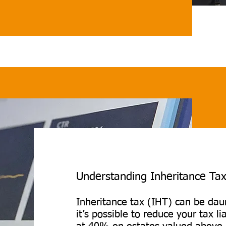
 advice on maximising any 
ions to keep more of what 
out the process, from filing 
ely to ensuring deadlines 
erest charges being 
Understanding Inheritance Tax
Inheritance tax (IHT) can be daun
it’s possible to reduce your tax lia