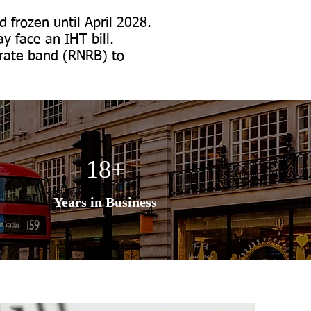
 frozen until April 2028.
y face an IHT bill.
l-rate band (RNRB) to
18+
Years in Business