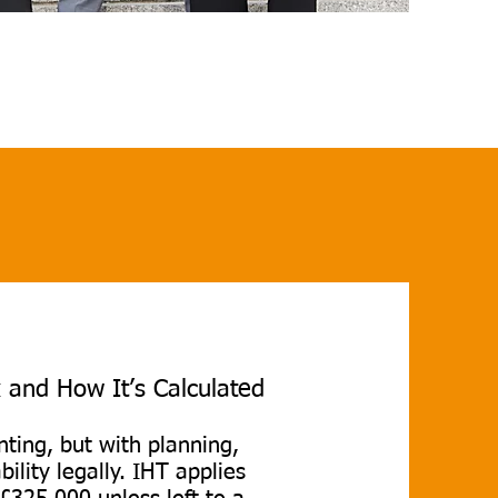
 and How It’s Calculated
ting, but with planning,
bility legally. IHT applies