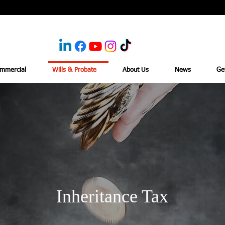
mmercial
Wills & Probate
About Us
News
Ge
Inheritance Tax