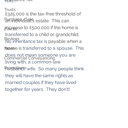
rate? 
Trusts
£325,000 is the tax-free threshold of 
Purchase /Sale
an individual's estate.  This can 
increase to £500.000 if the home is 
Events
transferred
 to a child or grandchild.  
Reviews
No inheritance tax is
 payable when a 
home is 
transferred to a spouse.  This 
News
does not mean someone you are 
Commercial Conveyancing
living with, a common-law 
Promotions
husband/wife.  So many people think 
they will have the same rights as 
married couples if they have lived 
together for years.  They don't!