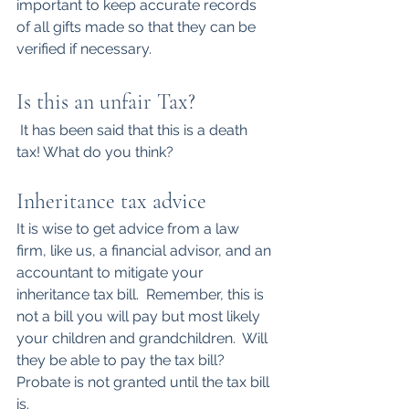
important to keep accurate records 
of all gifts made so that they can be 
verified if necessary.
Is this an unfair Tax?
 It has been said that this is a death 
tax! What do you think?
Inheritance tax advice
It is wise to get advice from a law 
firm, like us, a financial advisor, and an 
accountant to mitigate your 
inheritance tax bill.  Remember, this is 
not a bill you will pay but most likely 
your children and grandchildren.  Will 
they be able to pay the tax bill? 
Probate is not granted until the tax bill 
is.