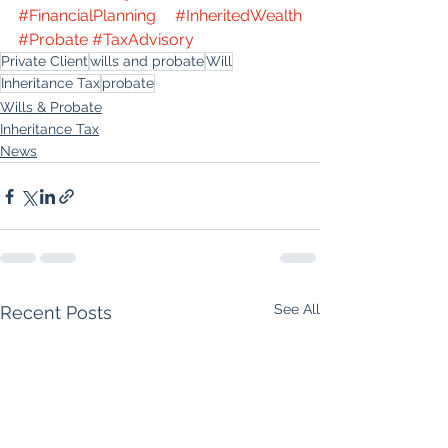
#FinancialPlanning
#InheritedWealth
#Probate
#TaxAdvisory
Private Client
wills and probate
Will
Inheritance Tax
probate
Wills & Probate
Inheritance Tax
News
See All
Recent Posts