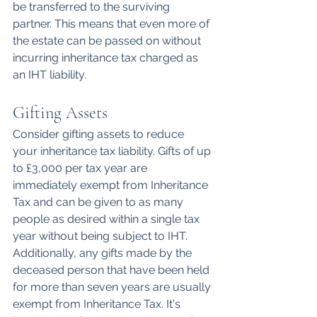
be transferred to the surviving 
partner. This means that even more of 
the estate can be passed on without 
incurring inheritance tax charged as 
an IHT liability.
Gifting Assets
Consider gifting assets to reduce 
your inheritance tax liability. Gifts of up 
to £3,000 per tax year are 
immediately exempt from Inheritance 
Tax and can be given to as many 
people as desired within a single tax 
year without being subject to IHT. 
Additionally, any gifts made by the 
deceased person that have been held 
for more than seven years are usually 
exempt from Inheritance Tax. It's 