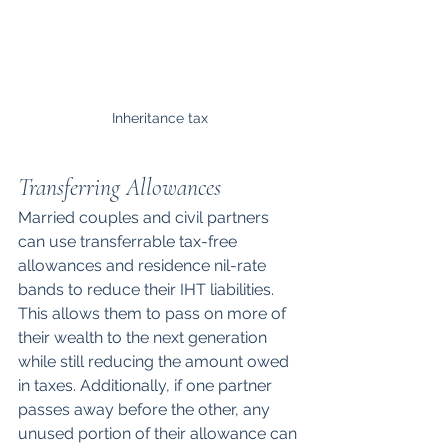
Inheritance tax
Transferring Allowances
Married couples and civil partners 
can use transferrable tax-free 
allowances and residence nil-rate 
bands to reduce their IHT liabilities. 
This allows them to pass on more of 
their wealth to the next generation 
while still reducing the amount owed 
in taxes. Additionally, if one partner 
passes away before the other, any 
unused portion of their allowance can 