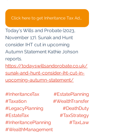
Click here to get Inheritance Tax Advice
Today's Wills and Probate (2023, 
November 17). Sunak and Hunt 
consider IHT cut in upcoming 
Autumn Statement Kathie Johson 
reports. 
https://todayswillsandprobate.co.uk/
sunak-and-hunt-consider-iht-cut-in-
upcoming-autumn-statement/
#InheritanceTax
#EstatePlanning
#Taxation
#WealthTransfer
#LegacyPlanning
#DeathDuty
#EstateTax
#TaxStrategy
#InheritancePlanning
#TaxLaw
#WealthManagement