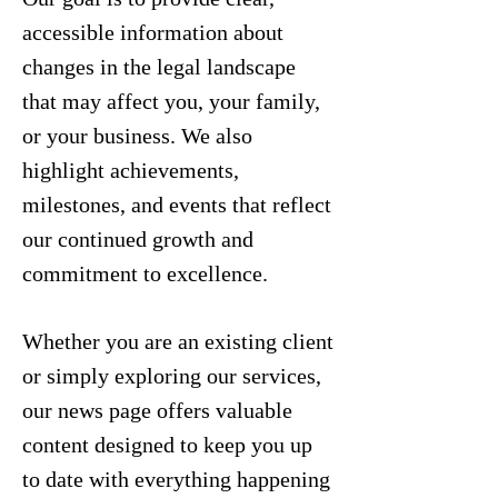
accessible information about
changes in the legal landscape
that may affect you, your family,
or your business. We also
highlight achievements,
milestones, and events that reflect
our continued growth and
commitment to excellence.
Whether you are an existing client
or simply exploring our services,
our news page offers valuable
content designed to keep you up
to date with everything happening