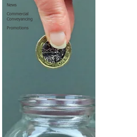
News
Commercial
Conveyancing
Promotions