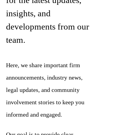
for the latest updates,
insights, and
developments from our
team.
Here, we share important firm
announcements, industry news,
legal updates, and community
involvement stories to keep you
informed and engaged.
Our goal is to provide clear,