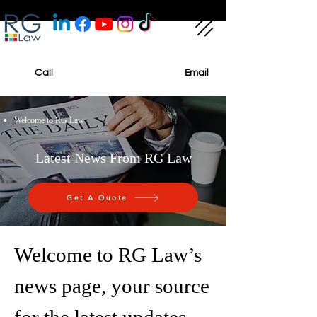
Call
Email
Welcome to RG Law
Latest News From RG Law
Get A Quote
Welcome to RG Law’s
news page, your source