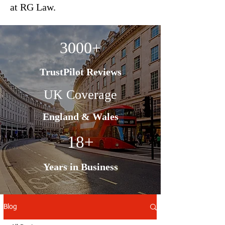
at RG Law.
3000+
TrustPilot Reviews
UK Coverage
England & Wales
18+
Years in Business
Blog