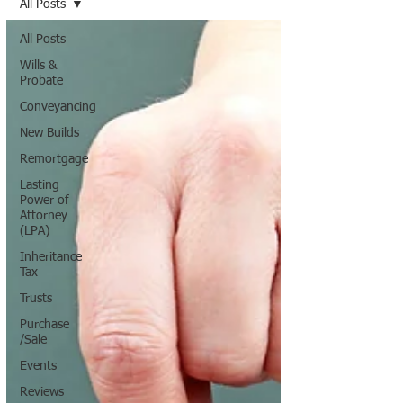
All Posts
All Posts
Wills &
Probate
Conveyancing
New Builds
Remortgage
Lasting
Power of
Attorney
(LPA)
Inheritance
Tax
Trusts
Purchase
/Sale
Events
Reviews