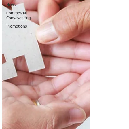
News
Commercial
Conveyancing
Promotions