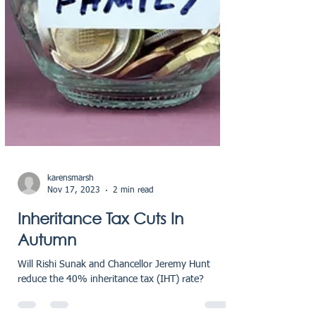
karensmarsh
Nov 17, 2023
2 min read
Inheritance Tax Cuts In