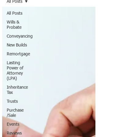
All Posts
All Posts
Wills &
Probate
Conveyancing
New Builds
Remortgage
Lasting
Power of
Attorney
(LPA)
Inheritance
Tax
Trusts
Purchase
/Sale
Events
Reviews