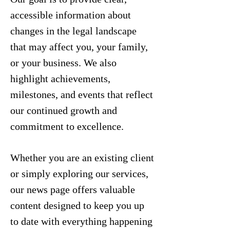
accessible information about
changes in the legal landscape
that may affect you, your family,
or your business. We also
highlight achievements,
milestones, and events that reflect
our continued growth and
commitment to excellence.
Whether you are an existing client
or simply exploring our services,
our news page offers valuable
content designed to keep you up
to date with everything happening