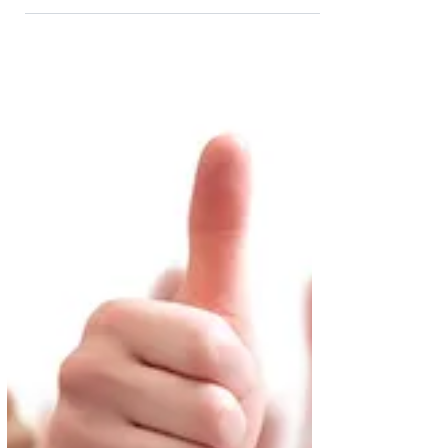
Autumn
Will Rishi Sunak and Chancellor Jeremy Hunt
reduce the 40% inheritance tax (IHT) rate?