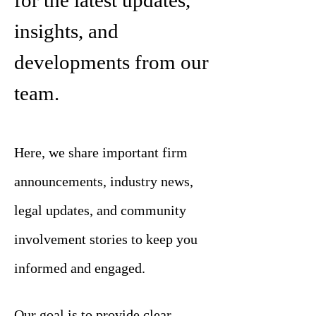
for the latest updates,
insights, and
developments from our
team.
Here, we share important firm
announcements, industry news,
legal updates, and community
involvement stories to keep you
informed and engaged.
Our goal is to provide clear,