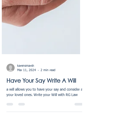
karensmarsh
Mar 11, 2024
2 min read
Have Your Say Write A Will
a will allows you to have your say and consider all
your loved ones. Write your Will with RG Law