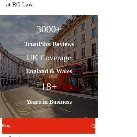
at RG Law.
3000+
TrustPilot Reviews
UK Coverage
England & Wales
18+
Years in Business
Blog