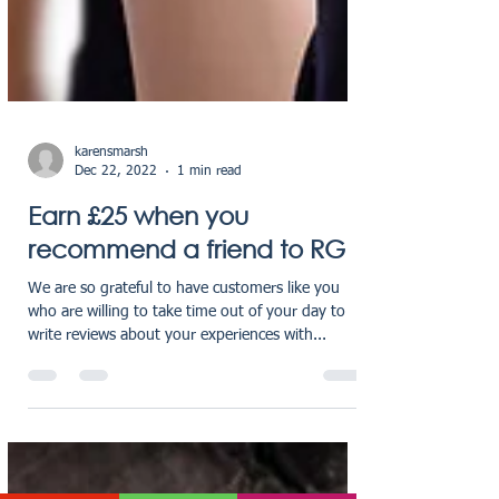
karensmarsh
Dec 22, 2022
1 min read
Earn £25 when you
recommend a friend to RG
We are so grateful to have customers like you