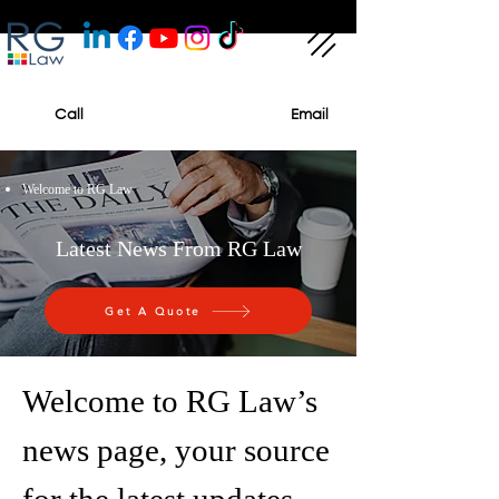
Call
Email
Welcome to RG Law
Latest News From RG Law
Get A Quote
Welcome to RG Law’s
news page, your source