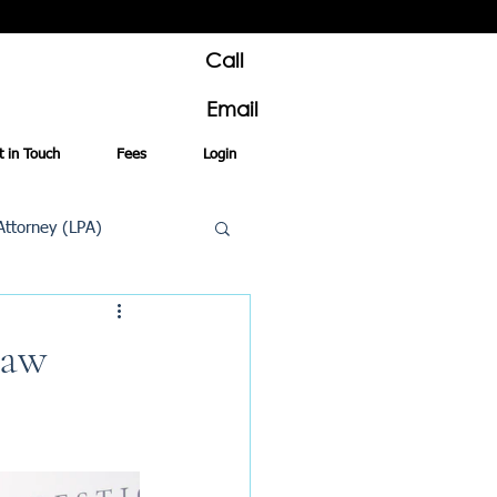
Call
Email
t in Touch
Fees
Login
Attorney (LPA)
al Conveyancing
Law