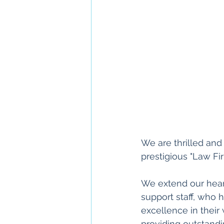
We are thrilled an
prestigious "Law Fir
We extend our heart
support staff, who 
excellence in their
providing outstandi