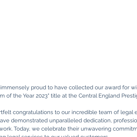
d immensely proud to have collected our award for wi
m of the Year 2023" title at the Central England Prest
felt congratulations to our incredible team of legal 
have demonstrated unparalleled dedication, professio
 work. Today, we celebrate their unwavering commitm
ng legal services to our valued customers.