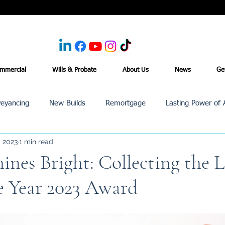
mmercial
Wills & Probate
About Us
News
Ge
eyancing
New Builds
Remortgage
Lasting Power of 
, 2023
1 min read
Purchase /Sale
Events
Reviews
News
Commerci
nes Bright: Collecting the 
e Year 2023 Award