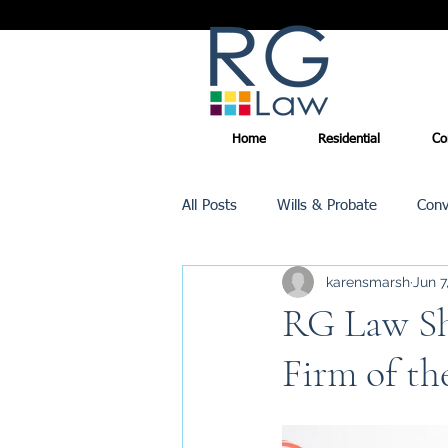
Home
Residential
Co
All Posts
Wills & Probate
Conv
karensmarsh
Jun 7
Inheritance Tax
Trusts
RG Law Shi
Firm of th
Promotions