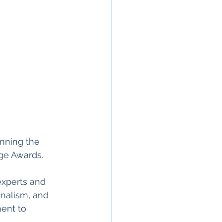
nning the 
ige Awards. 
experts and 
nalism, and 
ent to 