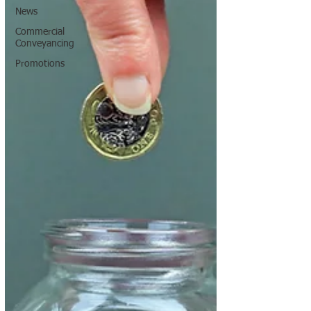
News
Commercial
Conveyancing
Promotions