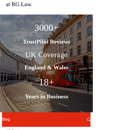
at RG Law.
3000+
TrustPilot Reviews
UK Coverage
England & Wales
18+
Years in Business
Blog