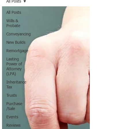
All Posts
All Posts
Wills &
Probate
Conveyancing
New Builds
Remortgage
Lasting
Power of
Attorney
(LPA)
Inheritance
Tax
Trusts
Purchase
/Sale
Events
Reviews