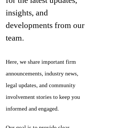
for the latest updates,
insights, and
developments from our
team.
Here, we share important firm
announcements, industry news,
legal updates, and community
involvement stories to keep you
informed and engaged.
Our goal is to provide clear,