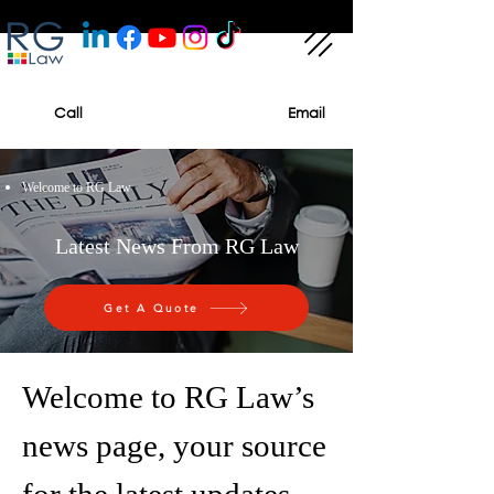
Call
Email
Welcome to RG Law
Latest News From RG Law
Get A Quote
Welcome to RG Law’s
news page, your source