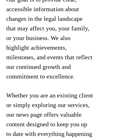
accessible information about
changes in the legal landscape
that may affect you, your family,
or your business. We also
highlight achievements,
milestones, and events that reflect
our continued growth and
commitment to excellence.
Whether you are an existing client
or simply exploring our services,
our news page offers valuable
content designed to keep you up
to date with everything happening