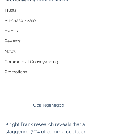
Trusts
Purchase /Sale
Events
Reviews
News
Commercial Conveyancing
Promotions
Uba Ngenegbo
Knight Frank research reveals that a 
staggering 70% of commercial floor 