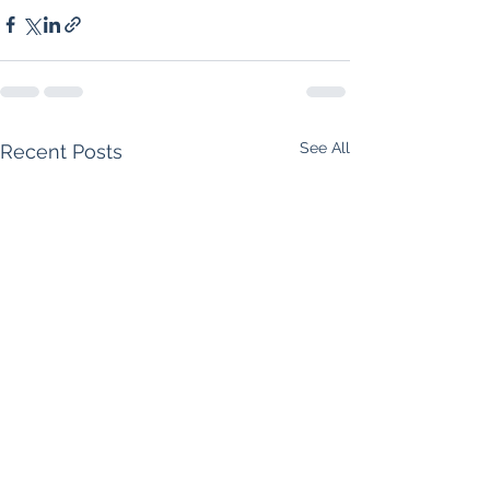
See All
Recent Posts