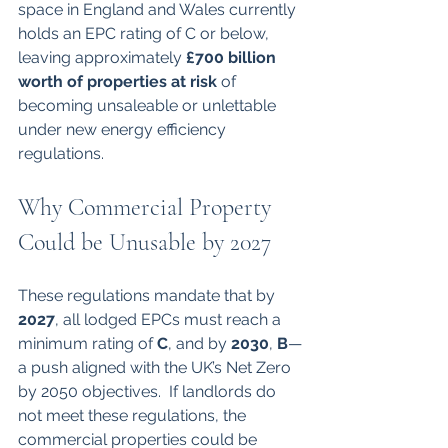
space in England and Wales currently 
holds an EPC rating of C or below, 
leaving approximately 
£700 billion 
worth of properties at risk
 of 
becoming unsaleable or unlettable 
under new energy efficiency 
regulations.
Why Commercial Property 
Could be Unusable by 2027
These regulations mandate that by 
2027
, all lodged EPCs must reach a 
minimum rating of 
C
, and by 
2030
, 
B
—
a push aligned with the UK’s Net Zero 
by 2050 objectives.  If landlords do 
not meet these regulations, the 
commercial properties could be 