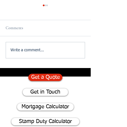
Comments
75% of homeowners consider
Divorce and The I
Write a comment...
renovating instead of moving
of Updating your W
- Here's why
Get a Quote
Get in Touch
Mortgage Calculator
Stamp Duty Calculator