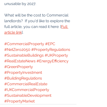
unusable by 2027.
What will be the cost to Commercial 
landlords?  If you'd like to explore the 
full article, you can read it here: [
Full 
article link
].
#CommercialProperty
#EPC
#NetZero2050
#PropertyRegulations
#SustainableBuildings
#UKProperty
#RealEstateNews
#EnergyEfficiency
#GreenProperty
#PropertyInvestment
#BuildingRegulations
#CommercialRealEstate
#UKCommercialProperty
#SustainableDevelopment
#PropertyMarket