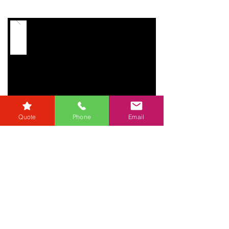
Quote
Phone
Email
Useful
Links
Referrers
Developers
Zero Tolerance Policy