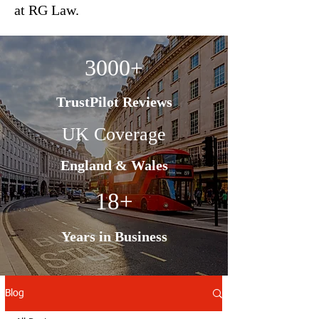
at RG Law.
3000+
TrustPilot Reviews
UK Coverage
England & Wales
18+
Years in Business
Blog