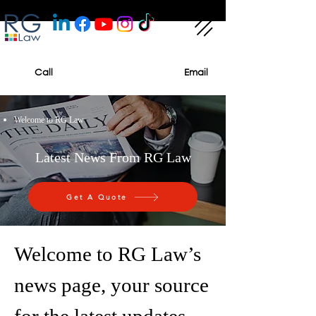
Call
Email
Welcome to RG Law
Latest News From RG Law
Get A Quote
Welcome to RG Law’s
news page, your source