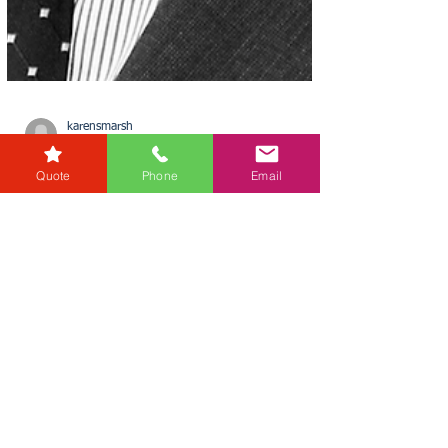
Quote
Phone
Email
karensmarsh
Aug 14, 2025
1 min read
£700 Billion of Commercial
Property Could Be
‘Unusable’ by 2027
In a stark warning, Uba Ngenegbo of RG Law
highlights a major regulatory shake-up looming
for the UK’s commercial property sector. Uba...