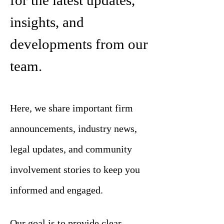
for the latest updates,
insights, and
developments from our
team.
Here, we share important firm
announcements, industry news,
legal updates, and community
involvement stories to keep you
informed and engaged.
Our goal is to provide clear,