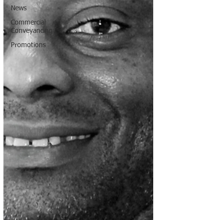
News
Commercial
Conveyancing
Promotions