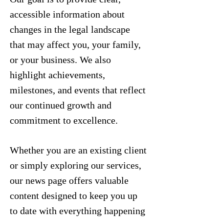
accessible information about
changes in the legal landscape
that may affect you, your family,
or your business. We also
highlight achievements,
milestones, and events that reflect
our continued growth and
commitment to excellence.
Whether you are an existing client
or simply exploring our services,
our news page offers valuable
content designed to keep you up
to date with everything happening