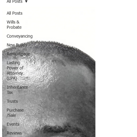
All Posts
All Posts
Wills &
Probate
Conveyancing
New Builds
Remortgage
Lasting
Power of
Attorney
(LPA)
Inheritance
Tax
Trusts
Purchase
/Sale
Events
Reviews