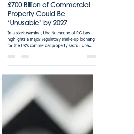
karensmarsh
Aug 14, 2025
1 min read
£700 Billion of Commercial
Property Could Be
‘Unusable’ by 2027
In a stark warning, Uba Ngenegbo of RG Law
highlights a major regulatory shake-up looming
for the UK’s commercial property sector. Uba...