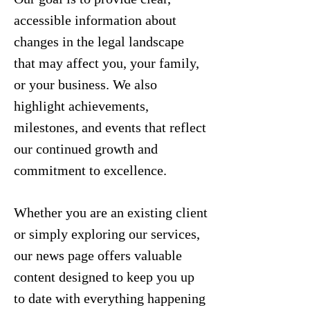
accessible information about
changes in the legal landscape
that may affect you, your family,
or your business. We also
highlight achievements,
milestones, and events that reflect
our continued growth and
commitment to excellence.
Whether you are an existing client
or simply exploring our services,
our news page offers valuable
content designed to keep you up
to date with everything happening