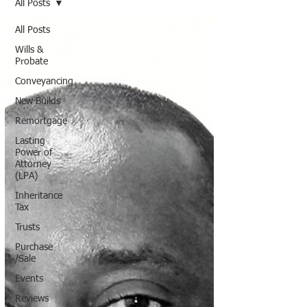
All Posts
All Posts
Wills &
Probate
Conveyancing
New Builds
Remortgage
Lasting
Power of
Attorney
(LPA)
Inheritance
Tax
Trusts
Purchase
/Sale
Events
Reviews