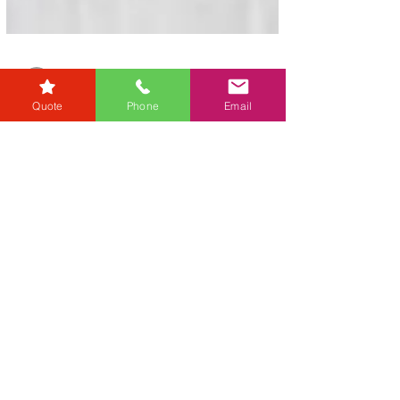
Quote
Phone
Email
karensmarsh
Jul 4, 2025
1 min read
Property vs Stocks – Why
Ownership Still Matters.
Keys to your new home For decades, owning
property in the UK has been seen as the safest
and smartest financial move you could make.
But,...