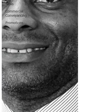
News
Commercial
Conveyancing
Promotions