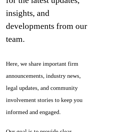
for the latest updates,
insights, and
developments from our
team.
Here, we share important firm
announcements, industry news,
legal updates, and community
involvement stories to keep you
informed and engaged.
Our goal is to provide clear,