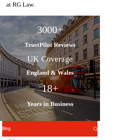
at RG Law.
3000+
TrustPilot Reviews
UK Coverage
England & Wales
18+
Years in Business
Blog