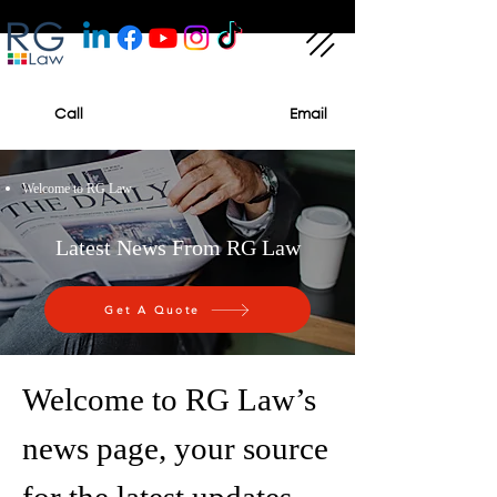
Call
Email
Welcome to RG Law
Latest News From RG Law
Get A Quote
Welcome to RG Law’s
news page, your source