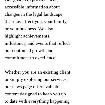
accessible information about
changes in the legal landscape
that may affect you, your family,
or your business. We also
highlight achievements,
milestones, and events that reflect
our continued growth and
commitment to excellence.
Whether you are an existing client
or simply exploring our services,
our news page offers valuable
content designed to keep you up
to date with everything happening