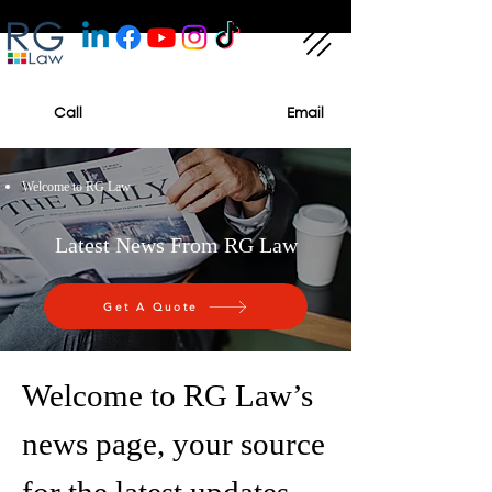
Call
Email
Welcome to RG Law
Latest News From RG Law
Get A Quote
Welcome to RG Law’s
news page, your source