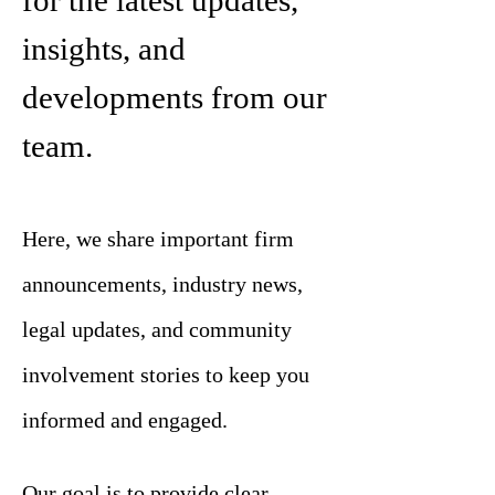
for the latest updates,
insights, and
developments from our
team.
Here, we share important firm
announcements, industry news,
legal updates, and community
involvement stories to keep you
informed and engaged.
Our goal is to provide clear,