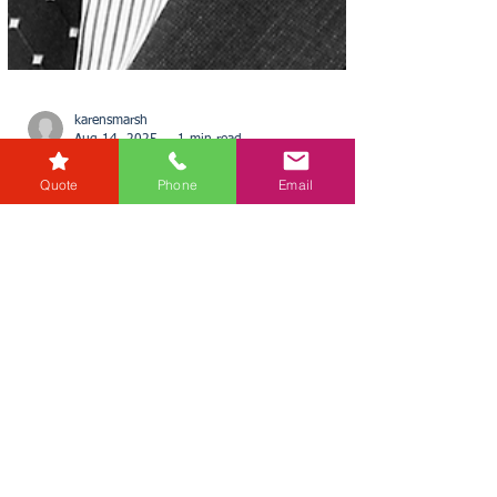
Quote
Phone
Email
karensmarsh
Aug 14, 2025
1 min read
£700 Billion of Commercial
Property Could Be
‘Unusable’ by 2027
In a stark warning, Uba Ngenegbo of RG Law
highlights a major regulatory shake-up looming
for the UK’s commercial property sector. Uba...