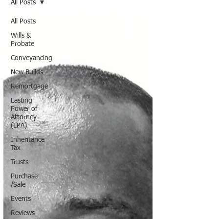
All Posts
All Posts
Wills &
Probate
Conveyancing
New Builds
Remortgage
Lasting
Power of
Attorney
(LPA)
Inheritance
Tax
Trusts
Purchase
/Sale
Events
Reviews