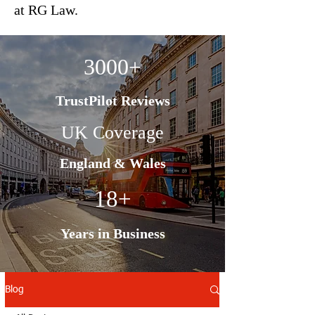
at RG Law.
3000+
TrustPilot Reviews
UK Coverage
England & Wales
18+
Years in Business
Blog