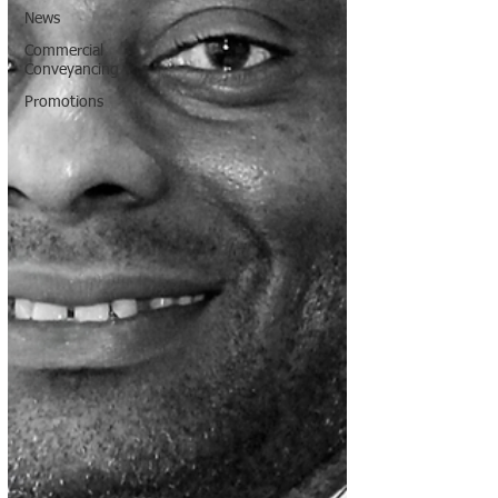
News
Commercial
Conveyancing
Promotions