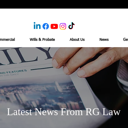
mmercial
Wills & Probate
About Us
News
Ge
Latest News From RG Law