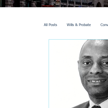
All Posts
Wills & Probate
Conv
Inheritance Tax
Trusts
Promotions