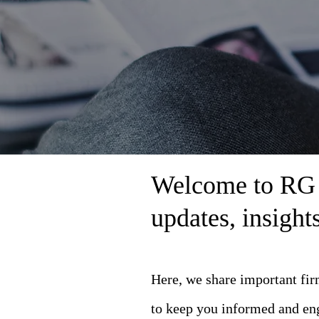
Welcome to RG L
updates, insigh
Here, we share important fi
to keep you informed and en