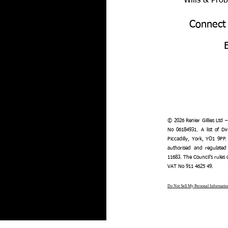
Wills & Pro
Connect
© 2026 Renier Gillies Ltd 
No 06184931. A list of Dir
Piccadilly, York, YO1 9PP.
authorised and regulated
11683. The Council’s rules
VAT No 911 4625 49.
Do Not Sell My Personal Informatio