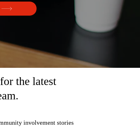
r the latest
eam.
ommunity involvement stories