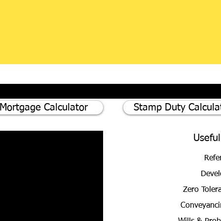
Mortgage Calculator
Stamp Duty Calcula
Useful
Refe
Devel
Zero Toler
Conveyanci