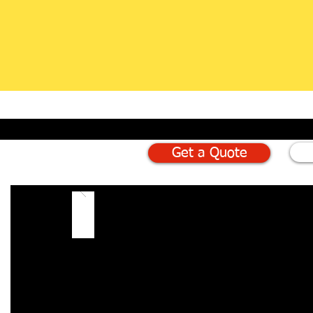
Get a Quote