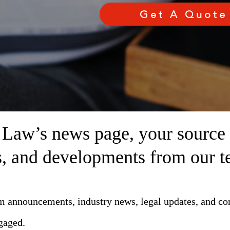
Get A Quote
aw’s news page, your source fo
ts, and developments from our t
rm announcements, industry news, legal updates, and c
gaged.