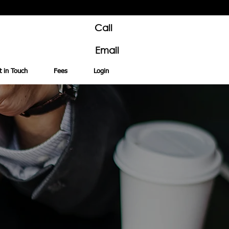
Call
Email
t in Touch
Fees
Login