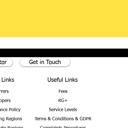
tor
Get in Touch
 Links
Useful Links
rrers
Fees
opers
RG+
ance Policy
Service Levels
ng Regions
Terms & Conditions
& GDPR