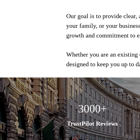
Our goal is to provide clear,
your family, or your busines
growth and commitment to e
Whether you are an existing 
designed to keep you up to 
3000+
TrustPilot Reviews