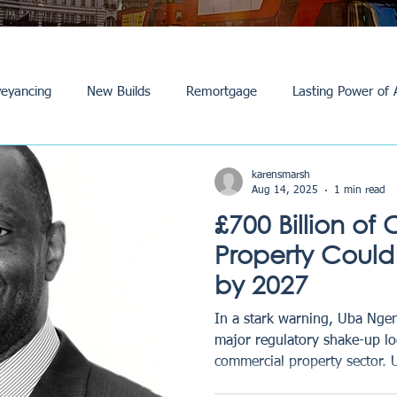
eyancing
New Builds
Remortgage
Lasting Power of 
Purchase /Sale
Events
Reviews
News
Commerci
karensmarsh
Aug 14, 2025
1 min read
£700 Billion o
Property Could
by 2027
In a stark warning, Uba Nge
major regulatory shake-up lo
commercial property sector. 