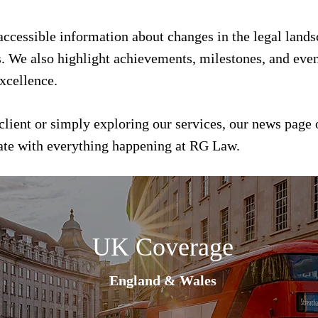
 accessible information about changes in the legal land
s. We also highlight achievements, milestones, and event
xcellence.
client or simply exploring our services, our news page 
date with everything happening at RG Law.
UK Coverage
England & Wales