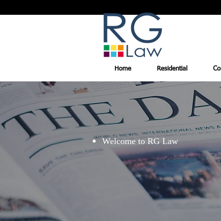
Home
Residential
Co
Welcome to RG Law