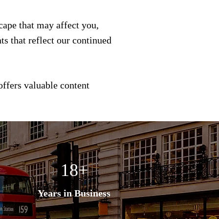
scape that may affect you,
s that reflect our continued
offers valuable content
18+
Years in Business