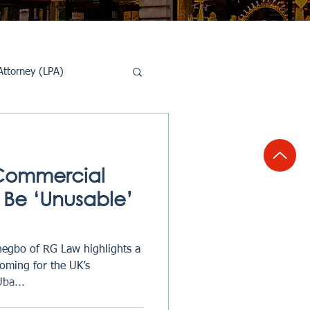
Attorney (LPA)
al Conveyancing
f Commercial
 Be ‘Unusable’
negbo of RG Law highlights a
oming for the UK’s
Uba...