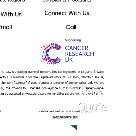
bate Regions
Complaints Procedures
Connect With Us
 With Us
Email
Call
– RG Law is a trading name of Renier Gillies Ltd registered in England & Wales
ectors is available from the registered office at 3rd Floor, Stamford House,
 The term “partner” if used denotes a Director of Renier Gillies Ltd. We are
 by the Council for Licensed Conveyancers. CLC Practice License Number
Get a
 can be accessed at
www.clc-uk.org
Renier Gillies Ltd are VAT registered under
Quote
n
website designed and maintained by
www.
pwfmmarketing.com