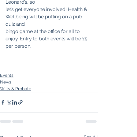
Leonard’s, so
let’s get everyone involved! Health & 
Wellbeing will be putting on a pub 
quiz and
bingo game at the office for all to 
enjoy. Entry to both events will be £5 
per person.
Events
News
Wills & Probate
See All