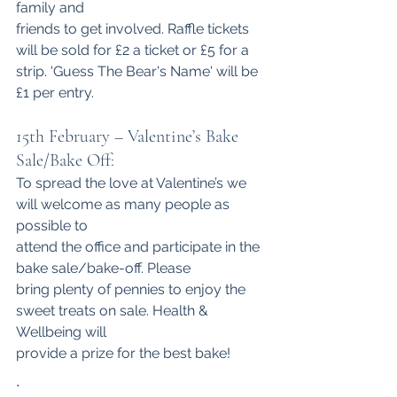
family and
friends to get involved. Raffle tickets 
will be sold for £2 a ticket or £5 for a
strip. 'Guess The Bear's Name' will be 
£1 per entry.
15th February – Valentine’s Bake 
Sale/Bake Off:
To spread the love at Valentine’s we 
will welcome as many people as 
possible to
attend the office and participate in the 
bake sale/bake-off. Please 
bring plenty of pennies to enjoy the 
sweet treats on sale. Health & 
Wellbeing will
provide a prize for the best bake!
.