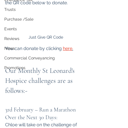
the QR code below to donate.
Trusts
Purchase /Sale
Events
Just Give QR Code
Reviews
You can donate by clicking 
here
.
News
Commercial Conveyancing
Promotions
Our Monthly St Leonard's 
Hospice challenges are as 
follows:-
3rd February – Run a Marathon 
Over the Next 30 Days:
Chloe will take on the challenge of 