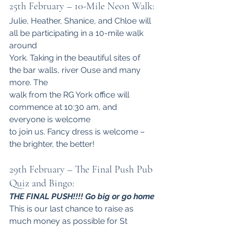
25th February – 10-Mile Neon Walk:
Julie, Heather, Shanice, and Chloe will 
all be participating in a 10-mile walk 
around
York. Taking in the beautiful sites of 
the bar walls, river Ouse and many 
more. The
walk from the RG York office will 
commence at 10:30 am, and 
everyone is welcome
to join us. Fancy dress is welcome – 
the brighter, the better! 
29th February – The Final Push Pub 
Quiz and Bingo:
THE FINAL PUSH!!!! Go big or go home
This is our last chance to raise as 
much money as possible for St 