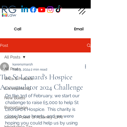
Call
Email
Post
All Posts
karensmarsh
All Posts
Feb 3, 2024
2 min read
The St Leonard's Hospice
Wills & Probate
Accumulator 2024 Challenge
Conveyancing
On the 3rd of February, we start our 
New Builds
challenge to raise £5,000 to help St 
Remortgage
Leonard's Hospice.  This charity is 
close to our hearts, and we were 
Lasting Power of Attorney (LPA)
hoping you could help us by using 
Inheritance Tax