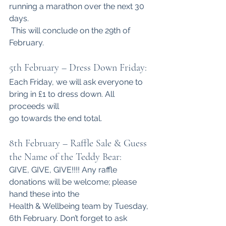
running a marathon over the next 30 
days.
 This will conclude on the 29th of 
February.
5th February – Dress Down Friday:
Each Friday, we will ask everyone to 
bring in £1 to dress down. All 
proceeds will
go towards the end total.
8th February – Raffle Sale & Guess 
the Name of the Teddy Bear:
GIVE, GIVE, GIVE!!!! Any raffle 
donations will be welcome; please 
hand these into the
Health & Wellbeing team by Tuesday, 
6th February. Don’t forget to ask 