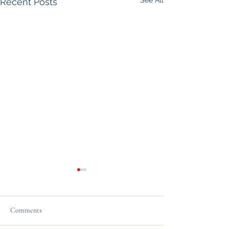
Recent Posts
Comments