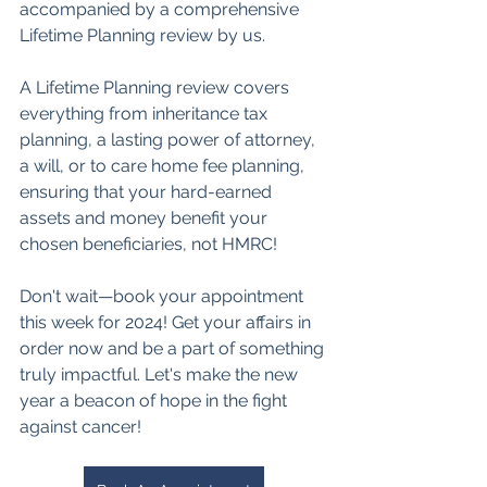
accompanied by a comprehensive 
Lifetime Planning review by us. 
A Lifetime Planning review covers 
everything from inheritance tax 
planning, a lasting power of attorney, 
a will, or to care home fee planning, 
ensuring that your hard-earned 
assets and money benefit your 
chosen beneficiaries, not HMRC!
Don't wait—book your appointment 
this week for 2024! Get your affairs in 
order now and be a part of something 
truly impactful. Let's make the new 
year a beacon of hope in the fight 
against cancer!