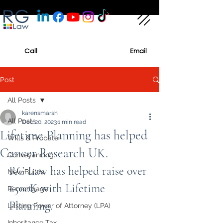
Call
Email
Post
All Posts
karensmarsh
All Posts
Dec 20, 2023
1 min read
Lifetime Planning has helped
Wills & Probate
Cancer Research UK.
Conveyancing
RG Law has helped raise over 
New Builds
£500K with Lifetime 
Remortgage
Planning.
Lasting Power of Attorney (LPA)
Inheritance Tax