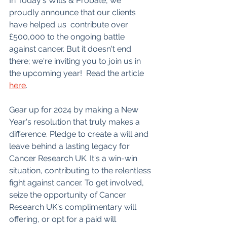
In Today's Wills & Probate, we 
proudly announce that our clients 
have helped us  contribute over 
£500,000 to the ongoing battle 
against cancer. But it doesn't end 
there; we're inviting you to join us in 
the upcoming year!  Read the article 
here
.
Gear up for 2024 by making a New 
Year's resolution that truly makes a 
difference. Pledge to create a will and 
leave behind a lasting legacy for 
Cancer Research UK. It's a win-win 
situation, contributing to the relentless 
fight against cancer. To get involved, 
seize the opportunity of Cancer 
Research UK's complimentary will 
offering, or opt for a paid will 