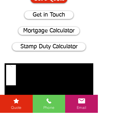
Get in Touch
Mortgage Calculator
Stamp Duty Calculator
Quote
Phone
Email