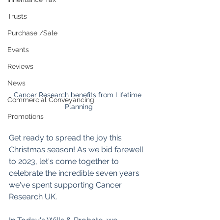
Trusts
Purchase /Sale
Events
Reviews
News
Cancer Research benefits from Lifetime 
Commercial Conveyancing
Planning
Promotions
Get ready to spread the joy this 
Christmas season! As we bid farewell 
to 2023, let's come together to 
celebrate the incredible seven years 
we've spent supporting Cancer 
Research UK.