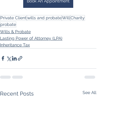
Book An Appointment
Private Client
wills and probate
Will
Charity
probate
Wills & Probate
Lasting Power of Attorney (LPA)
Inheritance Tax
See All
Recent Posts