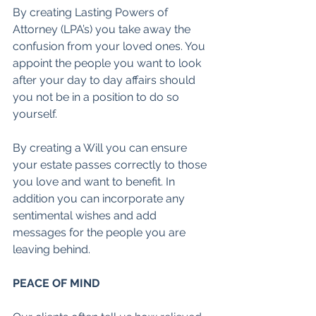
By creating Lasting Powers of 
Attorney (LPA’s) you take away the 
confusion from your loved ones. You 
appoint the people you want to look 
after your day to day affairs should 
you not be in a position to do so 
yourself. 
By creating a Will you can ensure 
your estate passes correctly to those 
you love and want to benefit. In 
addition you can incorporate any 
sentimental wishes and add 
messages for the people you are 
leaving behind.
PEACE OF MIND