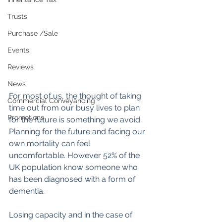
Trusts
Purchase /Sale
Events
Reviews
News
For most of us, the thought of taking 
Commercial Conveyancing
time out from our busy lives to plan 
Promotions
for the future is something we avoid. 
Planning for the future and facing our 
own mortality can feel 
uncomfortable. However 52% of the 
UK population know someone who 
has been diagnosed with a form of 
dementia.
Losing capacity and in the case of 