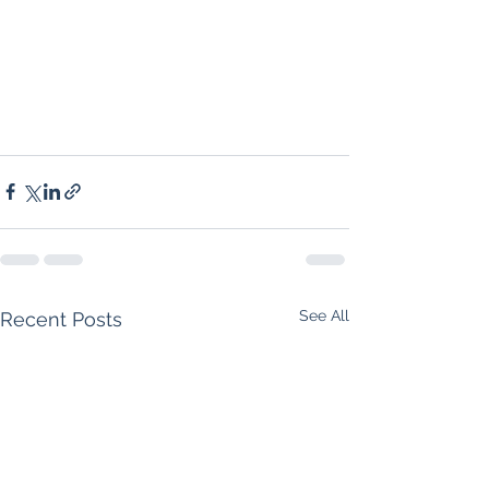
See All
Recent Posts