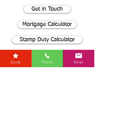
Get in Touch
Mortgage Calculator
Stamp Duty Calculator
Quote
Phone
Email