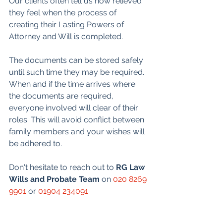
Our clients often tell us how relieved 
they feel when the process of 
creating their Lasting Powers of 
Attorney and Will is completed.
The documents can be stored safely 
until such time they may be required. 
When and if the time arrives where 
the documents are required, 
everyone involved will clear of their 
roles. This will avoid conflict between 
family members and your wishes will 
be adhered to.
Don't hesitate to reach out to 
RG Law 
Wills and Probate Team
 on 
020 8269 
9901
 or 
01904 234091