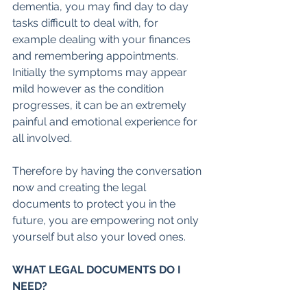
dementia, you may find day to day 
tasks difficult to deal with, for 
example dealing with your finances 
and remembering appointments. 
Initially the symptoms may appear 
mild however as the condition 
progresses, it can be an extremely 
painful and emotional experience for 
all involved. 
Therefore by having the conversation 
now and creating the legal 
documents to protect you in the 
future, you are empowering not only 
yourself but also your loved ones.
WHAT LEGAL DOCUMENTS DO I 
NEED?