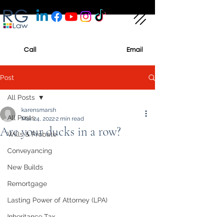
Call
Email
Post
All Posts
karensmarsh
All Posts
Mar 24, 2022
2 min read
Are your ducks in a row?
Wills & Probate
Conveyancing
New Builds
Remortgage
Lasting Power of Attorney (LPA)
Inheritance Tax