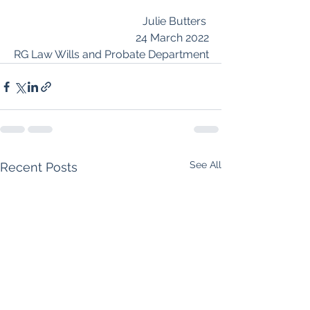
Julie Butters 
24 March 2022
RG Law Wills and Probate Department
See All
Recent Posts