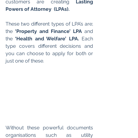
customers are creating 
Lasting 
Powers of Attorney  (LPAs).
These two different types of LPA’s are; 
the 
‘Property and Finance’ LPA
 and 
the 
‘Health and Welfare’ LPA.
 Each 
type covers different decisions and  
you can choose to apply for both or 
just one of these.
Without these powerful documents 
organisations such as utility 