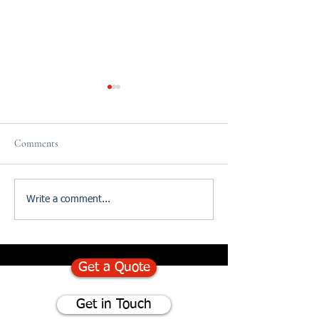
Comments
75% of homeowners consider
Divorce and The I
Write a comment...
renovating instead of moving
of Updating your W
- Here's why
Get a Quote
Get in Touch