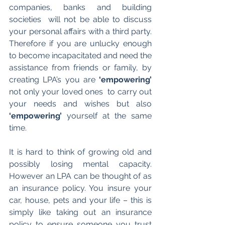
companies, banks and building 
societies  will not be able to discuss 
your personal affairs with a third party. 
Therefore if you are unlucky enough 
to become incapacitated and need the 
assistance from friends or family, by 
creating LPA’s you are 
‘empowering’
not only your loved ones  to carry out 
your needs and wishes but also 
‘empowering’
 yourself at the same 
time.
It is hard to think of growing old and 
possibly losing mental capacity. 
However an LPA can be thought of as 
an insurance policy. You insure your 
car, house, pets and your life – this is 
simply like taking out an insurance 
policy to ensure someone you trust 