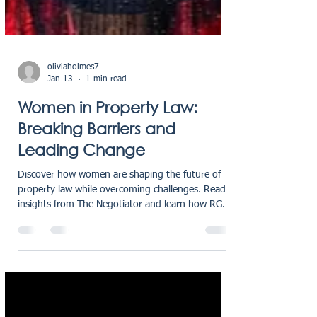
oliviaholmes7
Jan 13
1 min read
Women in Property Law:
Breaking Barriers and
Leading Change