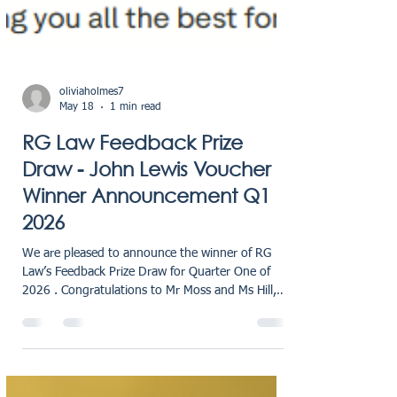
oliviaholmes7
May 18
1 min read
RG Law Feedback Prize
Draw - John Lewis Voucher
Winner Announcement Q1
2026
We are pleased to announce the winner of RG
Law’s Feedback Prize Draw for Quarter One of
2026 . Congratulations to Mr Moss and Ms Hill,