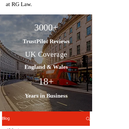
at RG Law.
3000+
TrustPilot Reviews
UK Coverage
England & Wales
18+
Years in Business
Blog