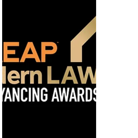
Discover how women are shaping the future of
property law while overcoming challenges. Read
insights from The Negotiator and learn how RG
Law supports equality through expert
conveyancing services.