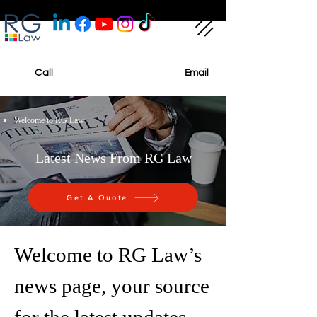
Call
Email
Welcome to RG Law
Latest News From RG Law
Get A Quote
Welcome to RG Law’s
news page, your source