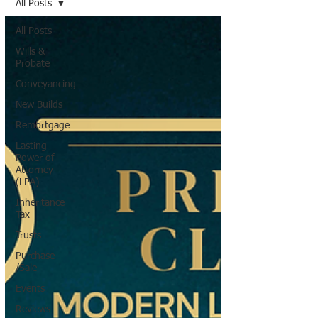
All Posts
All Posts
Wills &
Probate
Conveyancing
New Builds
Remortgage
Lasting
Power of
Attorney
(LPA)
Inheritance
Tax
Trusts
Purchase
/Sale
Events
Reviews