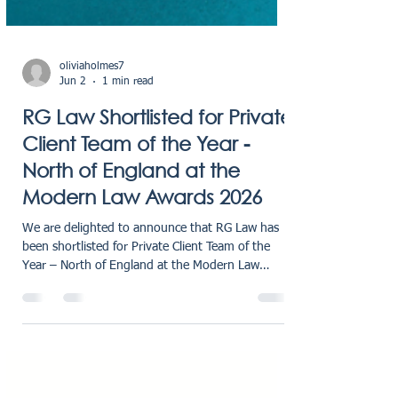
oliviaholmes7
Jun 2
1 min read
RG Law Shortlisted for Private
Client Team of the Year -
North of England at the
Modern Law Awards 2026
We are delighted to announce that RG Law has
been shortlisted for Private Client Team of the
Year – North of England at the Modern Law
Private Client Awards 2026. This shortlisting is a
fantastic achievement for our firm and recognises
the strength, expertise, and dedication of our
Private Client team. Recognising Excellence in