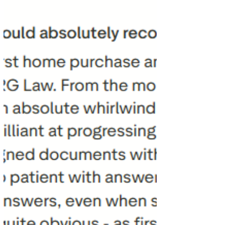
Private Client Services Our Private Client team
supports individuals and families across a range
of important and often sensitive matters,
including w