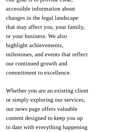
accessible information about
changes in the legal landscape
that may affect you, your family,
or your business. We also
highlight achievements,
milestones, and events that reflect
our continued growth and
commitment to excellence.
Whether you are an existing client
or simply exploring our services,
our news page offers valuable
content designed to keep you up
to date with everything happening