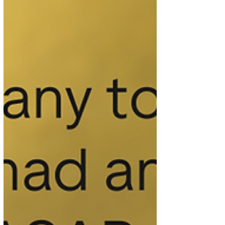
who were selected as this quarter’s winners after
kindly taking the time to leave a review on
Trustpilot. Their John Lewis voucher has now
been sent, and we hope it is thoroughly enjoyed.
How to enter Each quarter, we run a prize draw
for clients who have shared their experience by
leaving us a review on Trustpilot or Google during
the prece