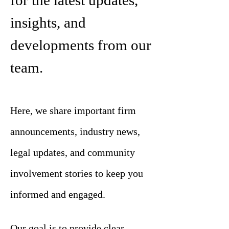
for the latest updates,
insights, and
developments from our
team.
Here, we share important firm
announcements, industry news,
legal updates, and community
involvement stories to keep you
informed and engaged.
Our goal is to provide clear,