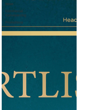
News
Commercial
Conveyancing
Promotions