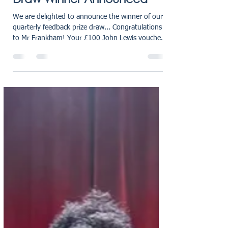
oliviaholmes7
Mar 18
1 min read
£100 John Lewis Voucher -
RG Law Feedback Prize
Draw Winner Announced
We are delighted to announce the winner of our
quarterly feedback prize draw... Congratulations
to Mr Frankham! Your £100 John Lewis voucher
is on its way, and we hope you enjoy treating
yourself. Thank you to all clients who left us a
review last quarter - your feedback helps us
continue providing trusted conveyancing and
wills & probate services across the UK. Why Client
Feedback Matters at RG Law At RG Law, we are
always looking for ways to grow, refine our
processes, and