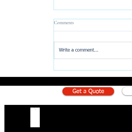
Comments
Write a comment...
Why Are New Build Buyers
Turning to AI Before Exchange?
Get a Quote