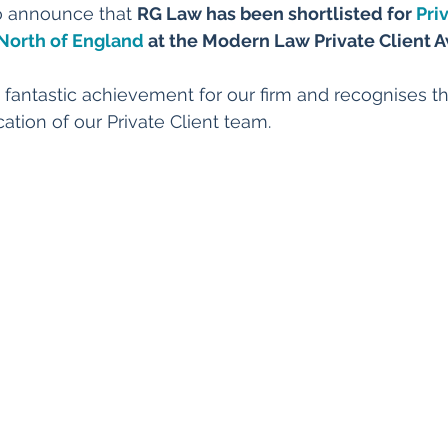
o announce that 
RG Law has been shortlisted for 
Pri
 North of England
 at the Modern Law Private Client 
 a fantastic achievement for our firm and recognises th
ation of our Private Client team.