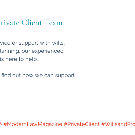
rivate Client Team 
vice or support with wills, 
planning, our experienced 
is here to help.
 find out how we can support 
6
#ModernLawMagazine
#PrivateClient
#WillsandPr