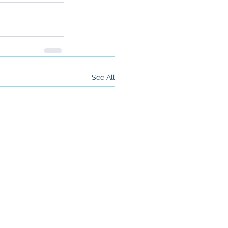
See All