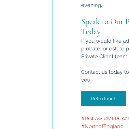
evening.
Speak to Our P
Today
If you would like ad
probate, or estate 
Private Client team 
Contact us today to
you.
Get in touch
#RGLaw
#MLPCA2
#NorthofEngland