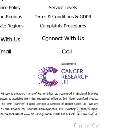
ance Policy
Service Levels
ng Regions
Terms & Conditions
& GDPR
bate Regions
Complaints Procedures
Connect With Us
 With Us
Email
Call
– RG Law is a trading name of Renier Gillies Ltd registered in England & Wales
ectors is available from the registered office at 3rd Floor, Stamford House,
 The term “partner” if used denotes a Director of Renier Gillies Ltd. We are
 by the Council for Licensed Conveyancers. CLC Practice License Number
Get a
 can be accessed at
www.clc-uk.org
Renier Gillies Ltd are VAT registered under