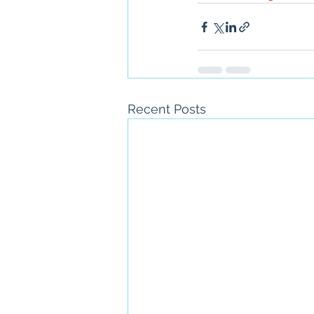
Recent Posts