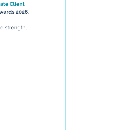
vate Client 
Awards 2026
.
e strength, 