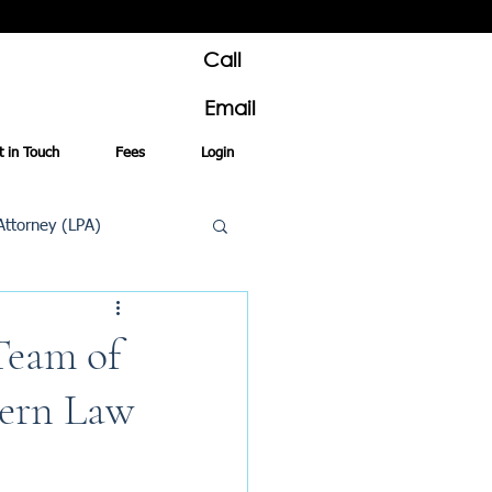
Call
Email
t in Touch
Fees
Login
Attorney (LPA)
al Conveyancing
Team of
dern Law