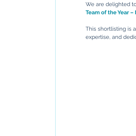
We are delighted t
Team of the Year –
This shortlisting is
expertise, and dedic