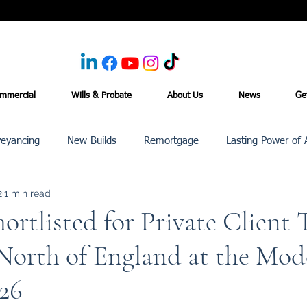
mmercial
Wills & Probate
About Us
News
Ge
eyancing
New Builds
Remortgage
Lasting Power of 
2
1 min read
Purchase /Sale
Events
Reviews
News
Commerci
rtlisted for Private Client 
 North of England at the Mo
26