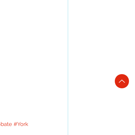
obate
#York