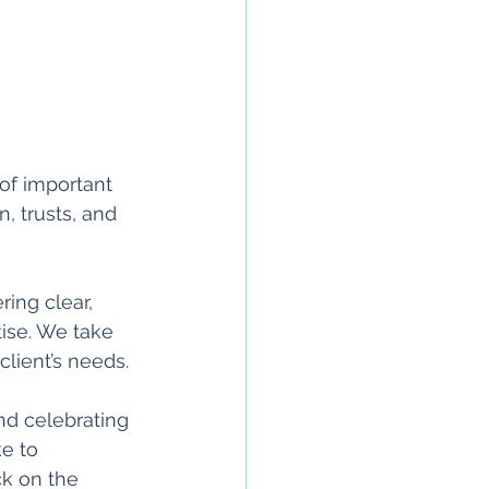
of important 
, trusts, and 
ing clear, 
ise. We take 
client’s needs.
d celebrating 
e to 
ck on the 