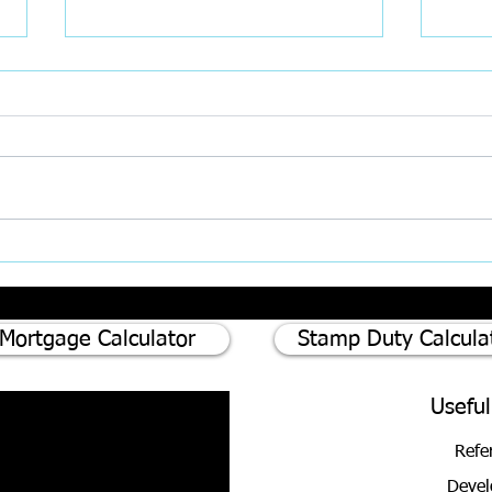
75% of homeowners consider
Divor
renovating instead of moving -
Updat
Here's why
Mortgage Calculator
Stamp Duty Calcula
Useful
Refe
Devel