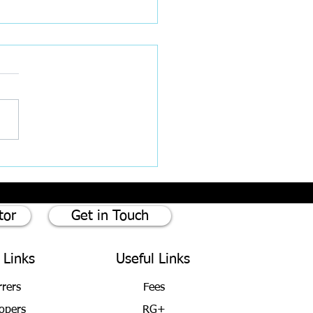
ce and The Importance of
ing your Will
tor
Get in Touch
 Links
Useful Links
rrers
Fees
opers
RG+