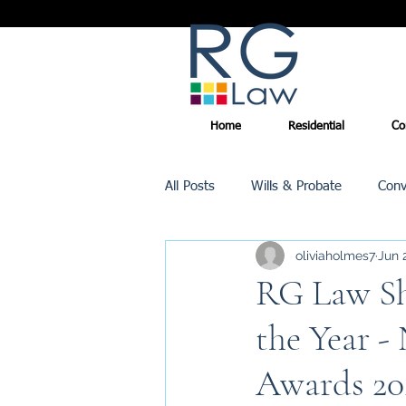
Home
Residential
Co
All Posts
Wills & Probate
Conv
oliviaholmes7
Jun 
Inheritance Tax
Trusts
RG Law Sho
the Year -
Promotions
Awards 20