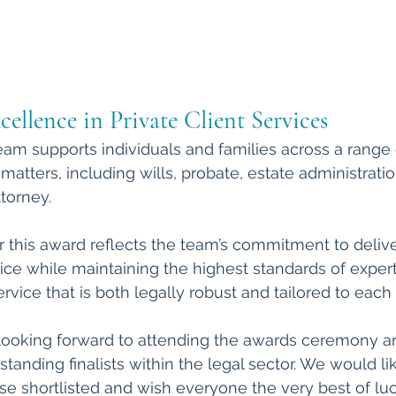
ellence in Private Client Services
team supports individuals and families across a range 
matters, including wills, probate, estate administration
torney.
r this award reflects the team’s commitment to deliver
e while maintaining the highest standards of expert
service that is both legally robust and tailored to each 
ooking forward to attending the awards ceremony an
tanding finalists within the legal sector. We would lik
ose shortlisted and wish everyone the very best of lu