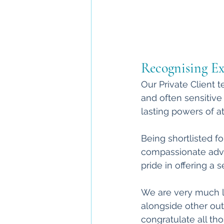
Recognising Exc
Our Private Client 
and often sensitive 
lasting powers of at
Being shortlisted fo
compassionate advic
pride in offering a 
We are very much l
alongside other outs
congratulate all th