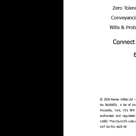
Zero Toler
Conveyanci
Wills & Pro
Connect
© 2026 Renier Gillies Ltd 
No 06184931. A list of Dir
Piccadilly, York, YO1 9PP.
authorised and regulated
11683. The Council’s rules
VAT No 911 4625 49.