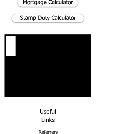
Mortgage Calculator
Stamp Duty Calculator
Useful
Links
Referrers