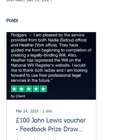
Join date: Jan 31, 2024
Posts
Mar 24, 2025
∙
1
min
£100 John Lewis voucher
- Feedback Prize Draw
Winner!