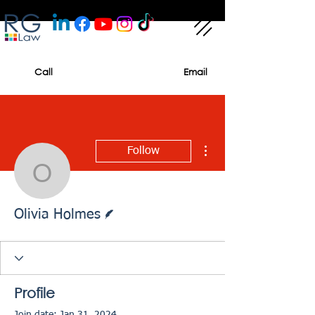
Call
Email
More actions
Follow
Olivia Holmes
Writer
Olivia Holmes
Profile