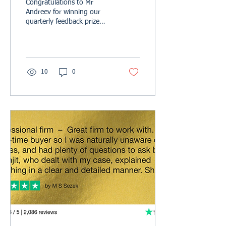
Congratulations to Mr
Andreev for winning our
quarterly feedback prize
draw. Your £100 John
Lewis voucher is on its way
to you, we hope...
10
0