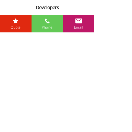
Developers
Zero Tolerance Policy
Conveyancing Regions
Quote
Phone
Email
Wills & Probate Regions
Connect With Us
Email
Useful
Links
Fees
RG+
Service Levels
Terms & Conditions
& GDPR