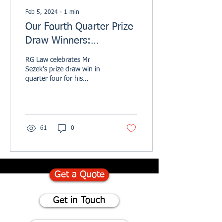
Feb 5, 2024
∙
1
min
Our Fourth Quarter Prize
Draw Winners:
Celebrating RG Law's
RG Law celebrates Mr
Customer Feedback &
Sezek's prize draw win in
quarter four for his
Excellence
Trustpilot review.
61
0
Get a Quote
Get in Touch