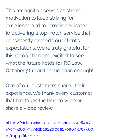
This recognition serves as strong 
motivation to keep striving for 
excellence and to remain dedicated 
to delivering a top-notch service that 
consistently exceeds our client's 
expectations. We're truly grateful for 
this recognition and excited to see 
what the future holds for RG Law. 
October 5th can't come soon enough!
One of our customers shared their 
experience. We thank every customer 
that has taken the time to write or 
share a video.review.
https://video.wixstatic.com/video/a284b7_
43c9928d99474db1a22dbce176a04376/480
p/mp4/file.mp4