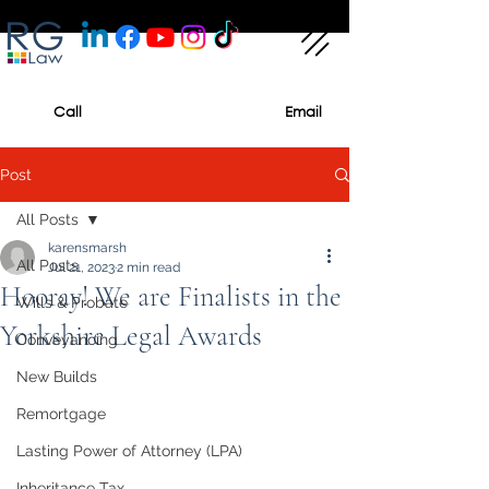
Call
Email
Post
All Posts
karensmarsh
All Posts
Jul 21, 2023
2 min read
Hooray! We are Finalists in the
Wills & Probate
Yorkshire Legal Awards
Conveyancing
New Builds
Remortgage
Lasting Power of Attorney (LPA)
Inheritance Tax