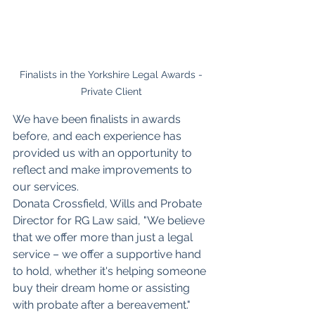
Finalists in the Yorkshire Legal Awards - 
Private Client 
We have been finalists in awards 
before, and each experience has 
provided us with an opportunity to 
reflect and make improvements to 
our services. 
Donata Crossfield, Wills and Probate 
Director for RG Law said, "We believe 
that we offer more than just a legal 
service – we offer a supportive hand 
to hold, whether it's helping someone 
buy their dream home or assisting 
with probate after a bereavement."