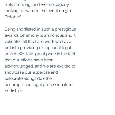
truly amazing, and we are eagerly 
looking forward to the event on 5th 
October."
Being shortlisted in such a prestigious 
awards ceremony is an honour, and it 
validates all the hard work we have 
put into providing exceptional legal 
advice. We take great pride in the fact 
that our efforts have been 
acknowledged, and we are excited to 
showcase our expertise and 
celebrate alongside other 
accomplished legal professionals in 
Yorkshire.