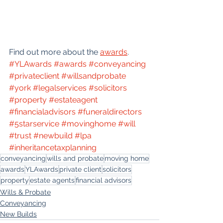
Find out more about the 
awards
. 
#YLAwards
#awards
#conveyancing
#privateclient
#willsandprobate
#york
#legalservices
#solicitors
#property
#estateagent
#financialadvisors
#funeraldirectors
#5starservice
#movinghome
#will
#trust
#newbuild
#lpa
#inheritancetaxplanning
conveyancing
wills and probate
moving home
awards
YLAwards
private client
solicitors
property
estate agents
financial advisors
Wills & Probate
Conveyancing
New Builds