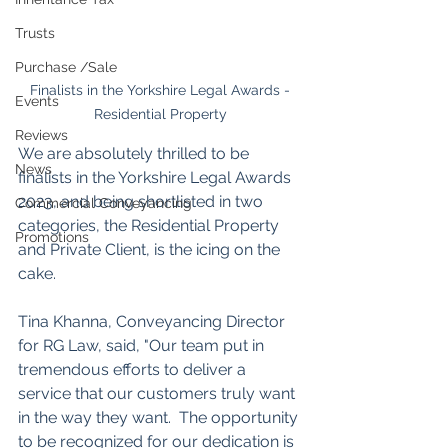
Trusts
Purchase /Sale
 Finalists in the Yorkshire Legal Awards - 
Events
Residential Property
Reviews
We are absolutely thrilled to be 
News
finalists in the Yorkshire Legal Awards 
2023, and being shortlisted in two 
Commercial Conveyancing
categories, the Residential Property 
Promotions
and Private Client, is the icing on the 
cake. 
Tina Khanna, Conveyancing Director 
for RG Law, said, "Our team put in 
tremendous efforts to deliver a 
service that our customers truly want 
in the way they want.  The opportunity 
to be recognized for our dedication is 