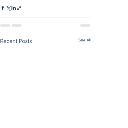
See All
Recent Posts