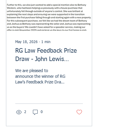
sensitive matters, including
wills, probate,...
May 18, 2026
∙
1
min
RG Law Feedback Prize
Draw - John Lewis
Voucher Winner
We are pleased to
Announcement Q1 2026
announce the winner of RG
Law’s Feedback Prize Draw
for Quarter One of 2026 .
Congratulations to Mr Moss
and Ms Hill, who were
selected as this quarter’s
winners after kindly taking
2
0
the time to leave a review
on Trustpilot. Their John
Lewis voucher has now
been sent, and we hope it is