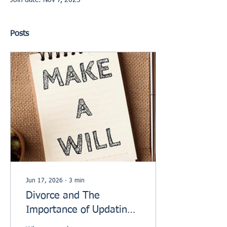
Join date: Nov 7, 2023
Posts
Jun 17, 2026
∙
3
min
Divorce and The
Importance of Updating
your Will