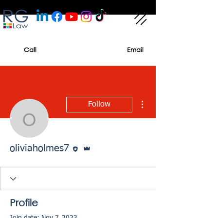
Call
Email
More actions
Follow
oliviaholmes7
Editor
Admin
oliviaholmes7
Profile