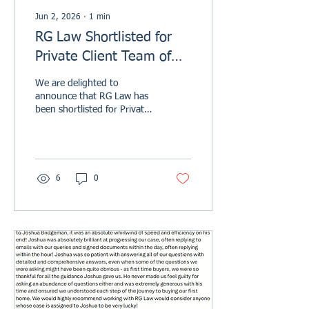
Jun 2, 2026
∙
1
min
RG Law Shortlisted for
Private Client Team of
the Year - North of
We are delighted to
England at the Modern
announce that RG Law has
been shortlisted for Private
Law Awards 2026
Client Team of the Year –
North of England at the
Modern Law Private Client
Awards 2026. This
shortlisting is a fantastic
6
0
achievement for our firm
and recognises the
strength, expertise, and
dedication of our Private
Client team. Recognising
Excellence in Private Client
Services Our Private Client
team supports individuals
and families across a range
of important and often