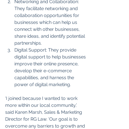
Networking and Collaboration: 
They facilitate networking and 
collaboration opportunities for 
businesses which can help us 
connect with other businesses, 
share ideas, and identify potential 
partnerships.
Digital Support: They provide 
digital support to help businesses 
improve their online presence, 
develop their e-commerce 
capabilities, and harness the 
power of digital marketing.
‘I joined because I wanted to work 
more within our local community,’ 
said Karen Marsh, Sales & Marketing 
Director for RG Law. ‘Our goal is to 
overcome any barriers to growth and 