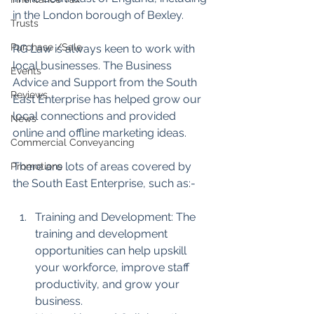
in the London borough of Bexley. 
Trusts
Purchase /Sale
RG Law is always keen to work with 
local businesses. The Business 
Events
Advice and Support from the South 
Reviews
East Enterprise has helped grow our 
local connections and provided 
News
online and offline marketing ideas.
Commercial Conveyancing
There are lots of areas covered by 
Promotions
the South East Enterprise, such as:-
Training and Development: The 
training and development 
opportunities can help upskill 
your workforce, improve staff 
productivity, and grow your 
business.