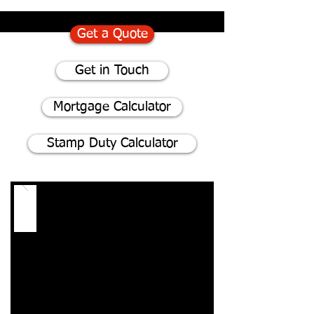
Get a Quote
Get in Touch
Mortgage Calculator
Stamp Duty Calculator