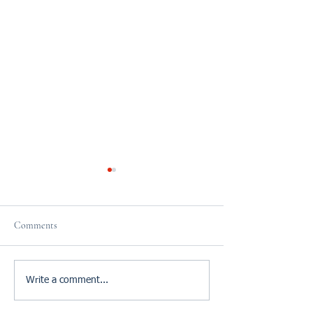
Comments
Reviews
Do it Now!
Write a comment...