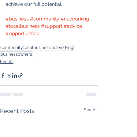
achieve our full potential.’
#business
#community
#networking
#localbusiness
#support
#advice
#opportunities
community
localbusiness
networking
businessowners
Events
See All
Recent Posts