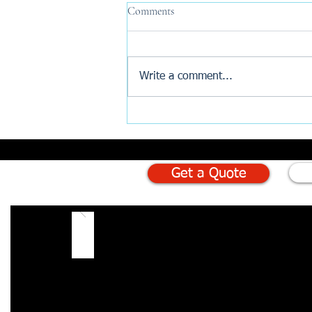
Comments
Write a comment...
Why Are New Build Buyers
Turning to AI Before Exchange?
Get a Quote