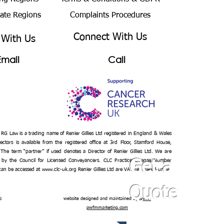
bate Regions
Complaints Procedures
Connect With Us
 With Us
Email
Call
– RG Law is a trading name of Renier Gillies Ltd registered in England & Wales
ectors is available from the registered office at 3rd Floor, Stamford House,
 The term “partner” if used denotes a Director of Renier Gillies Ltd. We are
 by the Council for Licensed Conveyancers. CLC Practice License Number
Get a
 can be accessed at
www.clc-uk.org
Renier Gillies Ltd are VAT registered under
Quote
n
website designed and maintained by
www.
pwfmmarketing.com