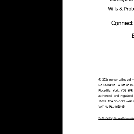
Wills & Pro
Connect
© 2026 Renier Gillies Ltd 
No 06184931. A list of Dir
Piccadilly, York, YO1 9PP.
authorised and regulated
11683. The Council’s rules
VAT No 911 4625 49.
Do Not Sell My Personal Informatio