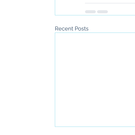
Recent Posts