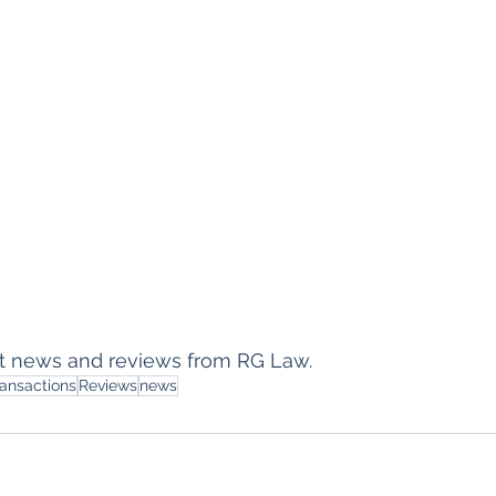
est news and reviews from RG Law.
ransactions
Reviews
news