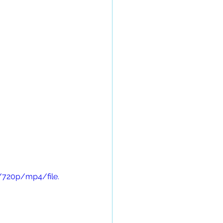
/720p/mp4/file.