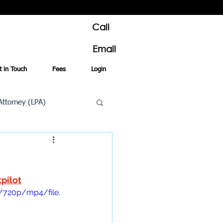
Call
Email
t in Touch
Fees
Login
Attorney (LPA)
al Conveyancing
tpilot
/720p/mp4/file.