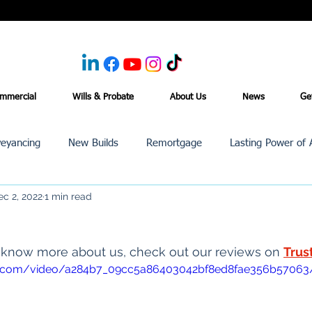
mmercial
Wills & Probate
About Us
News
Ge
eyancing
New Builds
Remortgage
Lasting Power of 
ec 2, 2022
1 min read
Purchase /Sale
Events
Reviews
News
Commerci
o know more about us, check out our reviews on 
Trus
atic.com/video/a284b7_09cc5a86403042bf8ed8fae356b57063