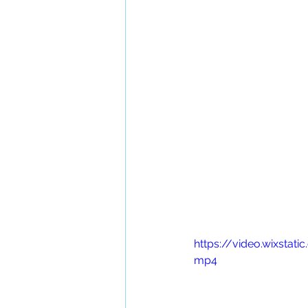
https://video.wixst
mp4