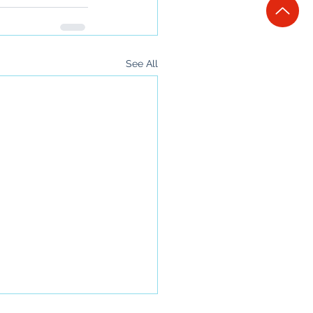
See All