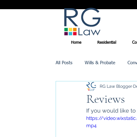
Home
Residential
Co
All Posts
Wills & Probate
Conv
RG Law Blogger
D
Inheritance Tax
Trusts
Reviews
If you would like t
Promotions
https://video.wixst
mp4