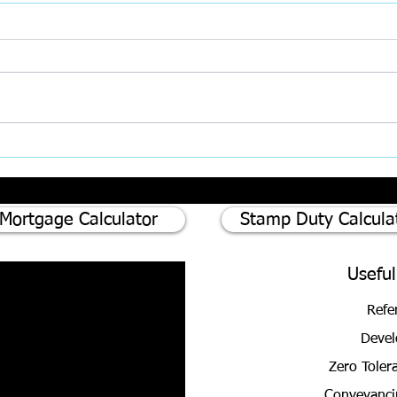
Inter
AI, Super‑Complaints, and the
Rising Challenge of Client
Expectations in Property
Mortgage Calculator
Stamp Duty Calcula
Useful
Refe
Devel
Zero Toler
Conveyanci