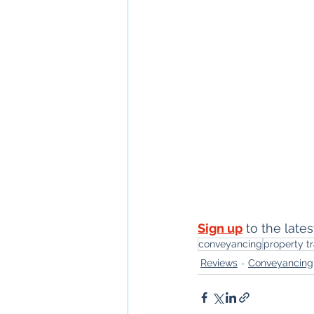
Sign up
 to the lat
conveyancing
property t
Reviews
Conveyancing