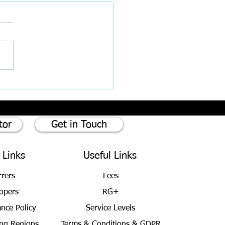
est Rates cut by 0.25%
tor
Get in Touch
 Links
Useful Links
rrers
Fees
opers
RG+
ance Policy
Service Levels
ng Regions
Terms & Conditions
& GDPR