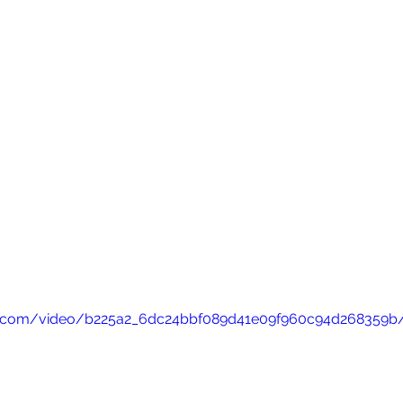
atic.com/video/b225a2_6dc24bbf089d41e09f960c94d268359b