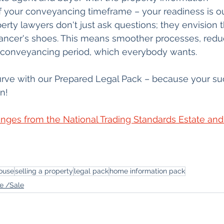
 your conveyancing timeframe – your readiness is our
erty lawyers don't just ask questions; they envision 
ancer's shoes. This means smoother processes, red
er conveyancing period, which everybody wants.
urve with our Prepared Legal Pack – because your su
n! 
nges from the National Trading Standards Estate and 
ouse
selling a property
legal pack
home information pack
e /Sale