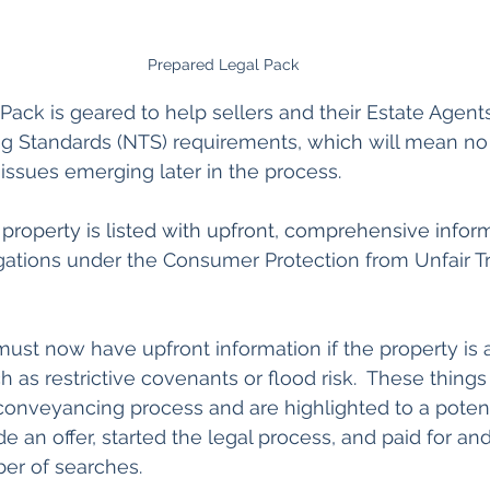
Prepared Legal Pack
ack is geared to help sellers and their Estate Agent
ng Standards (NTS) requirements
, which
 will mean no
 issues emerging later in the process.
 property is listed with upfront, comprehensive infor
gations under the Consumer Protection from Unfair T
 must now have upfront information if the property is 
ch as restrictive covenants or flood risk.  These thing
he conveyancing process and are highlighted to a poten
e an offer, started the legal process, and paid for an
er of searches.