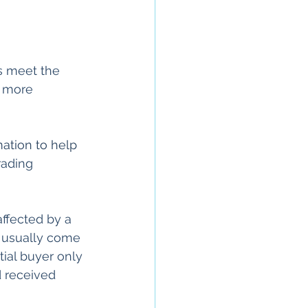
s meet the 
 more 
mation to help
rading 
affected by a 
s usually come 
tial buyer only 
d received 