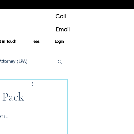
Call
Email
t in Touch
Fees
Login
Attorney (LPA)
al Conveyancing
l Pack
nt 