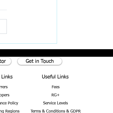
est Rates cut by 0.25%
tor
Get in Touch
 Links
Useful Links
rrers
Fees
opers
RG+
ance Policy
Service Levels
ng Regions
Terms & Conditions
& GDPR