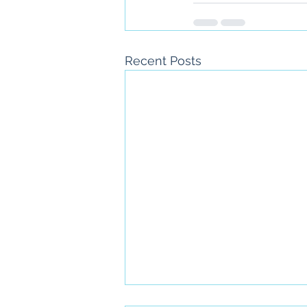
Recent Posts