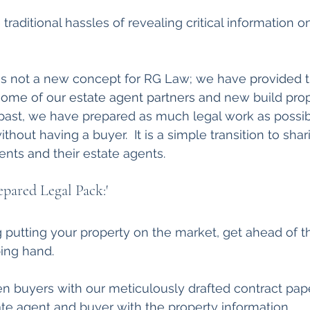
raditional hassles of revealing critical information o
  
 is not a new concept for RG Law; we have 
provided t
some of our estate agent partners and 
new build 
pro
 past, we have prepared as much legal work as possi
ithout having a buyer.  It is a simple transition to shar
ients
 and 
their estate agents. 
epared Legal Pack:'
ng putting your property on the market, get ahead of t
ing hand.
n buyers with our meticulously drafted contract pape
ate agent and buyer with 
the 
property information 