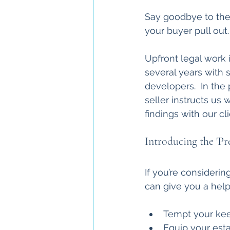
Say goodbye to the t
your buyer pull out.
Upfront legal work
several years with 
developers.  In the
seller instructs us w
findings with our cl
Introducing the 'Pr
If you’re consideri
can give you a help
Tempt your kee
Equip your est