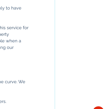
nly to have 
his service for 
perty
ble when a 
ing our 
he curve. We 
rs. 