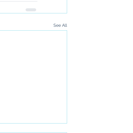
See All