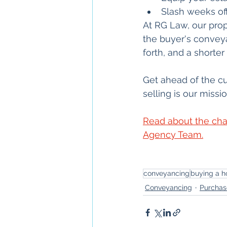
Slash weeks off
At RG Law, our prop
the buyer's convey
forth, and a short
Get ahead of the c
selling is our missio
Read about the cha
Agency Team.
conveyancing
buying a h
Conveyancing
Purchas