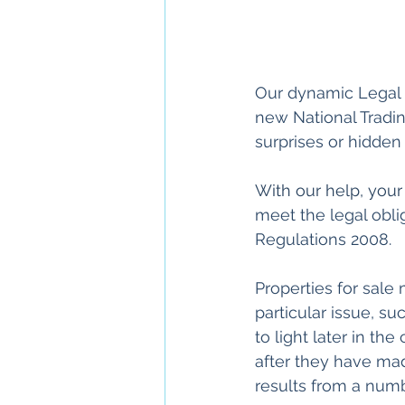
Our dynamic Legal P
new National Tradi
surprises or hidden
With our help, your
meet the legal obli
Regulations 2008. 
Properties for sale
particular issue, su
to light later in t
after they have mad
results from a numb