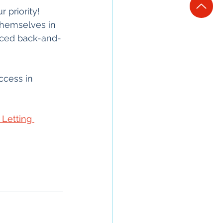
 priority!
themselves in 
uced back-and-
ccess in 
Letting 