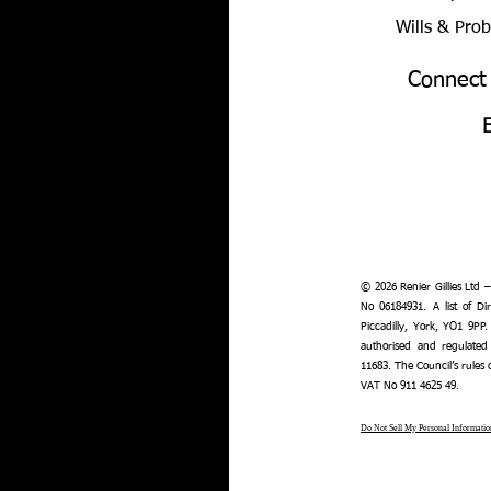
Wills & Pro
Connect
© 2026 Renier Gillies Ltd 
No 06184931. A list of Dir
Piccadilly, York, YO1 9PP.
authorised and regulated
11683. The Council’s rules
VAT No 911 4625 49.
Do Not Sell My Personal Informatio