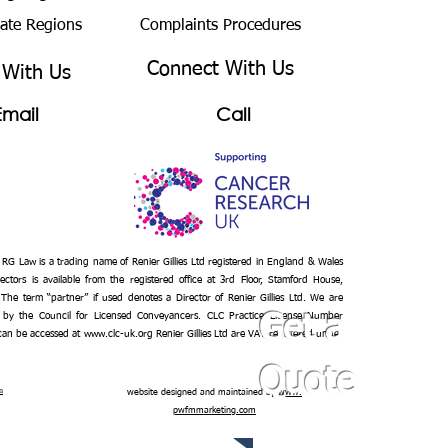
bate Regions
Complaints Procedures
Connect With Us
 With Us
Email
Call
– RG Law is a trading name of Renier Gillies Ltd registered in England & Wales
ectors is available from the registered office at 3rd Floor, Stamford House,
 The term “partner” if used denotes a Director of Renier Gillies Ltd. We are
 by the Council for Licensed Conveyancers. CLC Practice License Number
Get a
 can be accessed at
www.clc-uk.org
Renier Gillies Ltd are VAT registered under
Quote
n
website designed and maintained by
www.
pwfmmarketing.com