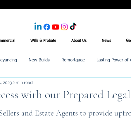
mmercial
Wills & Probate
About Us
News
Ge
eyancing
New Builds
Remortgage
Lasting Power of 
, 2023
2 min read
Purchase /Sale
Events
Reviews
News
Commerci
ccess with our Prepared Lega
ellers and Estate Agents to provide upfro