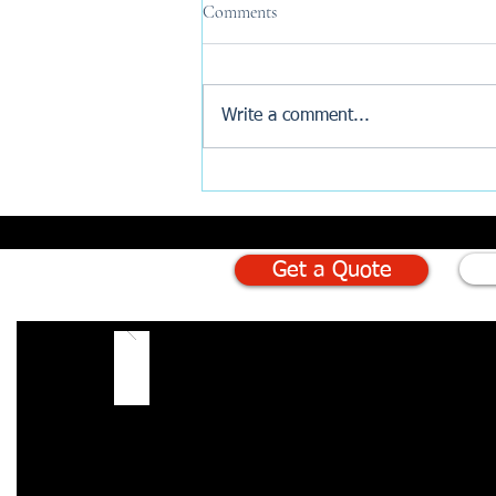
Comments
Write a comment...
Why Are New Build Buyers
Turning to AI Before Exchange?
Get a Quote