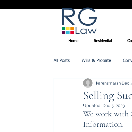
Home
Residential
Co
All Posts
Wills & Probate
Conv
karensmarsh
Dec 4
Inheritance Tax
Trusts
Selling Su
Updated:
Dec 5, 2023
Promotions
We work with S
Information.