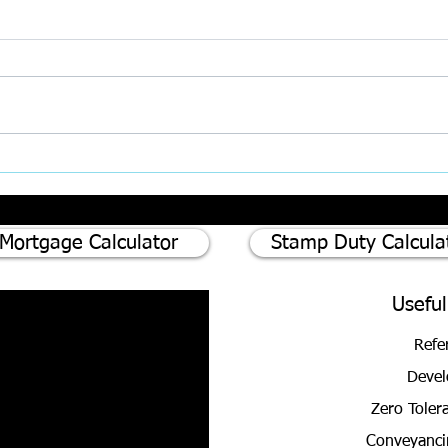
Inter
AI, Super‑Complaints, and the
Rising Challenge of Client
Expectations in Property
Mortgage Calculator
Stamp Duty Calcula
Useful
Refe
Devel
Zero Toler
Conveyanci