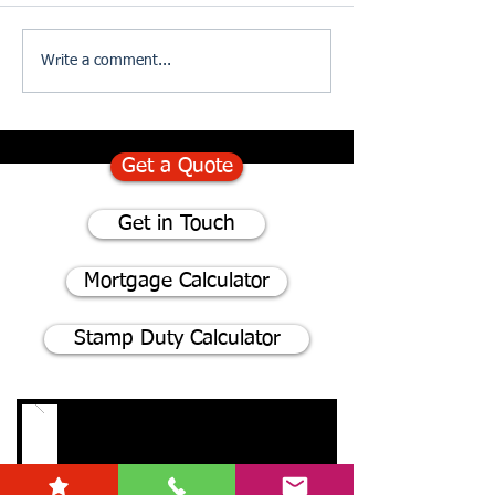
75% of homeowners consider
Divorce and The I
Write a comment...
renovating instead of moving
of Updating your W
- Here's why
Get a Quote
Get in Touch
Mortgage Calculator
Stamp Duty Calculator