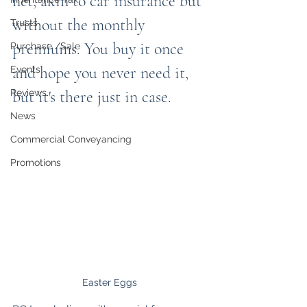
net, akin to car insurance but 
without the monthly 
Trusts
premiums. You buy it once 
Purchase /Sale
and hope you never need it, 
Events
Reviews
but it's there just in case.
News
Commercial Conveyancing
Promotions
Easter Eggs