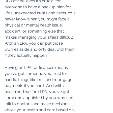
RG Law believes it's crucial for 
everyone to have a backup plan for 
life's unexpected twists and turns. You 
never know when you might face a 
physical or mental health issue, 
accident, or something else that 
makes managing your affairs difficult. 
With an LPA, you can put those 
worries aside and only deal with them 
if they actually happen.
Having an LPA for finances means 
you've got someone you trust to 
handle things like bills and mortgage 
payments if you can't. And with a 
health and welfare LPA, you've got 
someone appointed by you who can 
talk to doctors and make decisions 
about your health and care based on 