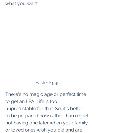
what you want.
Easter Eggs
There's no magic age or perfect time 
to get an LPA. Life is too 
unpredictable for that. So, it's better 
to be prepared now rather than regret 
not having one later when your family 
or loved ones wish you did and are 