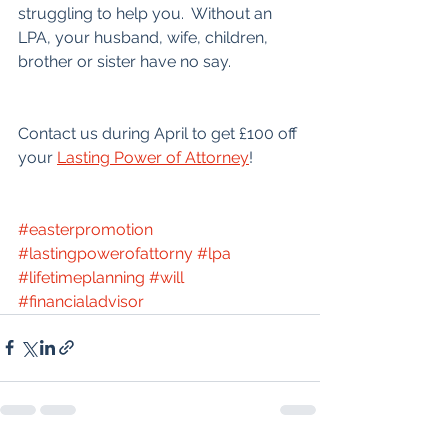
struggling to help you.  Without an 
LPA, your husband, wife, children, 
brother or sister have no say.
Contact us during April to get £100 off 
your 
Lasting Power of Attorney
!
#easterpromotion
#lastingpowerofattorny
#lpa
#lifetimeplanning
#will
#financialadvisor