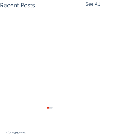
See All
Recent Posts
Comments