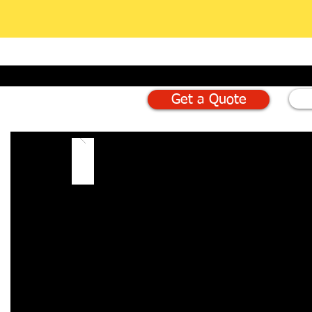
Get a Quote