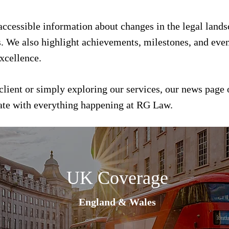
 accessible information about changes in the legal land
s. We also highlight achievements, milestones, and event
xcellence.
client or simply exploring our services, our news page 
date with everything happening at RG Law.
UK Coverage
England & Wales