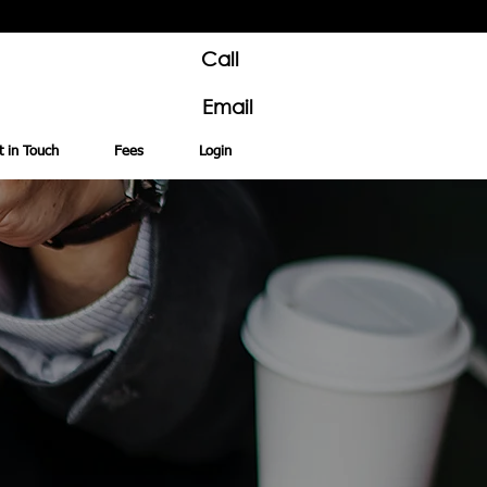
Call
Email
t in Touch
Fees
Login