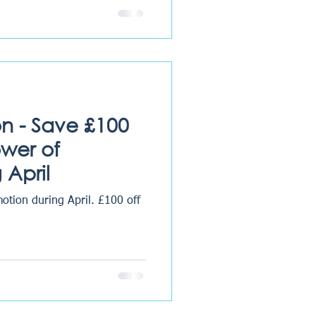
on - Save £100
ower of
 April
 during April. £100 off