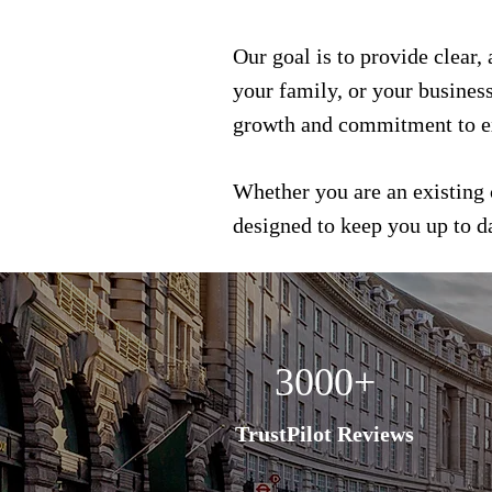
Our goal is to provide clear,
your family, or your busines
growth and commitment to e
Whether you are an existing 
designed to keep you up to 
3000+
TrustPilot Reviews