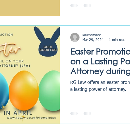
karensmarsh
Mar 29, 2024
1 min read
Easter Promoti
on a Lasting P
Attorney during
RG Law offers an easter promotion
a lasting power of attorney.