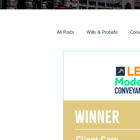
All Posts
Wills & Probate
Conv
Inheritance Tax
Trusts
Promotions