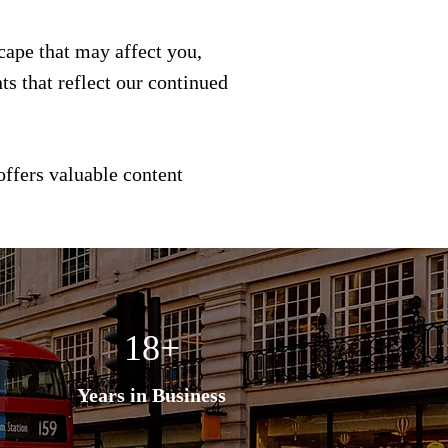
scape that may affect you,
s that reflect our continued
offers valuable content
18+
Years in Business