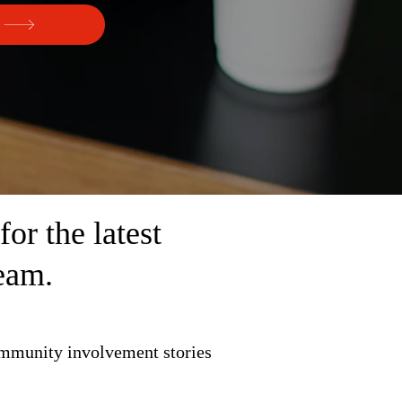
r the latest
eam.
ommunity involvement stories