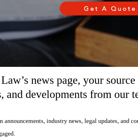
Get A Quote
aw’s news page, your source fo
ts, and developments from our t
rm announcements, industry news, legal updates, and c
gaged.