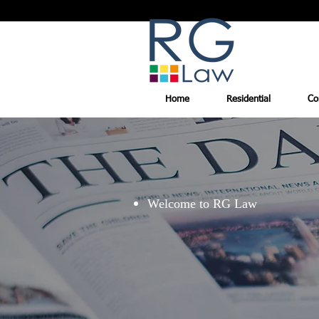
Home
Residential
Co
Welcome to RG Law