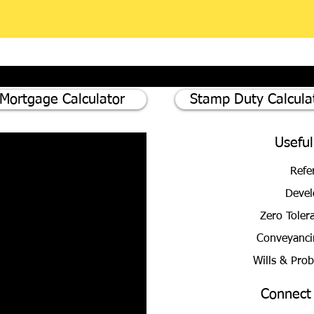
Mortgage Calculator
Stamp Duty Calcula
Useful
Refe
Devel
Zero Toler
Conveyanci
Wills & Pro
Connect