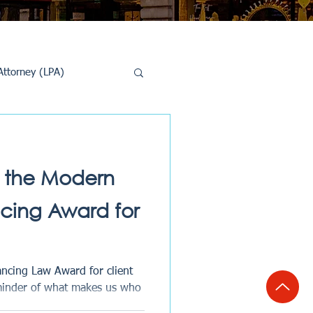
Attorney (LPA)
al Conveyancing
 the Modern
ing Award for
cing Law Award for client
minder of what makes us who