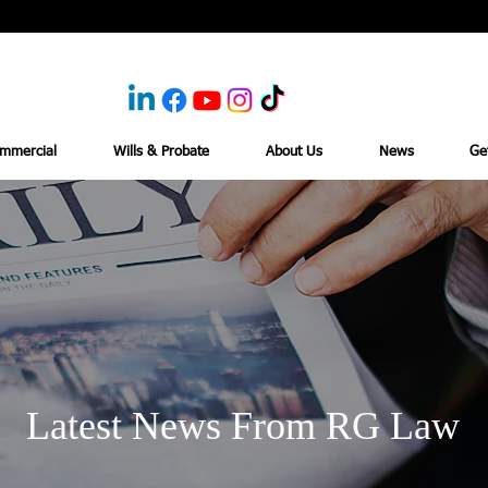
mmercial
Wills & Probate
About Us
News
Ge
Latest News From RG Law