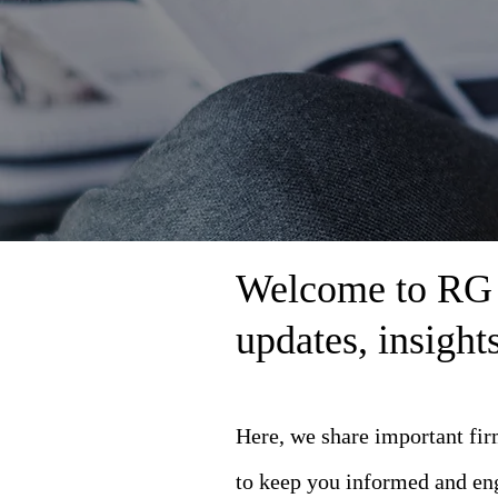
Welcome to RG L
updates, insigh
Here, we share important fi
to keep you informed and en