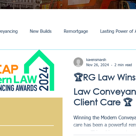
eyancing
New Builds
Remortgage
Lasting Power of 
Purchase /Sale
Events
Reviews
News
Commerci
karensmarsh
Nov 26, 2024
2 min read
🏆RG Law Wins
Law Conveyanc
Client Care 🏆
Winning the Modern Conveyan
care has been a powerful re
we are. This achievement...