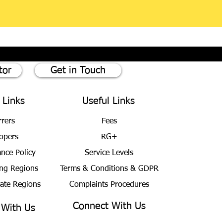
tor
Get in Touch
 Links
Useful Links
rrers
Fees
opers
RG+
ance Policy
Service Levels
ng Regions
Terms & Conditions
& GDPR
bate Regions
Complaints Procedures
Connect With Us
 With Us