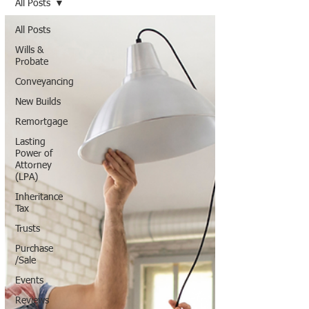
All Posts
All Posts
Wills &
Probate
Conveyancing
New Builds
Remortgage
Lasting
Power of
Attorney
(LPA)
Inheritance
Tax
Trusts
Purchase
/Sale
Events
Reviews