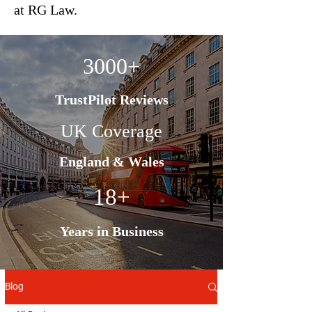
at RG Law.
3000+
TrustPilot Reviews
UK Coverage
England & Wales
18+
Years in Business
Blog