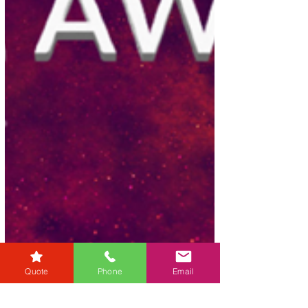
Quote
Phone
Email