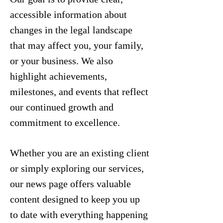
accessible information about
changes in the legal landscape
that may affect you, your family,
or your business. We also
highlight achievements,
milestones, and events that reflect
our continued growth and
commitment to excellence.
Whether you are an existing client
or simply exploring our services,
our news page offers valuable
content designed to keep you up
to date with everything happening