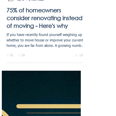
RG Law Blogger
Jul 6
2 min read
75% of homeowners
consider renovating instead
of moving - Here's why
If you have recently found yourself weighing up
whether to move house or improve your current
home, you are far from alone. A growing number
of homeowners across the UK are making the
same decision - and the results are striking.
Recent research shows that 75% of homeowners
are now choosing to renovate instead of moving,
highlighting a clear shift in how people are
approaching property decisions in today’s
market. With rising house prices, increased
mortgage costs, and the ad