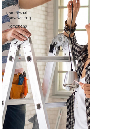
News
Commercial
Conveyancing
Promotions