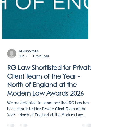
oliviaholmes7
Jun 2
1 min read
RG Law Shortlisted for Private
Client Team of the Year -
North of England at the