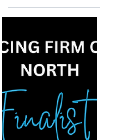
Modern Law Awards 2026
We are delighted to announce that RG Law has
been shortlisted for Private Client Team of the
Year – North of England at the Modern Law
Private Client Awards 2026. This shortlisting is a
fantastic achievement for our firm and recognises
the strength, expertise, and dedication of our
Private Client team. Recognising Excellence in
Private Client Services Our Private Client team
supports individuals and families across a range
of important and often sensitive matters,
including w