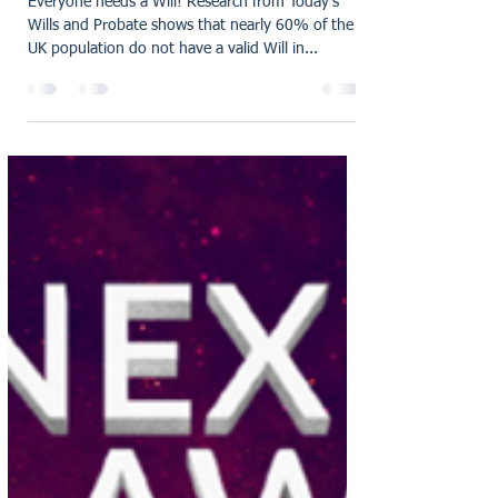
oliviaholmes7
Mar 7, 2025
3 min read
The Importance of creating
a Will
Everyone needs a Will! Research from Today’s
Wills and Probate shows that nearly 60% of the
UK population do not have a valid Will in...