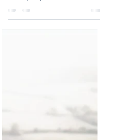
oliviaholmes7
Feb 6
1 min read
We are Finalists in the British
Conveyancing Awards 2026!
We are very proud to announce that we are
Finalists in The British Conveyancing Awards 2026
for Conveyancing Firm of the Year - North . This
shortlist is an incredible achievement and reflects
the dedication, expertise, and care our team
brings to every client and every transaction.
Being named a finalist among so many
outstanding firms is a proud moment for us, and
it highlights our continued commitment to
delivering an exceptional Conveyancing service
across the North of E