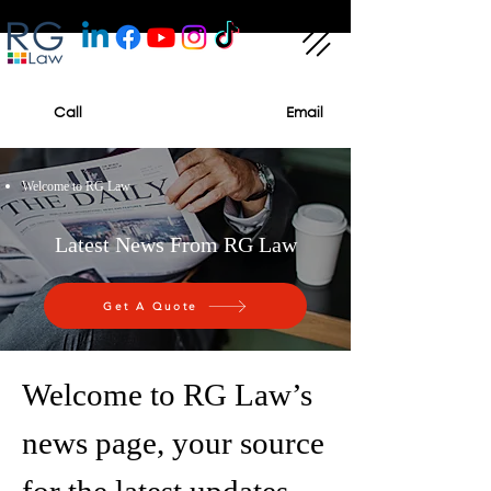
Call
Email
Welcome to RG Law
Latest News From RG Law
Get A Quote
Welcome to RG Law’s
news page, your source