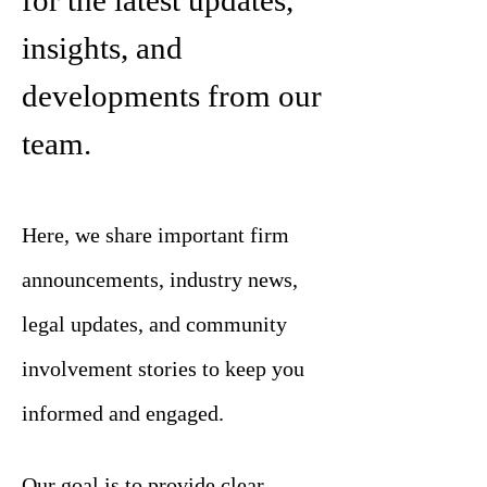
for the latest updates,
insights, and
developments from our
team.
Here, we share important firm
announcements, industry news,
legal updates, and community
involvement stories to keep you
informed and engaged.
Our goal is to provide clear,