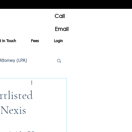
Call
Email
t in Touch
Fees
Login
Attorney (LPA)
al Conveyancing
tlisted
 Nexis