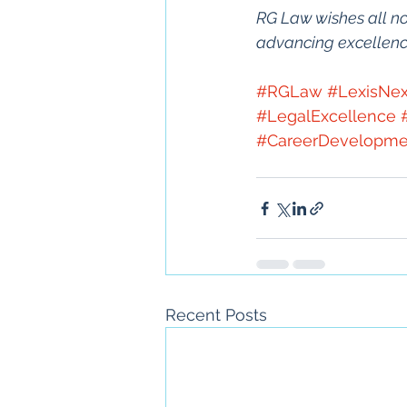
RG Law wishes all no
advancing excellence 
#RGLaw
#LexisNex
#LegalExcellence
#CareerDevelopme
Recent Posts