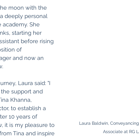
the moon with the 
a deeply personal 
e academy. She 
ks, starting her 
ssistant before rising 
ition of 
ger and now an 
w.
urney, Laura said: "I 
 the support and 
Tina Khanna, 
or, to establish a 
ter 10 years of 
Laura Baldwin, Conveyancin
 it is my pleasure to 
Associate at RG 
from Tina and inspire 