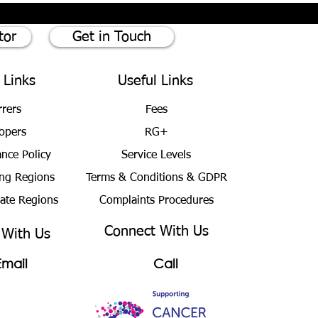
tor
Get in Touch
 Links
Useful Links
rrers
Fees
opers
RG+
ance Policy
Service Levels
ng Regions
Terms & Conditions
& GDPR
bate Regions
Complaints Procedures
Connect With Us
 With Us
Email
Call