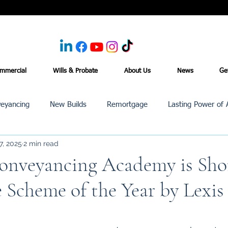
mmercial
Wills & Probate
About Us
News
Ge
eyancing
New Builds
Remortgage
Lasting Power of 
7, 2025
2 min read
Purchase /Sale
Events
Reviews
News
Commerci
nveyancing Academy is Shor
e Scheme of the Year by Lexis