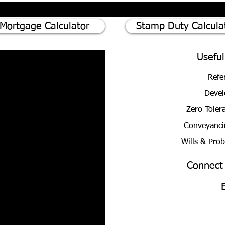
Here's why
Mortgage Calculator
Stamp Duty Calcula
Useful
Refe
Devel
Zero Toler
Conveyanci
Wills & Pro
Connect