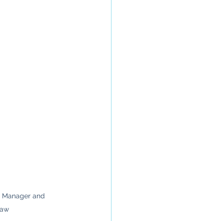
g Manager and 
Law