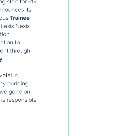
g start for RG 
nnounces its 
ious 
Trainee 
 Lexis Nexis 
tion 
ation to 
lent through 
y
.
otal in 
any budding 
ave gone on 
is responsible 