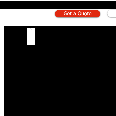
Get a Quote