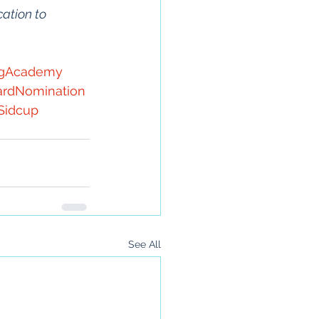
ation to 
ngAcademy
rdNomination
Sidcup
See All