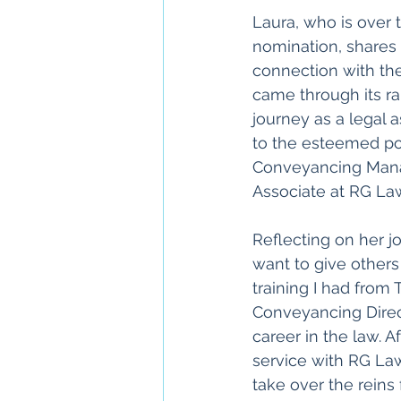
Laura, who is over 
nomination, shares 
connection with th
came through its ran
journey as a legal a
to the esteemed pos
Conveyancing Mana
Associate at RG La
Reflecting on her jo
want to give others
training I had from 
Conveyancing Direct
career in the law. Af
service with RG Law,
take over the reins 