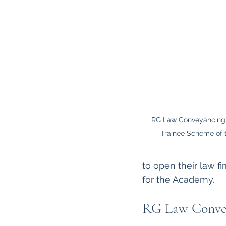
RG Law Conveyancing 
Trainee Scheme of t
to open their law f
for the Academy. 
RG Law Conve