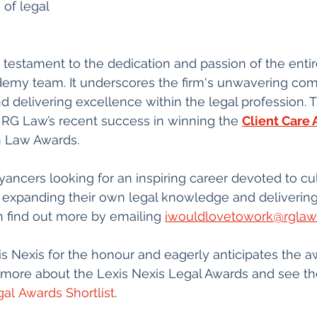
of legal 
s a testament to the dedication and passion of the ent
my team. It underscores the firm's unwavering co
d delivering excellence within the legal profession. T
 RG Law’s recent success in winning the 
Client Care
n Law Awards.
ncers looking for an inspiring career devoted to cult
 expanding their own legal knowledge and delivering 
 find out more by emailing 
iwouldlovetowork@rglaw
 Nexis for the honour and eagerly anticipates the a
more about the Lexis Nexis Legal Awards and see the f
al Awards Shortlist
.