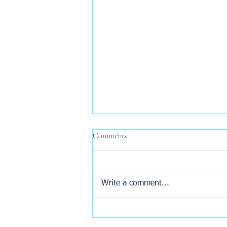
Comments
Write a comment...
Why Are New Build Buyers
Turning to AI Before Exchange?