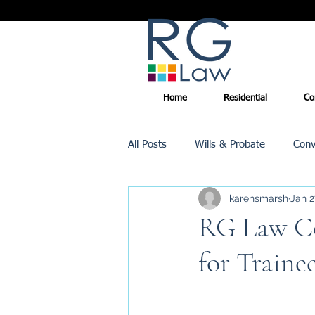
Home
Residential
Co
All Posts
Wills & Probate
Conv
karensmarsh
Jan 2
Inheritance Tax
Trusts
RG Law Co
for Traine
Promotions