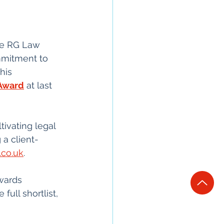
ire RG Law 
mmitment to 
his 
 Award
 at last 
ivating legal 
a client-
.co.uk
. 
wards 
ull shortlist, 