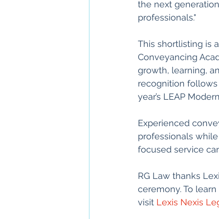
the next generation 
professionals."
This shortlisting i
Conveyancing Acade
growth, learning, an
recognition follows
year’s LEAP Moder
Experienced conveya
professionals while
focused service can
RG Law thanks Lexis
ceremony. To learn 
visit 
Lexis Nexis Leg