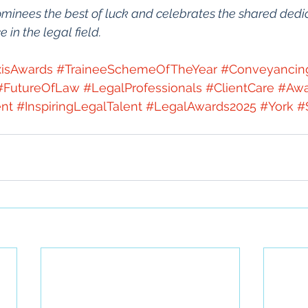
minees the best of luck and celebrates the shared dedic
in the legal field.
isAwards
#TraineeSchemeOfTheYear
#Conveyanci
#FutureOfLaw
#LegalProfessionals
#ClientCare
#Awa
nt
#InspiringLegalTalent
#LegalAwards2025
#York
#