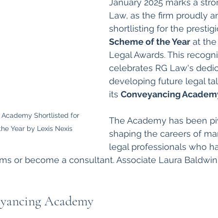
January 2025 marks a stron
Law, as the firm proudly a
shortlisting for the prestig
Scheme of the Year
 at the
Legal Awards. This recogni
celebrates RG Law's dedic
developing future legal ta
its 
Conveyancing Academ
Academy Shortlisted for 
The Academy has been piv
he Year by Lexis Nexis
shaping the careers of m
legal professionals who h
irms or become a consultant. Associate Laura Baldwin 
yancing Academy