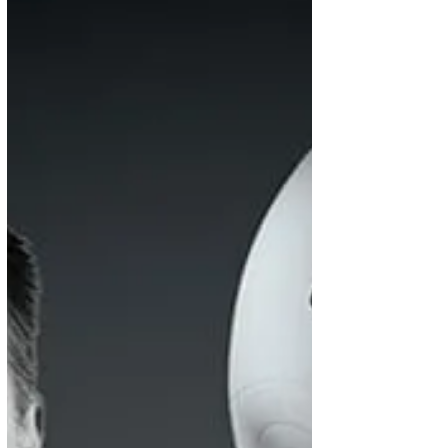
Discover how women are shaping the future of
property law while overcoming challenges. Read
insights from The Negotiator and learn how RG
Law supports equality through expert
conveyancing services.