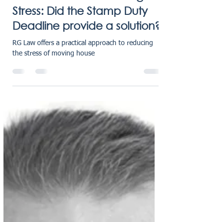
karensmarsh
Jun 11, 2025
2 min read
House Prices and Moving
Stress: Did the Stamp Duty
Deadline provide a solution?
RG Law offers a practical approach to reducing
the stress of moving house