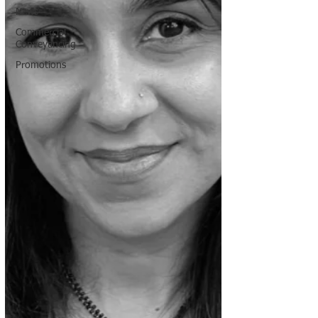
News
Commercial
Conveyancing
Promotions