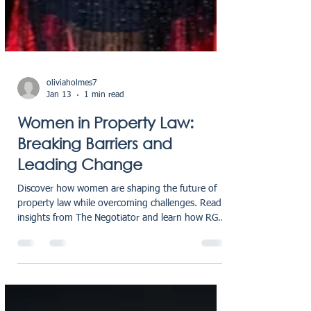
oliviaholmes7
Jan 13
1 min read
Women in Property Law:
Breaking Barriers and
Leading Change