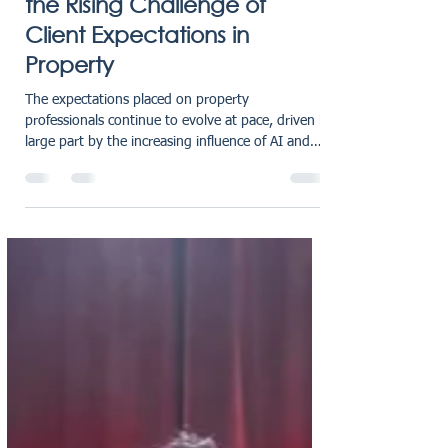
oliviaholmes7
Jan 27
1 min read
AI, Super‑Complaints, and
the Rising Challenge of
Client Expectations in
Property
The expectations placed on property
professionals continue to evolve at pace, driven in
large part by the increasing influence of AI and
the rapid access to comparative information it
enables. As a result, firms across the sector are
experiencing a noticeable shift: clients are more
informed, more assertive, and, at times, more
demanding than ever before. Our Managing
Director, Matt Gillies, has shared a powerful new
guest article with The Negotiator exploring why
estate age