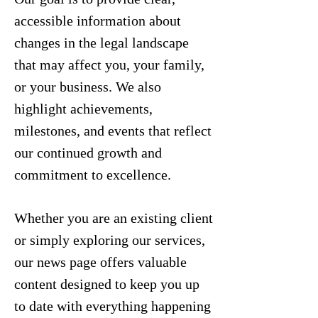
accessible information about
changes in the legal landscape
that may affect you, your family,
or your business. We also
highlight achievements,
milestones, and events that reflect
our continued growth and
commitment to excellence.
Whether you are an existing client
or simply exploring our services,
our news page offers valuable
content designed to keep you up
to date with everything happening