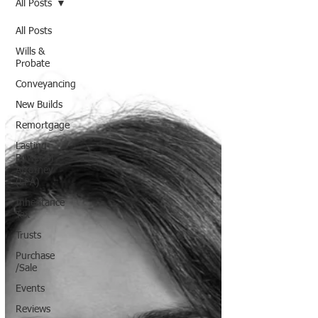
All Posts
All Posts
Wills &
Probate
Conveyancing
New Builds
Remortgage
Lasting
Power of
Attorney
(LPA)
Inheritance
Tax
Trusts
Purchase
/Sale
Events
Reviews