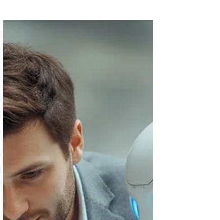
something: Conveyancing is taking longer than it
used to . The Changing Pace of the UK
Conveyancing Process From unpredictable market
conditions to increased lender checks and more
complex chains, today’s home movers are feeling
the impact of delays at almost every stage of the
process. But what’s really behind the slowdown,
and more importantly, what can be done to keep
your transaction m