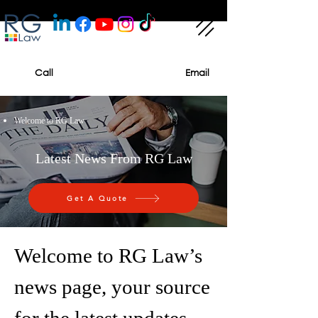
Call
Email
Welcome to RG Law
Latest News From RG Law
Get A Quote
Welcome to RG Law’s
news page, your source