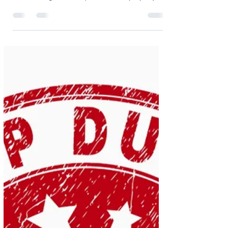
oliviaholmes7
Nov 5, 2025
2 min read
Why AI Can’t Replace
Human Expertise in
Conveyancing
'People think AI can do conveyancing, but it’s
way off that…' In an era where AI is rapidly
transforming industries, the world of property
transactions is no exception. Our recent article in
The Negotiator - “ People think AI can do
conveyancing, but it’s way off that…”, addresses a
common misconception that conveyancing can
soon become a fully automated process. Can AI
replace humans in Conveyancing? In the article,
our Managing Director Matt Gillies explains that
while AI t