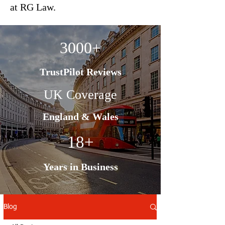
at RG Law.
3000+
TrustPilot Reviews
UK Coverage
England & Wales
18+
Years in Business
Blog