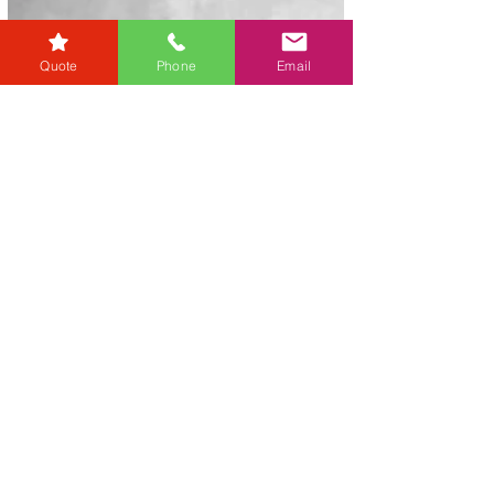
Quote
Phone
Email