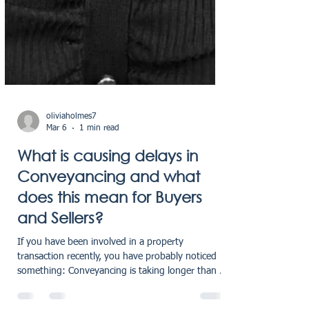
oliviaholmes7
Mar 6
1 min read
What is causing delays in
Conveyancing and what
does this mean for Buyers
and Sellers?
If you have been involved in a property
transaction recently, you have probably noticed