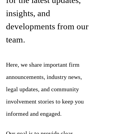
for the latest updates,
insights, and
developments from our
team.
Here, we share important firm
announcements, industry news,
legal updates, and community
involvement stories to keep you
informed and engaged.
Our goal is to provide clear,