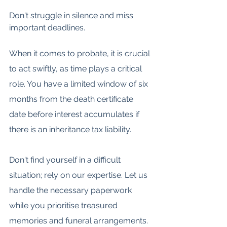
Don't struggle in silence and miss 
important deadlines.
When it comes to probate, it is crucial 
to act swiftly, as time plays a critical 
role. You have a limited window of six 
months from the death certificate 
date before interest accumulates if 
there is an inheritance tax liability.
Don't find yourself in a difficult 
situation; rely on our expertise. Let us 
handle the necessary paperwork 
while you prioritise treasured 
memories and funeral arrangements.