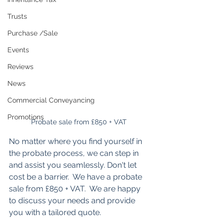
Trusts
Purchase /Sale
Events
Reviews
News
Commercial Conveyancing
Promotions
Probate sale from £850 + VAT
No matter where you find yourself in 
the probate process, we can step in 
and assist you seamlessly. Don't let 
cost be a barrier.  We have a probate 
sale from £850 + VAT.  We are happy 
to discuss your needs and provide 
you with a tailored quote.