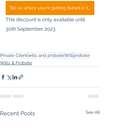
Tell us where you're getting buried in the process
This discount is only available until 
30th September 2023.
Private Client
wills and probate
Will
probate
Wills & Probate
See All
Recent Posts