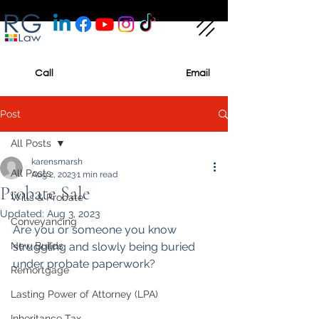
Call
Email
Post
All Posts
karensmarsh
All Posts
Aug 2, 2023
1 min read
Probate Sale
Wills & Probate
Updated:
Aug 3, 2023
Conveyancing
Are you or someone you know 
New Builds
struggling and slowly being buried 
under probate paperwork?
Remortgage
Lasting Power of Attorney (LPA)
Inheritance Tax