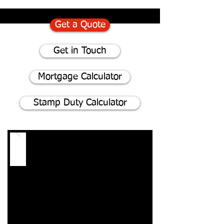
Get a Quote
Get in Touch
Mortgage Calculator
Stamp Duty Calculator