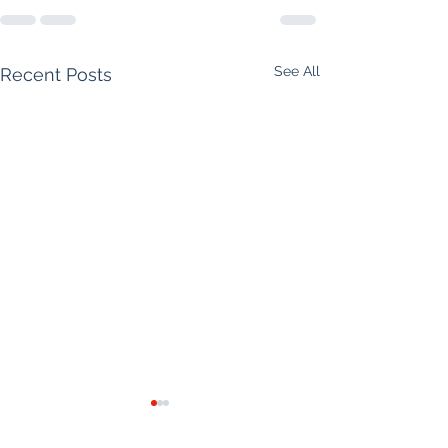
See All
Recent Posts