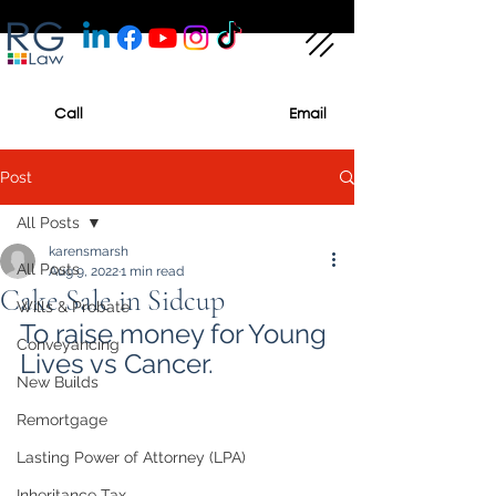
Call
Email
Post
All Posts
karensmarsh
All Posts
Aug 9, 2022
1 min read
Cake Sale in Sidcup
Wills & Probate
To raise money for Young 
Conveyancing
Lives vs Cancer.
New Builds
Remortgage
Lasting Power of Attorney (LPA)
Inheritance Tax