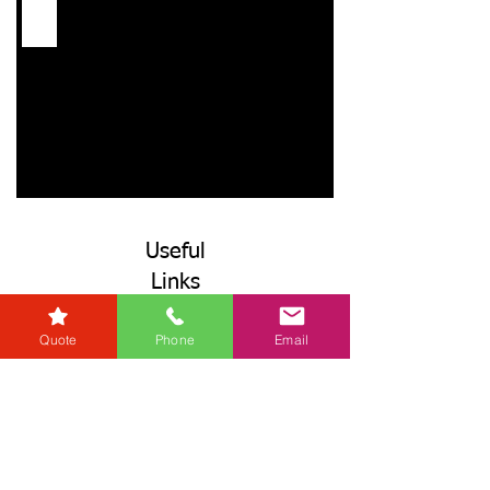
Useful
Links
Referrers
Quote
Phone
Email
Developers
Zero Tolerance Policy
Conveyancing Regions
Wills & Probate Regions