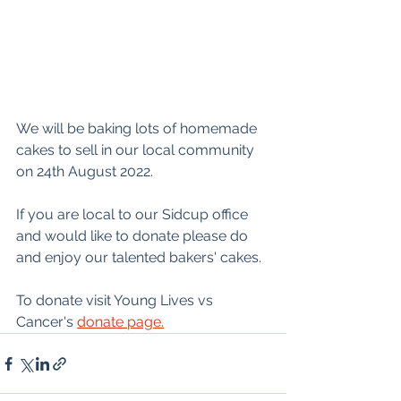
We will be baking lots of homemade 
cakes to sell in our local community 
on 24th August 2022.
If you are local to our Sidcup office 
and would like to donate please do 
and enjoy our talented bakers' cakes.
To donate visit Young Lives vs 
Cancer's 
donate page.