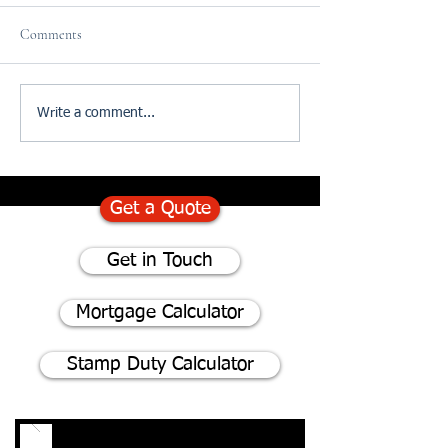
Comments
75% of homeowners consider
Divorce and The I
Write a comment...
renovating instead of moving
of Updating your W
- Here's why
Get a Quote
Get in Touch
Mortgage Calculator
Stamp Duty Calculator