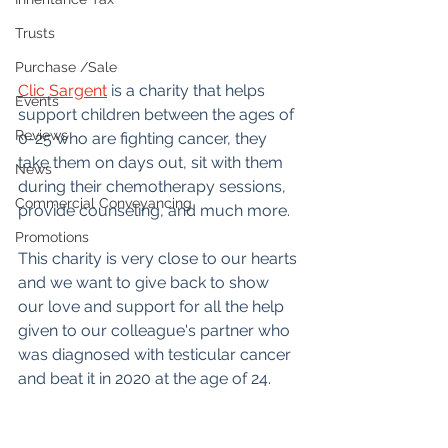
Trusts
Purchase /Sale
Clic Sargent
 is a charity that helps 
Events
support children between the ages of 
Reviews
0-25 who are fighting cancer, they 
take them on days out, sit with them 
News
during their chemotherapy sessions, 
Commercial Conveyancing
provide counseling, and much more.
Promotions
This charity is very close to our hearts 
and we want to give back to show 
our love and support for all the help 
given to our colleague's partner who 
was diagnosed with testicular cancer 
and beat it in 2020 at the age of 24.