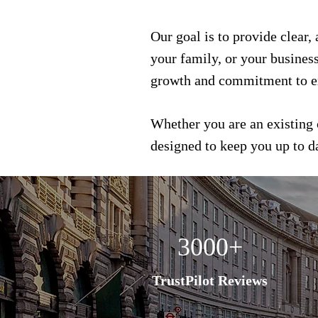
Our goal is to provide clear,
your family, or your busines
growth and commitment to e
Whether you are an existing 
designed to keep you up to 
3000+
TrustPilot Reviews