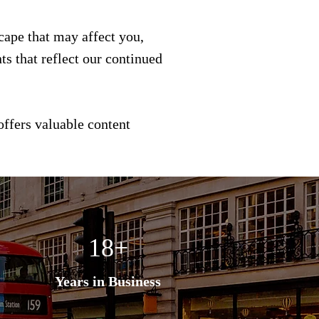
scape that may affect you,
s that reflect our continued
offers valuable content
18+
Years in Business