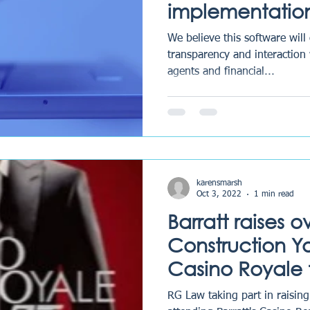
implementatio
case managem
We believe this software will
called LEAP.
transparency and interaction 
agents and financial...
karensmarsh
Oct 3, 2022
1 min read
Barratt raises o
Construction You
Casino Royale
RG Law taking part in raisin