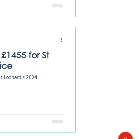
£1455 for St
ice
St Leonard's 2024