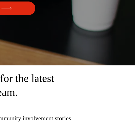
r the latest
eam.
ommunity involvement stories