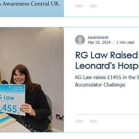
karensmarsh
Mar 19, 2024
1 min read
RG Law Raised 
Leonard's Hosp
RG Law raises £1455 in the 
Accumulator Challenge