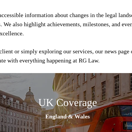
 accessible information about changes in the legal land
s. We also highlight achievements, milestones, and event
xcellence.
client or simply exploring our services, our news page 
date with everything happening at RG Law.
UK Coverage
England & Wales