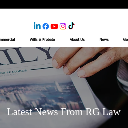
mmercial
Wills & Probate
About Us
News
Ge
Latest News From RG Law