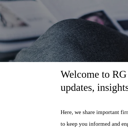
Welcome to RG L
updates, insigh
Here, we share important fi
to keep you informed and en