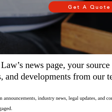
Get A Quote
aw’s news page, your source fo
ts, and developments from our t
rm announcements, industry news, legal updates, and c
gaged.