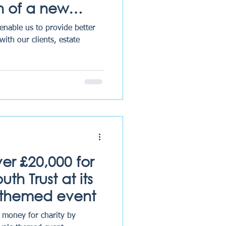
n of a new
ent system
 enable us to provide better
with our clients, estate
ver £20,000 for
th Trust at its
 themed event
g money for charity by