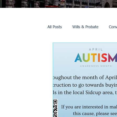
All Posts
Wills & Probate
Conv
Inheritance Tax
Trusts
Promotions