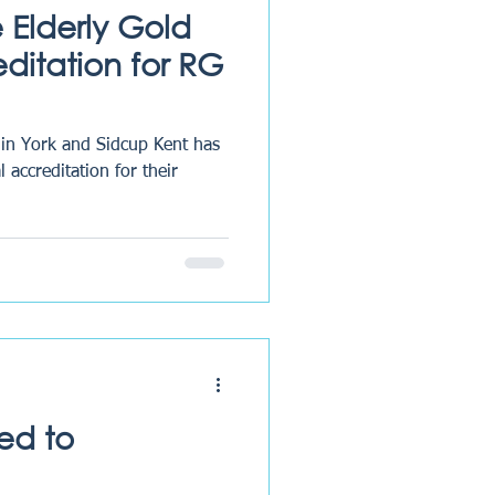
he Elderly Gold
ditation for RG
 in York and Sidcup Kent has
 accreditation for their
ed to