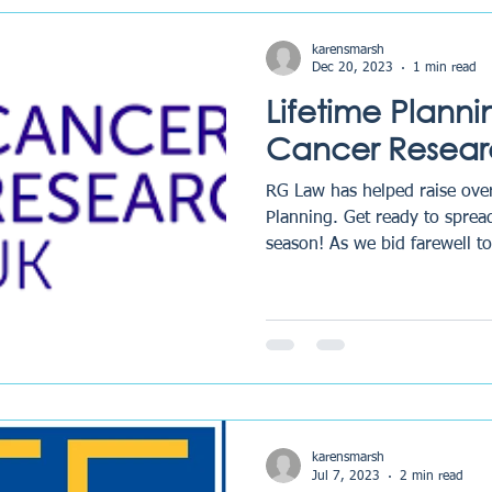
karensmarsh
Dec 20, 2023
1 min read
Lifetime Plann
Cancer Resear
RG Law has helped raise ove
Planning. Get ready to spread
season! As we bid farewell to
karensmarsh
Jul 7, 2023
2 min read