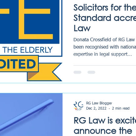
Solicitors for t
Standard accre
Law
Donata Crossfield of RG Law
been recognised with national
expertise in legal support...
RG Law Blogger
Dec 2, 2022
2 min read
RG Law is excit
announce the