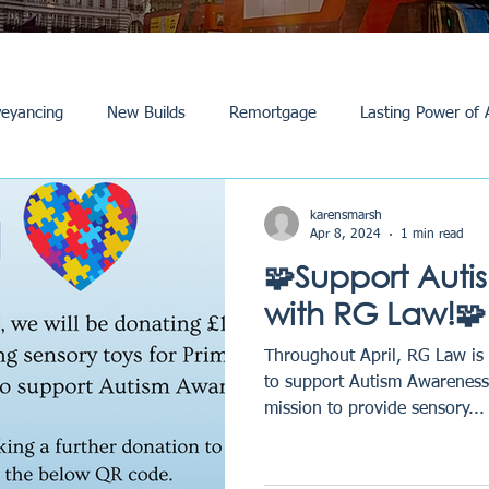
eyancing
New Builds
Remortgage
Lasting Power of 
Purchase /Sale
Events
Reviews
News
Commerci
karensmarsh
Apr 8, 2024
1 min read
🧩Support Auti
with RG Law!🧩
Throughout April, RG Law is
to support Autism Awareness 
mission to provide sensory...