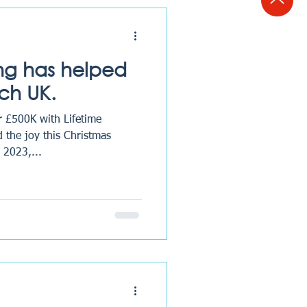
ing has helped
ch UK.
r £500K with Lifetime
 the joy this Christmas
 2023,...