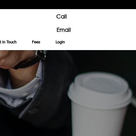
Call
Email
t in Touch
Fees
Login