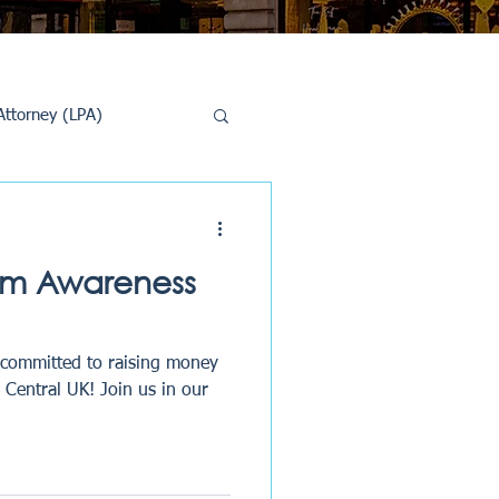
Attorney (LPA)
al Conveyancing
sm Awareness
 committed to raising money
Central UK! Join us in our