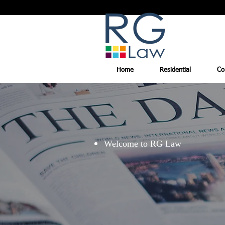
Home
Residential
Co
Welcome to RG Law