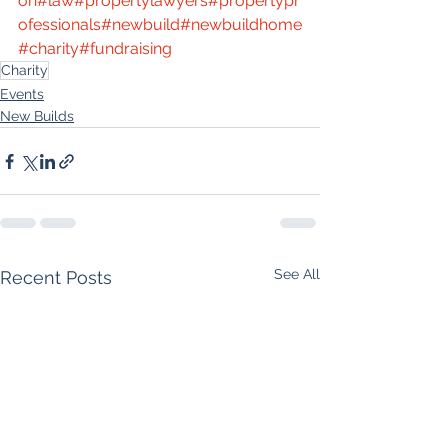
on
#law
#propertylawyers
#propertypr
ofessionals
#newbuild
#newbuildhome
#charity
#fundraising
Charity
Events
New Builds
See All
Recent Posts