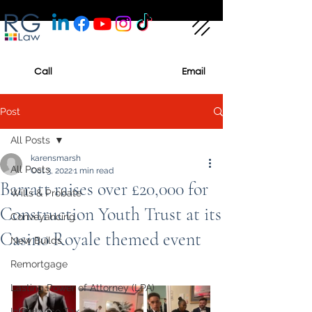
Call
Email
Post
All Posts
karensmarsh
All Posts
Oct 3, 2022
1 min read
Barratt raises over £20,000 for
Wills & Probate
Construction Youth Trust at its
Conveyancing
Casino Royale themed event
New Builds
Remortgage
Lasting Power of Attorney (LPA)
Inheritance Tax