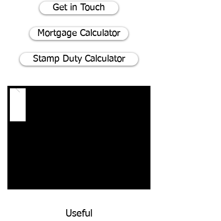
Get in Touch
Mortgage Calculator
Stamp Duty Calculator
Useful