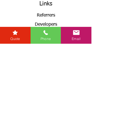
Links
Referrers
Developers
Zero Tolerance Policy
Quote
Phone
Email
Conveyancing Regions
Wills & Probate Regions
Connect With Us
Email
Useful
Links
Fees
RG+