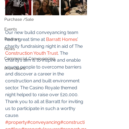
Trusts
Purchase /Sale
Events
Our new build conveyancing team 
Reviews
had a great time at 
Barratt Homes
’ 
charity fundraising night in aid of The 
News
Construction Youth Trust
. The 
Commercial Conveyancing
charity’s aim is to inspire and enable 
young people to overcome barriers 
Promotions
and discover a career in the 
construction and built environment 
sector. The Casino Royale themed 
night helped to raise over £20,000.  
Thank you to all at Barratt for inviting 
us to participate in such a worthy 
cause. 
#property
#conveyancing
#constructi