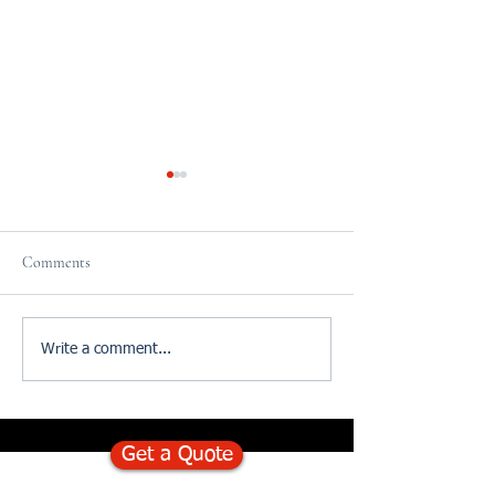
Comments
Cake Sale in Sidcup
St Leonard's 10K ru
Write a comment...
money
Get a Quote