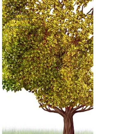
News
Commercial
Conveyancing
Promotions