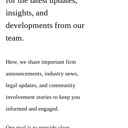
for the latest updates,
insights, and
developments from our
team.
Here, we share important firm
announcements, industry news,
legal updates, and community
involvement stories to keep you
informed and engaged.
Our goal is to provide clear,