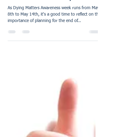
karensmarsh
May 9, 2023
2 min read
Dying Matters Awareness
Week 8th - 14th May 2023
As Dying Matters Awareness week runs from May
8th to May 14th, it's a good time to reflect on the
importance of planning for the end of...