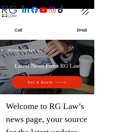
Call
Email
Welcome to RG Law
Latest News From RG Law
Get A Quote
Welcome to RG Law’s
news page, your source