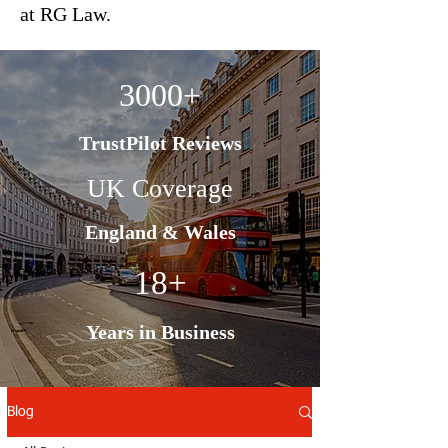
at RG Law.
3000+
TrustPilot Reviews
UK Coverage
England & Wales
18+
Years in Business
Blog