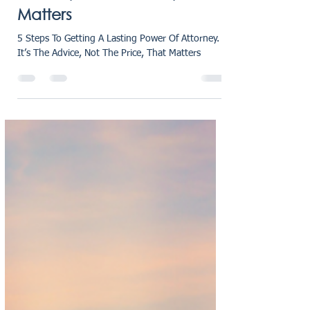
Power Of Attorney - It’s The
Advice, Not The Price, That
Matters
5 Steps To Getting A Lasting Power Of Attorney.
It’s The Advice, Not The Price, That Matters