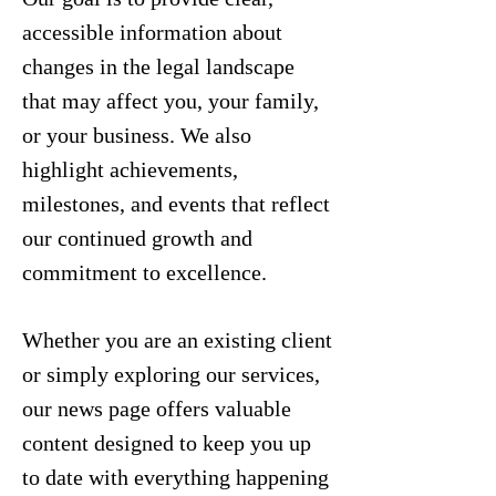
accessible information about
changes in the legal landscape
that may affect you, your family,
or your business. We also
highlight achievements,
milestones, and events that reflect
our continued growth and
commitment to excellence.
Whether you are an existing client
or simply exploring our services,
our news page offers valuable
content designed to keep you up
to date with everything happening