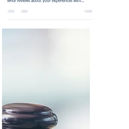
karensmarsh
Dec 22, 2022
1 min read
Earn £25 when you
recommend a friend to RG
We are so grateful to have customers like you
who are willing to take time out of your day to
write reviews about your experiences with...