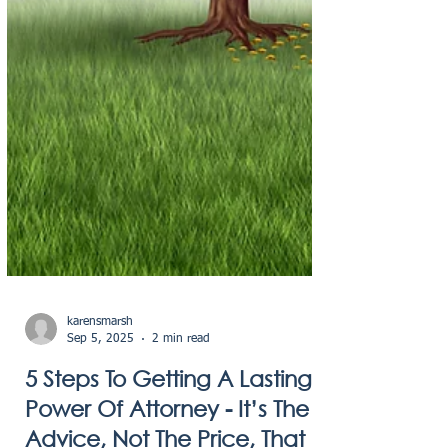
karensmarsh
Sep 5, 2025
2 min read
5 Steps To Getting A Lasting