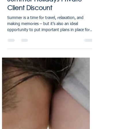
oliviaholmes7
Jul 18, 2025
2 min read
Summer Holidays Private
Client Discount
Summer is a time for travel, relaxation, and
making memories – but it’s also an ideal
opportunity to put important plans in place for
the...