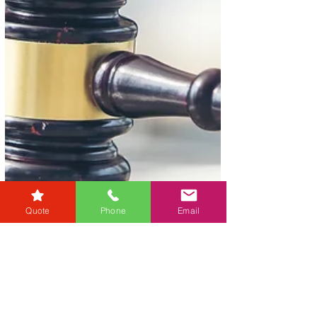
Quote
Phone
Email