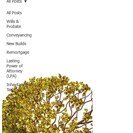
All Posts
All Posts
Wills &
Probate
Conveyancing
New Builds
Remortgage
Lasting
Power of
Attorney
(LPA)
Inheritance
Tax
Trusts
Purchase
/Sale
Events
Reviews