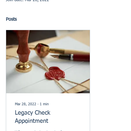
Join date: Mar 28, 2022
Posts
Mar 28, 2022
∙
1
min
Legacy Check
Appointment