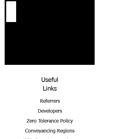
Useful
Links
Referrers
Developers
Zero Tolerance Policy
Conveyancing Regions