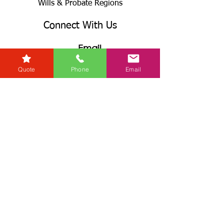
Wills & Probate Regions
Connect With Us
Email
Quote
Phone
Email
Useful
Links
Fees
RG+
Service Levels
Terms & Conditions
& GDPR
Complaints Procedures
Connect With Us
Call