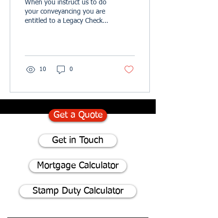
When you instruct us to do
your conveyancing you are
entitled to a Legacy Check.
It is never too early to
protect your loved ones
and we...
10
0
Get a Quote
Get in Touch
Mortgage Calculator
Stamp Duty Calculator