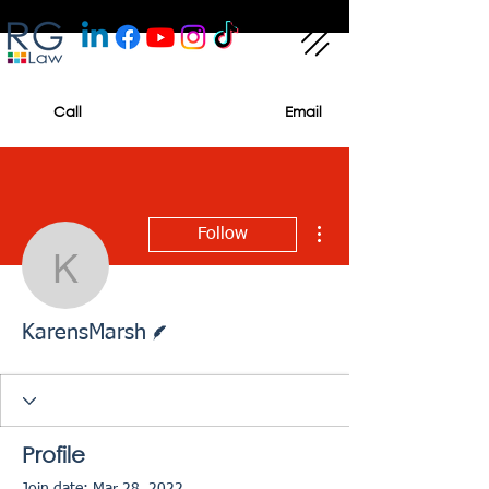
Call
Email
More actions
Follow
KarensMarsh
Writer
KarensMarsh
Profile