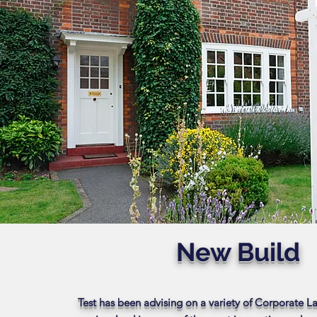
New Build
Test has been advising on a variety of Corporate 