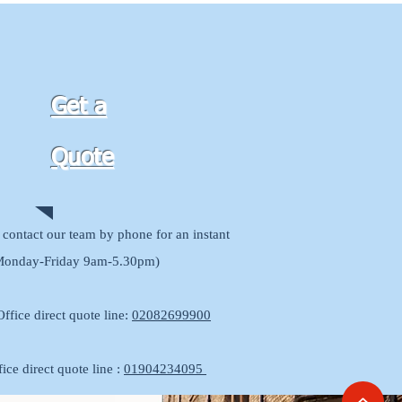
Get a
Quote
contact our team by phone for an instant
Monday-Friday 9am-5.30pm)
ffice direct quote line:
02082699900
ice direct quote line :
01904234095