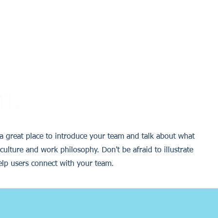
m.
s a great place to introduce your team and talk about what
culture and work philosophy. Don't be afraid to illustrate
elp users connect with your team.