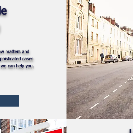
le
Law matters and
phisticated cases
 we can help you.