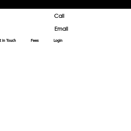
Call
Email
t in Touch
Fees
Login