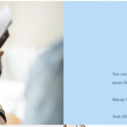
You can 
quote (
Sidcup O
York Off