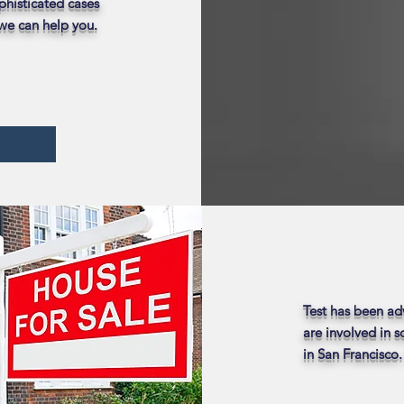
phisticated cases
 we can help you.
Test has been ad
are involved in 
in San Francisco