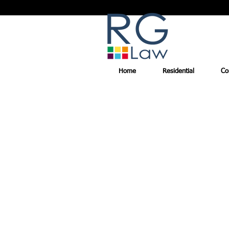
Home
Residential
Co