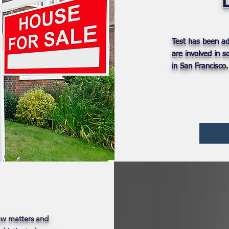
Test has been ad
are involved in 
in San Francisco
Law matters and