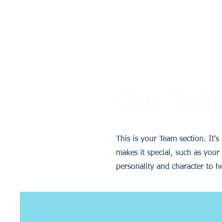
Our Tea
This is your Team section. It'
makes it special, such as your 
personality and character to h