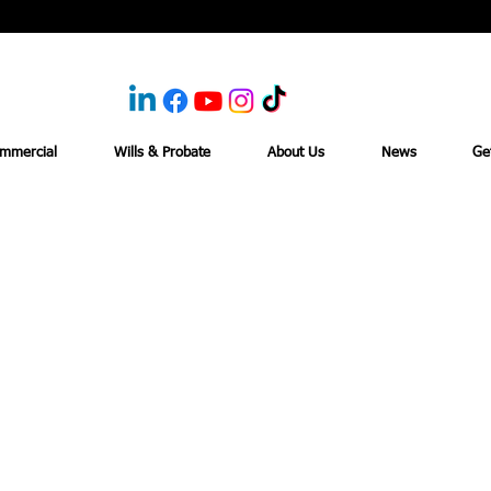
mmercial
Wills & Probate
About Us
News
Ge