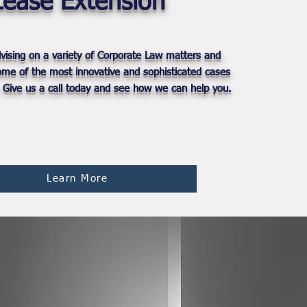
Lease Extension
vising on a variety of Corporate Law matters and
some of the most innovative and sophisticated cases
. Give us a call today and see how we can help you.
Learn More