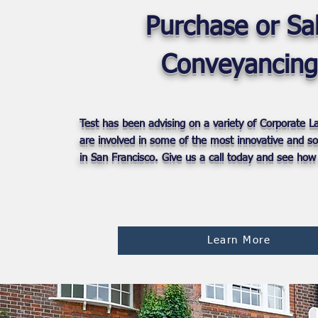
Purchase or Sa
Conveyancing
Test has been advising on a variety of Corporate 
are involved in some of the most innovative and so
in San Francisco. Give us a call today and see how
Learn More