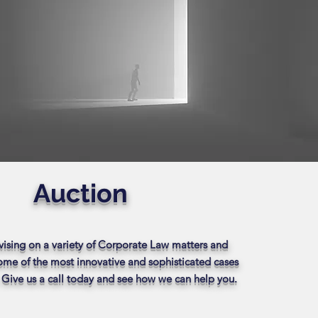
Auction
vising on a variety of Corporate Law matters and
some of the most innovative and sophisticated cases
. Give us a call today and see how we can help you.