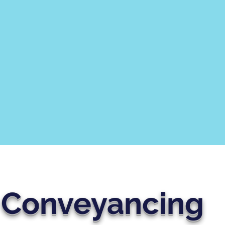
Conveyancing