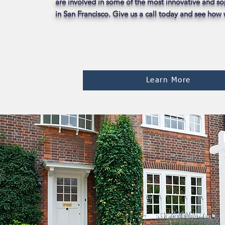
are involved in some of the most innovative and so
in San Francisco. Give us a call today and see how
Learn More