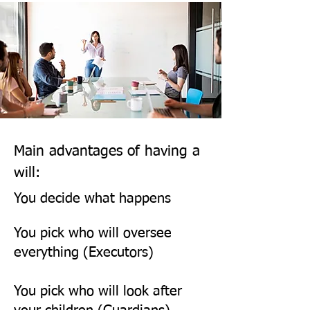
via phone, email, post and 
meetings, including witnessing 
the Will signing. You will 
receive: - 

Personal advice and guidance 
throughout 

Main advantages of having a
Free will registration with 
will:
Certainty the National Will 
You decide what happens
Register 

You pick who will oversee
everything (Executors)
Free will storage in our safe  

You pick who will look after
Witnessing
