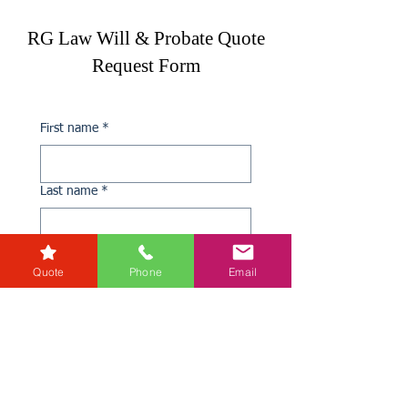
RG Law Will & Probate Quote
Request Form
First name
*
Last name
*
Phone
*
Quote
Phone
Email
Email
*
If you need Probate Advice