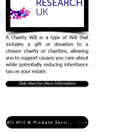
A Charity Will is a type of Will that
includes a gift or donation to a
chosen charity or charities, allowing
you to support causes you care about
while potentially reducing inheritance
tax on your estate.
Click Here For More Information
All Will & Probate Services