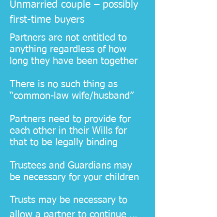
Unmarried couple – possibly
first-time buyers
Partners are not entitled to
anything regardless of how
long they have been together
There is no such thing as
“common-law wife/husband”
Partners need to provide for
each other in their Wills for
that to be legally binding
Trustees and Guardians may
be necessary for your children
​Trusts may be necessary to 
allow a partner to continue 