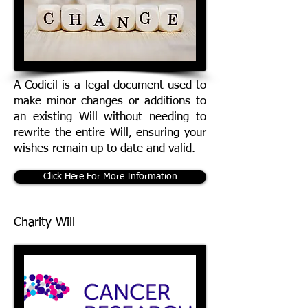
A Codicil is a legal document used to
make minor changes or additions to
an existing Will without needing to
rewrite the entire Will, ensuring your
wishes remain up to date and valid.
Click Here For More Information
Charity Will