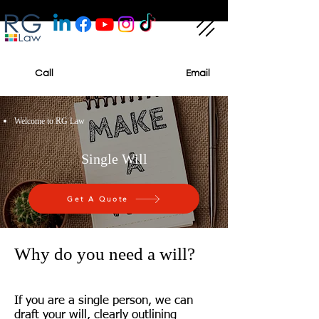
Call
Email
Welcome to RG Law
Single Will
Get A Quote
Why do you need a will?
If you are a single person, we can
draft your will, clearly outlining