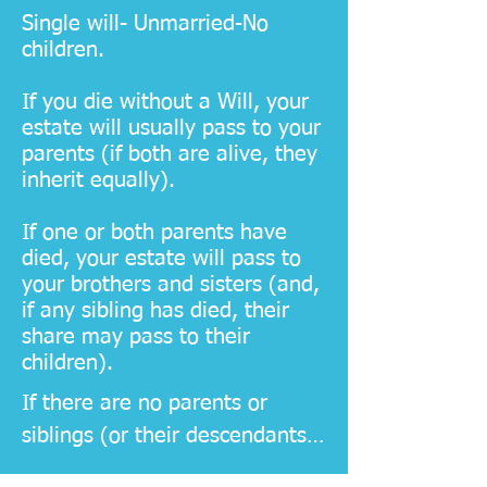
​Ensuring that your will is 
Single will- Unmarried-No
properly executed and legally 
children.
binding
If you die without a Will, your
estate will usually pass to your
parents (if both are alive, they
inherit equally).
If one or both parents have
died, your estate will pass to
your brothers and sisters (and,
if any sibling has died, their
share may pass to their
children).
If there are no parents or 
siblings (or their descendants), 
your estate passes to wider 