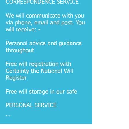
CORRESPONDENCE SERVICE
We will communicate with you
via phone, email and post. You
will receive: -
Personal advice and guidance
throughout
Free will registration with
Certainty the National Will
Register
Free will storage in our safe
PERSONAL SERVICE 

We will communicate with you 