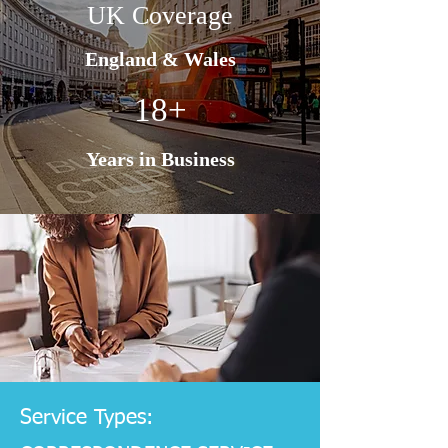
UK Coverage
England & Wales
18+
Years in Business
Service Types: