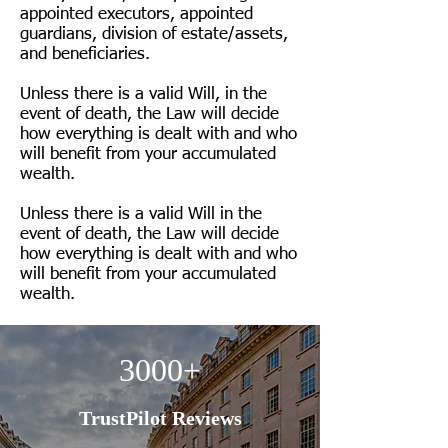
appointed executors, appointed
guardians, division of estate/assets,
and beneficiaries.
Unless there is a valid Will, in the
event of death, the Law will decide
how everything is dealt with and who
will benefit from your accumulated
wealth.
Unless there is a valid Will in the
event of death, the Law will decide
how everything is dealt with and who
will benefit from your accumulated
wealth.
3000+
TrustPilot Reviews