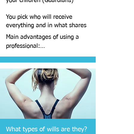
your children (Guardians)
Virtual and or face to face 
You pick who will receive
meetings
everything and in what shares
Main advantages of using a 
professional:

Bespoke drafting so that your 
wishes are followed to the 
letter

​Bespoke drafting so that your 
wishes are followed to the 
letter

What types of wills are they?