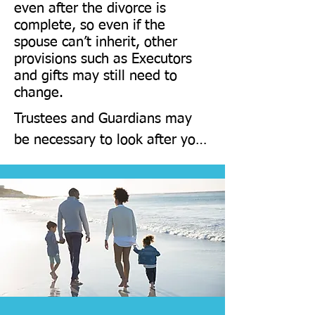
even after the divorce is
statement can be included to 
complete, so even if the
confirm this).
spouse can’t inherit, other
provisions such as Executors
and gifts may still need to
change.
​Trustees and Guardians may 
be necessary to look after your 
children 

If parents are divorced, they 
will still have to share 
everything equally