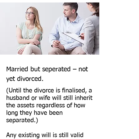
family members (e.g., 
grandparents, aunts/uncles, 
cousins) in a set legal order.

An unmarried partner does not 
automatically inherit under the 
intestacy rules, no matter how 
long you have lived together.

Married but seperated – not
yet divorced.
Getting married (or entering a 
(Until the divorce is finalised, a
civil partnership) normally 
husband or wife will still inherit
the assets regardless of how
revokes your existing Will, 
long they have been
unless it was made in 
separated.)
contemplation of that 
marriage/civil partnership (a 
Any existing will is still valid