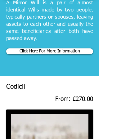
A Mirror Will is a pair of almost
identical Wills made by two people,
typically partners or spouses, leaving
assets to each other and usually the
same beneficiaries after both have
passed away.
Click Here For More Information
Codicil
From: £270.00