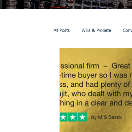
All Posts
Wills & Probate
Conv
Inheritance Tax
Trusts
Promotions