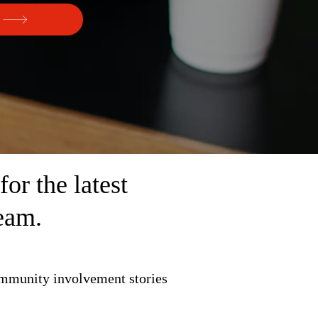
r the latest
eam.
ommunity involvement stories