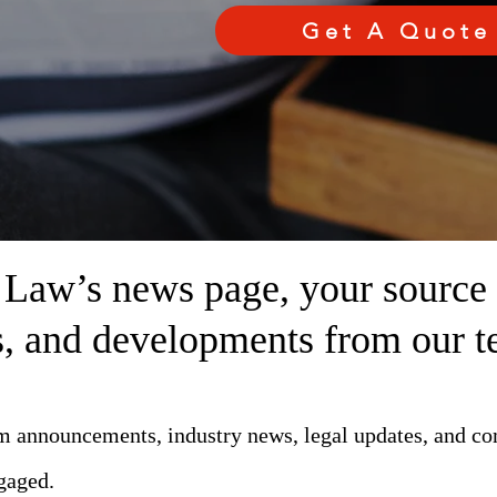
Get A Quote
aw’s news page, your source fo
ts, and developments from our t
rm announcements, industry news, legal updates, and c
gaged.