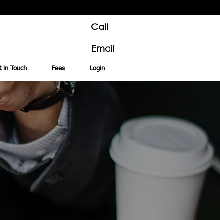
Call
Email
t in Touch
Fees
Login