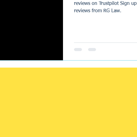
reviews on Trustpilot Sign up
reviews from RG Law.