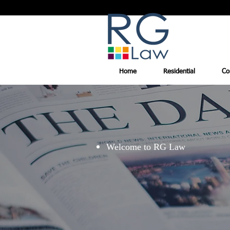
Home
Residential
Co
Welcome to RG Law