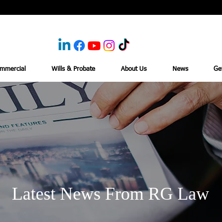
mmercial
Wills & Probate
About Us
News
Ge
Latest News From RG Law