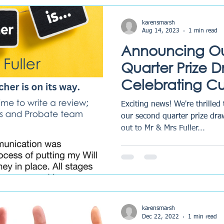
karensmarsh
Aug 14, 2023
1 min read
Announcing O
Quarter Prize 
Celebrating C
Feedback and 
Exciting news! We're thrilled
our second quarter prize dra
out to Mr & Mrs Fuller...
karensmarsh
Dec 22, 2022
1 min read