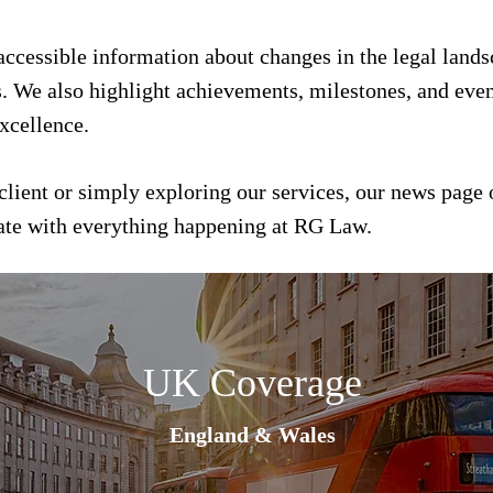
 accessible information about changes in the legal land
s. We also highlight achievements, milestones, and event
xcellence.
client or simply exploring our services, our news page 
date with everything happening at RG Law.
UK Coverage
England & Wales