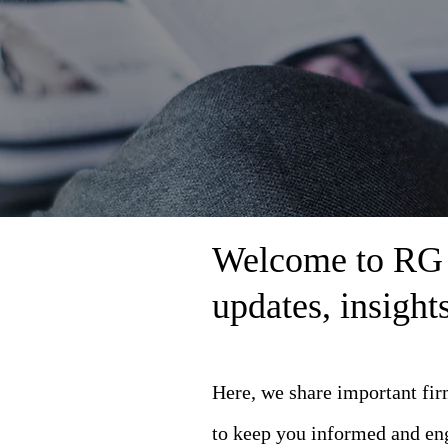
Welcome to RG L
updates, insigh
Here, we share important fi
to keep you informed and en