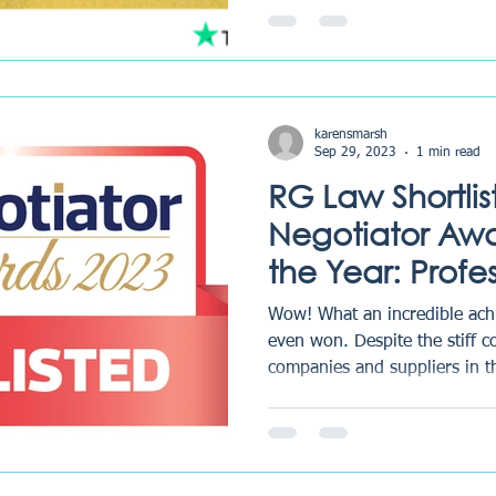
karensmarsh
Sep 29, 2023
1 min read
RG Law Shortlis
Negotiator Awar
the Year: Profe
2023
Wow! What an incredible ach
even won. Despite the stiff 
companies and suppliers in th