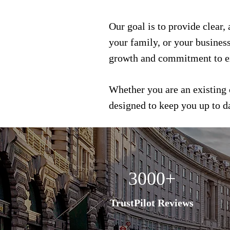
Our goal is to provide clear,
your family, or your busines
growth and commitment to e
Whether you are an existing 
designed to keep you up to 
3000+
TrustPilot Reviews