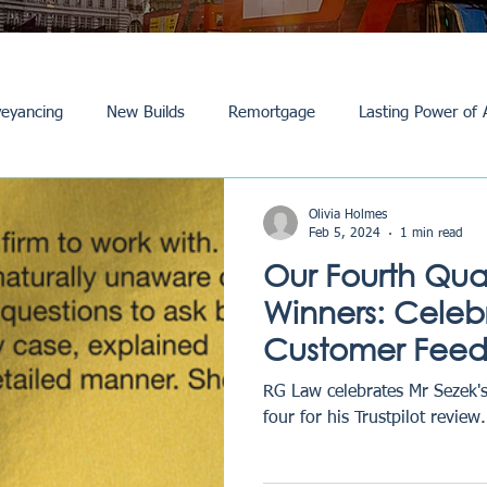
eyancing
New Builds
Remortgage
Lasting Power of 
Purchase /Sale
Events
Reviews
News
Commerci
Olivia Holmes
Feb 5, 2024
1 min read
Our Fourth Qua
Winners: Celeb
Customer Fee
Excellence
RG Law celebrates Mr Sezek's
four for his Trustpilot review.