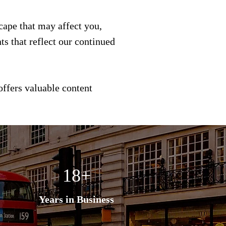
scape that may affect you,
s that reflect our continued
offers valuable content
18+
Years in Business