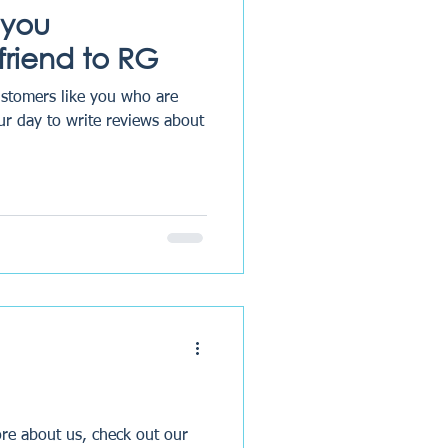
 you
riend to RG
ustomers like you who are
our day to write reviews about
re about us, check out our