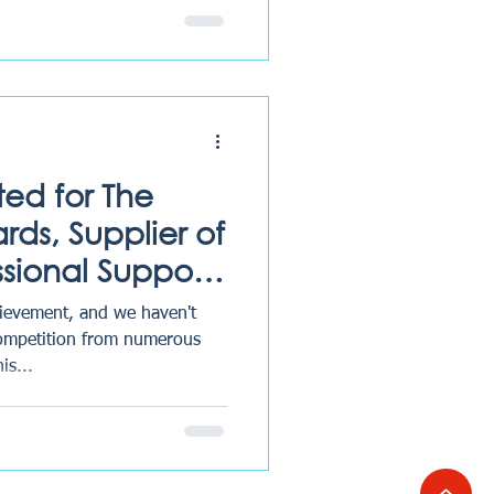
ted for The
ds, Supplier of
ssional Support
ievement, and we haven't
competition from numerous
is...