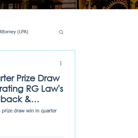
Attorney (LPA)
al Conveyancing
rter Prize Draw
rating RG Law's
dback &
 prize draw win in quarter