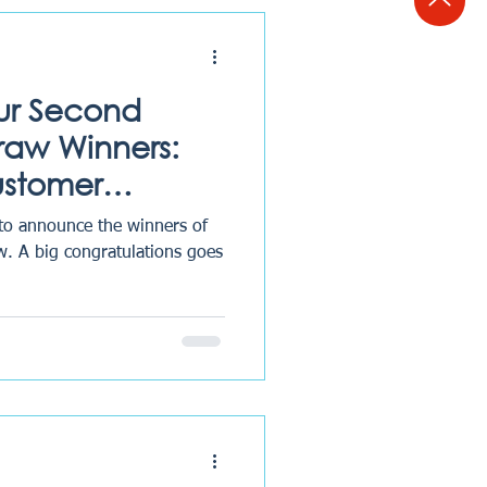
ur Second
Draw Winners:
ustomer
Excellence
 to announce the winners of
w. A big congratulations goes