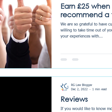
Earn £25 when
recommend a f
We are so grateful to have c
willing to take time out of y
your experiences with...
RG Law Blogger
Dec 2, 2022
1 min read
Reviews
If you would like to know mo