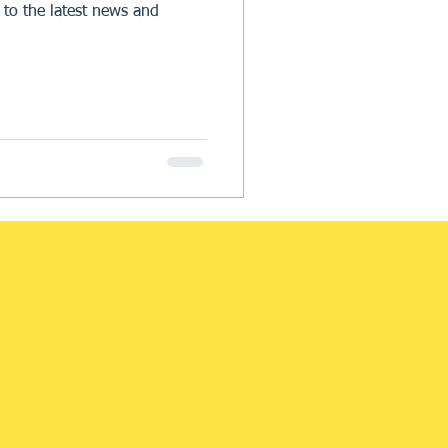
 to the latest news and