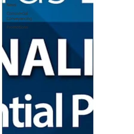
News
Commercial
Conveyancing
Promotions