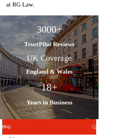
at RG Law.
3000+
TrustPilot Reviews
UK Coverage
England & Wales
18+
Years in Business
Blog