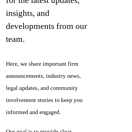
for the latest updates,
insights, and
developments from our
team.
Here, we share important firm
announcements, industry news,
legal updates, and community
involvement stories to keep you
informed and engaged.
Our goal is to provide clear,