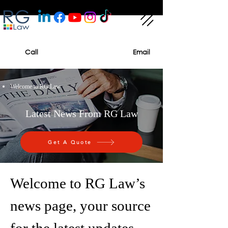
Call
Email
Welcome to RG Law
Latest News From RG Law
Get A Quote
Welcome to RG Law’s
news page, your source