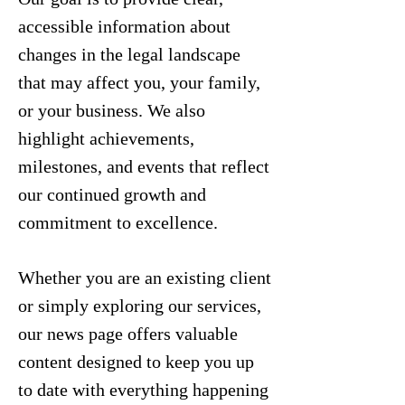
accessible information about
changes in the legal landscape
that may affect you, your family,
or your business. We also
highlight achievements,
milestones, and events that reflect
our continued growth and
commitment to excellence.
Whether you are an existing client
or simply exploring our services,
our news page offers valuable
content designed to keep you up
to date with everything happening