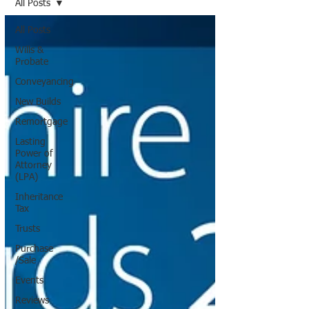
All Posts
All Posts
Wills &
Probate
Conveyancing
New Builds
Remortgage
Lasting
Power of
Attorney
(LPA)
Inheritance
Tax
Trusts
Purchase
/Sale
Events
Reviews