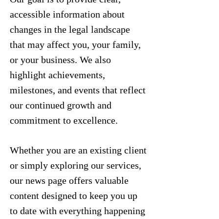
accessible information about
changes in the legal landscape
that may affect you, your family,
or your business. We also
highlight achievements,
milestones, and events that reflect
our continued growth and
commitment to excellence.
Whether you are an existing client
or simply exploring our services,
our news page offers valuable
content designed to keep you up
to date with everything happening