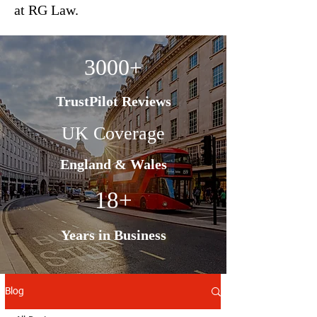
at RG Law.
3000+
TrustPilot Reviews
UK Coverage
England & Wales
18+
Years in Business
Blog