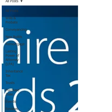
All Posts
All Posts
Wills &
Probate
Conveyancing
New Builds
Remortgage
Lasting
Power of
Attorney
(LPA)
Inheritance
Tax
Trusts
Purchase
/Sale
Events
Reviews