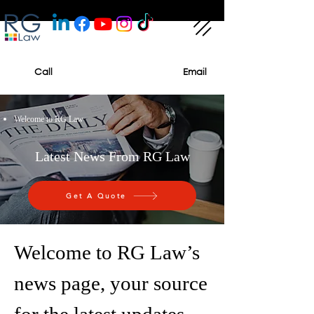
Call
Email
Welcome to RG Law
Latest News From RG Law
Get A Quote
Welcome to RG Law’s
news page, your source