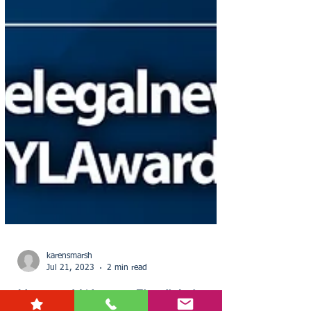
karensmarsh