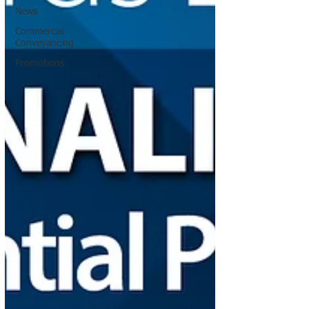
News
Commercial
Conveyancing
Promotions