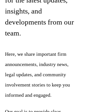
for the latest updates,
insights, and
developments from our
team.
Here, we share important firm
announcements, industry news,
legal updates, and community
involvement stories to keep you
informed and engaged.
Our goal is to provide clear,