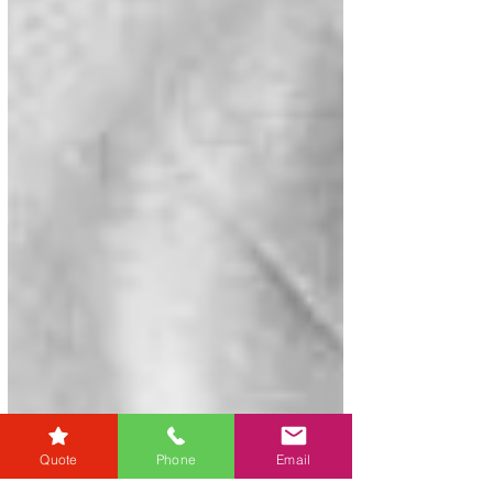
Quote
Phone
Email