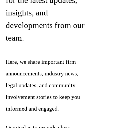
for the latest updates,
insights, and
developments from our
team.
Here, we share important firm
announcements, industry news,
legal updates, and community
involvement stories to keep you
informed and engaged.
Our goal is to provide clear,