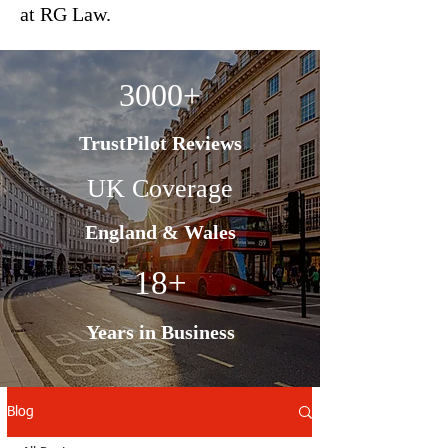
at RG Law.
3000+
TrustPilot Reviews
UK Coverage
England & Wales
18+
Years in Business
Blog