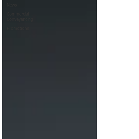
News
Commercial
Conveyancing
Promotions