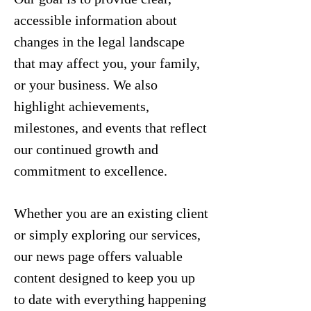
accessible information about
changes in the legal landscape
that may affect you, your family,
or your business. We also
highlight achievements,
milestones, and events that reflect
our continued growth and
commitment to excellence.
Whether you are an existing client
or simply exploring our services,
our news page offers valuable
content designed to keep you up
to date with everything happening