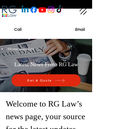
Call
Email
Welcome to RG Law
Latest News From RG Law
Get A Quote
Welcome to RG Law’s
news page, your source