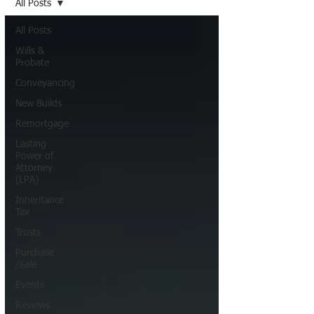
All Posts
All Posts
Wills &
Probate
Conveyancing
New Builds
Remortgage
Lasting
Power of
Attorney
(LPA)
Inheritance
Tax
Trusts
Purchase
/Sale
Events
Reviews