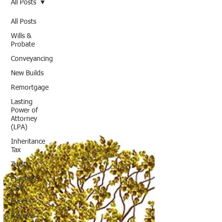
All Posts
All Posts
Wills &
Probate
Conveyancing
New Builds
Remortgage
Lasting
Power of
Attorney
(LPA)
Inheritance
Tax
Trusts
Purchase
/Sale
Events
Reviews