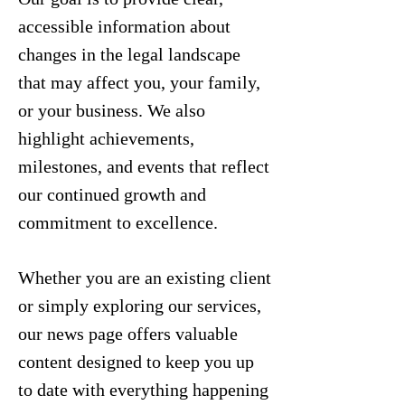
accessible information about
changes in the legal landscape
that may affect you, your family,
or your business. We also
highlight achievements,
milestones, and events that reflect
our continued growth and
commitment to excellence.
Whether you are an existing client
or simply exploring our services,
our news page offers valuable
content designed to keep you up
to date with everything happening