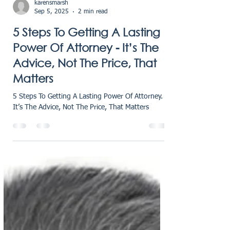
karensmarsh
Sep 5, 2025
2 min read
5 Steps To Getting A Lasting
Power Of Attorney - It’s The
Advice, Not The Price, That
Matters
5 Steps To Getting A Lasting Power Of Attorney.
It’s The Advice, Not The Price, That Matters