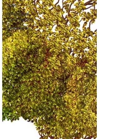
News
Commercial
Conveyancing
Promotions