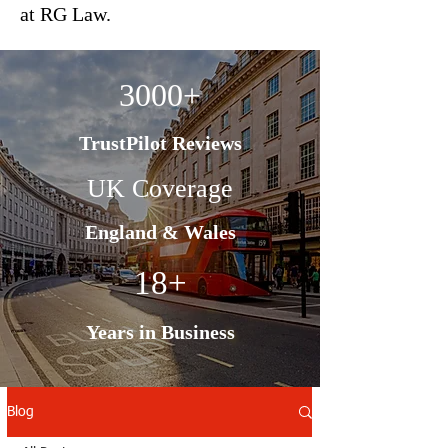
at RG Law.
3000+
TrustPilot Reviews
UK Coverage
England & Wales
18+
Years in Business
Blog