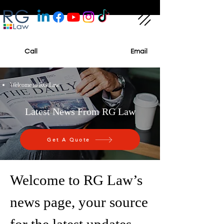
Call
Email
Welcome to RG Law
Latest News From RG Law
Get A Quote
Welcome to RG Law’s
news page, your source