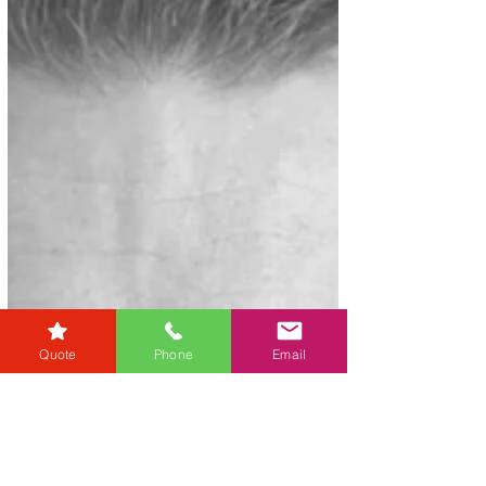
Quote
Phone
Email