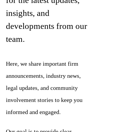
for the latest updates,
insights, and
developments from our
team.
Here, we share important firm
announcements, industry news,
legal updates, and community
involvement stories to keep you
informed and engaged.
Our goal is to provide clear,